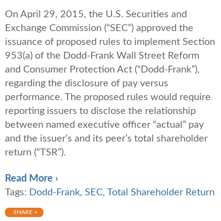
On April 29, 2015, the U.S. Securities and
Exchange Commission (“SEC”) approved the
issuance of proposed rules to implement Section
953(a) of the Dodd-Frank Wall Street Reform
and Consumer Protection Act (“Dodd-Frank”),
regarding the disclosure of pay versus
performance. The proposed rules would require
reporting issuers to disclose the relationship
between named executive officer “actual” pay
and the issuer’s and its peer’s total shareholder
return (“TSR”).
Read More ›
Tags:
Dodd-Frank
,
SEC
,
Total Shareholder Return
SHARE +