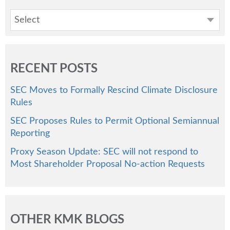
Select
RECENT POSTS
SEC Moves to Formally Rescind Climate Disclosure
Rules
SEC Proposes Rules to Permit Optional Semiannual
Reporting
Proxy Season Update: SEC will not respond to
Most Shareholder Proposal No-action Requests
OTHER KMK BLOGS