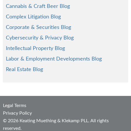
Cannabis & Craft Beer Blog
Complex Litigation Blog
Corporate & Securities Blog
Cybersecurity & Privacy Blog
Intellectual Property Blog
Labor & Employment Developments Blog
Real Estate Blog
Legal Terms
Privacy Policy
© 2026 Keating Muething & Klekamp PLL. All rights
reserved.