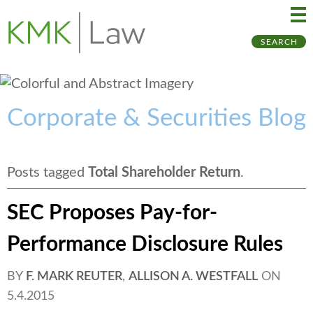
Ma
Ju
SEARCH
Me
to
Pa
Corporate & Securities Blog
Posts tagged
Total Shareholder Return
.
SEC Proposes Pay-for-
Performance Disclosure Rules
BY
F. MARK REUTER
,
ALLISON A. WESTFALL
ON
5.4.2015