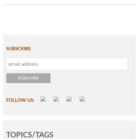
SUBSCRIBE
FOLLOW US:
TOPICS/TAGS