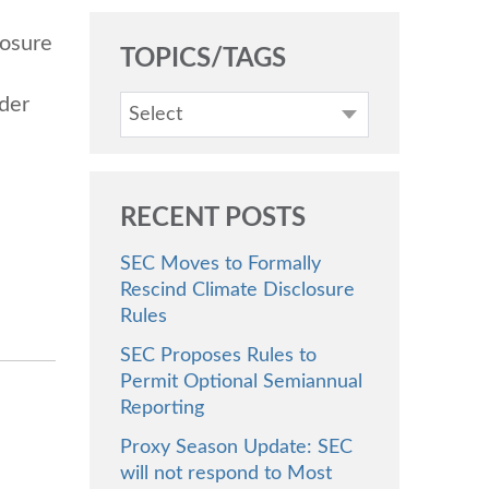
posure
TOPICS/TAGS
ider
Select
RECENT POSTS
SEC Moves to Formally
Rescind Climate Disclosure
Rules
SEC Proposes Rules to
Permit Optional Semiannual
Reporting
Proxy Season Update: SEC
will not respond to Most