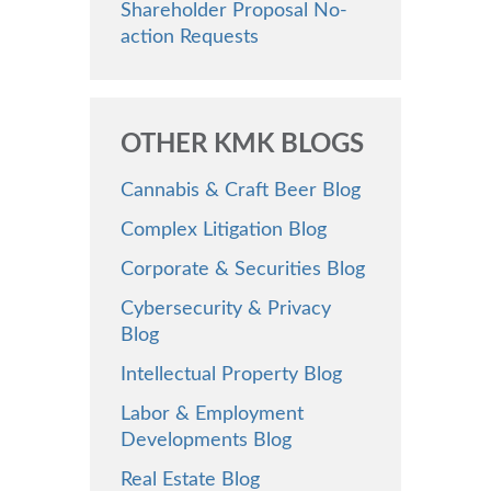
Shareholder Proposal No-
action Requests
OTHER KMK BLOGS
Cannabis & Craft Beer Blog
Complex Litigation Blog
Corporate & Securities Blog
Cybersecurity & Privacy
Blog
Intellectual Property Blog
Labor & Employment
Developments Blog
Real Estate Blog