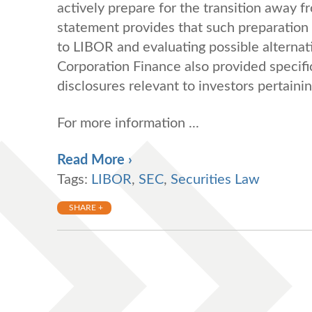
actively prepare for the transition away
statement provides that such preparation
to LIBOR and evaluating possible alternat
Corporation Finance also provided specifi
disclosures relevant to investors pertain
For more information ...
Read More ›
Tags:
LIBOR
,
SEC
,
Securities Law
SHARE +