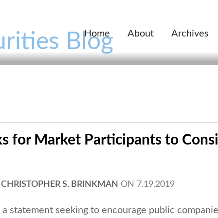
Home
About
Archives
rities Blog
s for Market Participants to Cons
,
CHRISTOPHER S. BRINKMAN
ON
7.19.2019
d a statement seeking to encourage public companie