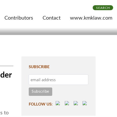
SEARCH
Contributors
Contact
www.kmklaw.com
SUBSCRIBE
ider
FOLLOW US:
s to