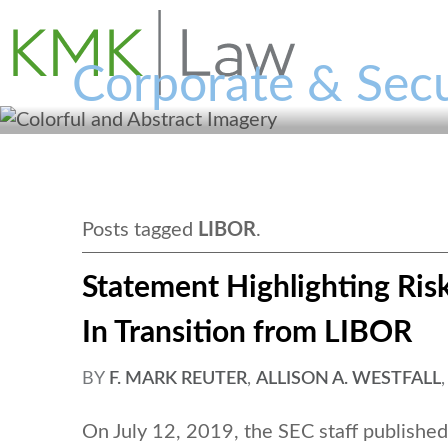
Corporate & Secu
Posts tagged
LIBOR
.
Statement Highlighting Risk
In Transition from LIBOR
BY
F. MARK REUTER
,
ALLISON A. WESTFALL
On July 12, 2019, the SEC staff publishe