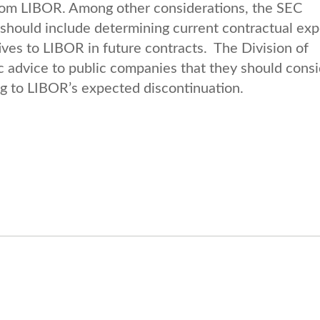
 from LIBOR. Among other considerations, the SEC
 should include determining current contractual ex
ives to LIBOR in future contracts. The Division of
c advice to public companies that they should cons
ing to LIBOR’s expected discontinuation.