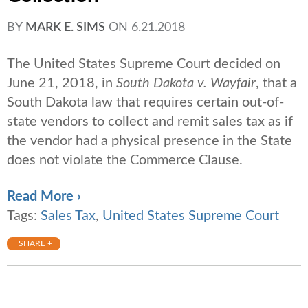
BY
MARK E. SIMS
ON
6.21.2018
The United States Supreme Court decided on
June 21, 2018, in
South Dakota v. Wayfair
, that a
South Dakota law that requires certain out-of-
state vendors to collect and remit sales tax as if
the vendor had a physical presence in the State
does not violate the Commerce Clause.
Read More ›
Tags:
Sales Tax
,
United States Supreme Court
SHARE +