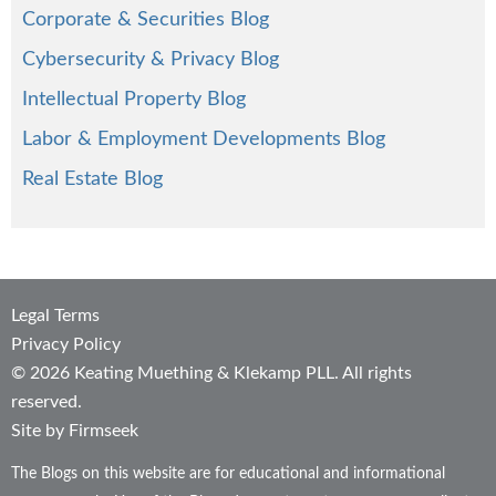
Corporate & Securities Blog
Cybersecurity & Privacy Blog
Intellectual Property Blog
Labor & Employment Developments Blog
Real Estate Blog
Legal Terms
Privacy Policy
© 2026 Keating Muething & Klekamp PLL. All rights
reserved.
Site by Firmseek
The Blogs on this website are for educational and informational