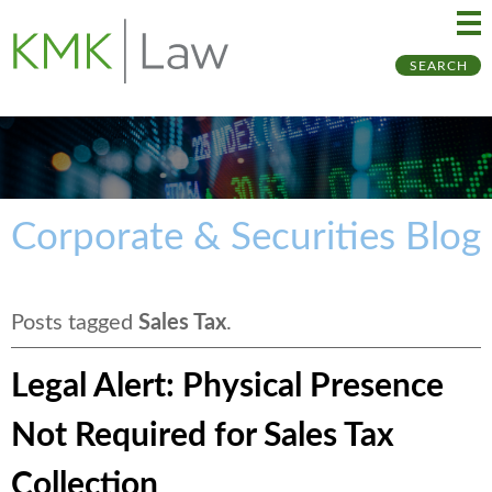
Ma
Ju
SEARCH
Me
to
Pa
Corporate & Securities Blog
Posts tagged
Sales Tax
.
Legal Alert: Physical Presence
Not Required for Sales Tax
Collection