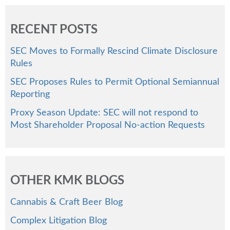
RECENT POSTS
SEC Moves to Formally Rescind Climate Disclosure
Rules
SEC Proposes Rules to Permit Optional Semiannual
Reporting
Proxy Season Update: SEC will not respond to
Most Shareholder Proposal No-action Requests
OTHER KMK BLOGS
Cannabis & Craft Beer Blog
Complex Litigation Blog