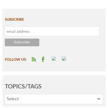
SUBSCRIBE
FOLLOW US:
TOPICS/TAGS
Select