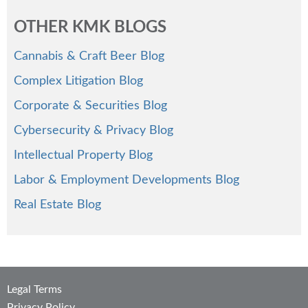
OTHER KMK BLOGS
Cannabis & Craft Beer Blog
Complex Litigation Blog
Corporate & Securities Blog
Cybersecurity & Privacy Blog
Intellectual Property Blog
Labor & Employment Developments Blog
Real Estate Blog
Legal Terms
Privacy Policy