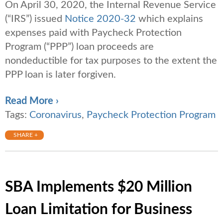
On April 30, 2020, the Internal Revenue Service
(“IRS”) issued
Notice 2020-32
which explains
expenses paid with Paycheck Protection
Program (“PPP”) loan proceeds are
nondeductible for tax purposes to the extent the
PPP loan is later forgiven.
Read More ›
Tags:
Coronavirus
,
Paycheck Protection Program
SHARE +
SBA Implements $20 Million
Loan Limitation for Business