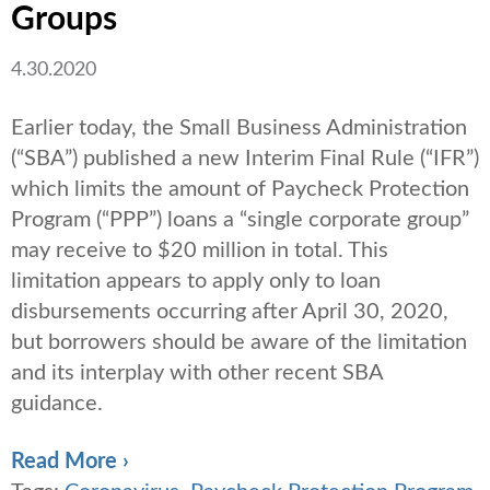
Groups
4.30.2020
Earlier today, the Small Business Administration
(“SBA”) published a new Interim Final Rule (“IFR”)
which limits the amount of Paycheck Protection
Program (“PPP”) loans a “single corporate group”
may receive to $20 million in total. This
limitation appears to apply only to loan
disbursements occurring after April 30, 2020,
but borrowers should be aware of the limitation
and its interplay with other recent SBA
guidance.
Read More ›