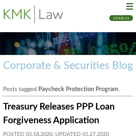
Ma
Ju
SEARCH
Me
to
Pa
Corporate & Securities Blog
Posts tagged
Paycheck Protection Program
.
Treasury Releases PPP Loan
Forgiveness Application
POSTED 05.18.2020. UPDATED 05.27.2020