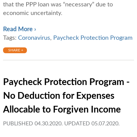
that the PPP loan was “necessary” due to
economic uncertainty.
Read More ›
Tags:
Coronavirus
,
Paycheck Protection Program
SHARE +
Paycheck Protection Program -
No Deduction for Expenses
Allocable to Forgiven Income
PUBLISHED 04.30.2020. UPDATED 05.07.2020.