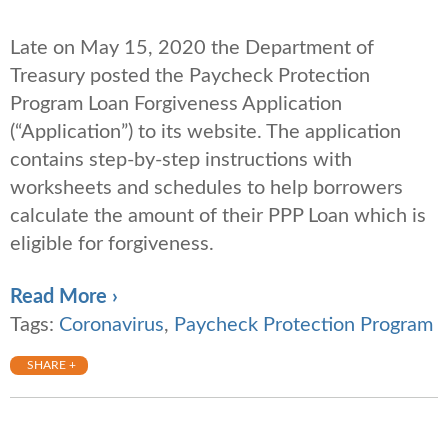
Late on May 15, 2020 the Department of
Treasury posted the Paycheck Protection
Program Loan Forgiveness Application
(“Application”) to its website. The application
contains step-by-step instructions with
worksheets and schedules to help borrowers
calculate the amount of their PPP Loan which is
eligible for forgiveness.
Read More ›
Tags:
Coronavirus
,
Paycheck Protection Program
SHARE +