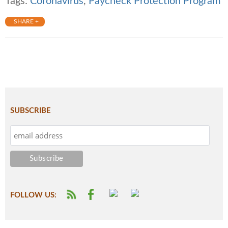
Tags:
Coronavirus
,
Paycheck Protection Program
SHARE +
SUBSCRIBE
FOLLOW US: