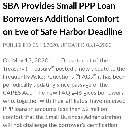
SBA Provides Small PPP Loan
Borrowers Additional Comfort
on Eve of Safe Harbor Deadline
PUBLISHED 05.13.2020. UPDATED 05.14.2020.
On May 13, 2020, the Department of the
Treasury (“Treasury”) posted a new update to the
Frequently Asked Questions (“FAQs”) it has been
periodically updating since passage of the
CARES Act. The new FAQ #46 gives borrowers
who, together with their affiliates, have received
PPP loans in amounts less than $2 million
comfort that the Small Business Administration
will not challenge the borrower’s certification