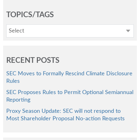
TOPICS/TAGS
Select
RECENT POSTS
SEC Moves to Formally Rescind Climate Disclosure
Rules
SEC Proposes Rules to Permit Optional Semiannual
Reporting
Proxy Season Update: SEC will not respond to
Most Shareholder Proposal No-action Requests