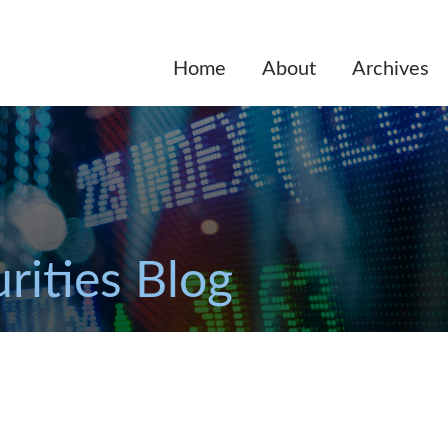
Home
About
Archives
rities Blog