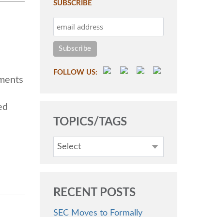
SUBSCRIBE
FOLLOW US:
ments
ed
TOPICS/TAGS
Select
RECENT POSTS
SEC Moves to Formally