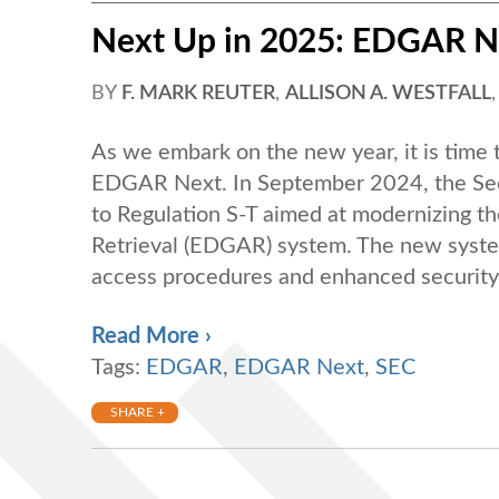
Next Up in 2025: EDGAR N
BY
F. MARK REUTER
,
ALLISON A. WESTFALL
As we embark on the new year, it is time t
EDGAR Next. In September 2024, the Se
to Regulation S-T aimed at modernizing th
Retrieval (EDGAR) system. The new sys
access procedures and enhanced security 
Read More ›
Tags:
EDGAR
,
EDGAR Next
,
SEC
SHARE +