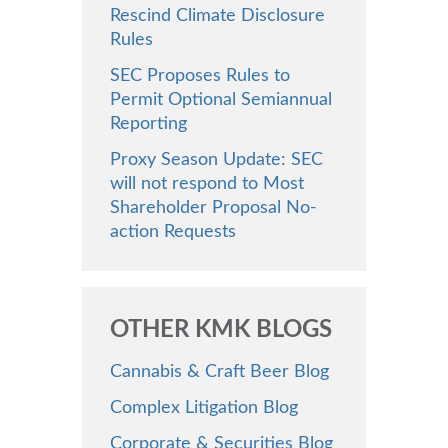
Rescind Climate Disclosure
Rules
SEC Proposes Rules to
Permit Optional Semiannual
Reporting
Proxy Season Update: SEC
will not respond to Most
Shareholder Proposal No-
action Requests
OTHER KMK BLOGS
Cannabis & Craft Beer Blog
Complex Litigation Blog
Corporate & Securities Blog