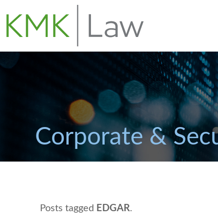
Corporate & Secu
Posts tagged
EDGAR
.