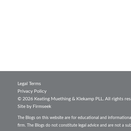
Legal Terms
Privacy Policy
© 2026 Keating Muething & Klekamp PLL. All rights res
Site by Firmseek
The Blogs on this website are for educational and informationa
firm. The Blogs do not constitute legal advice and are not a sub