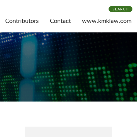
SEARCH
Contributors
Contact
www.kmklaw.com