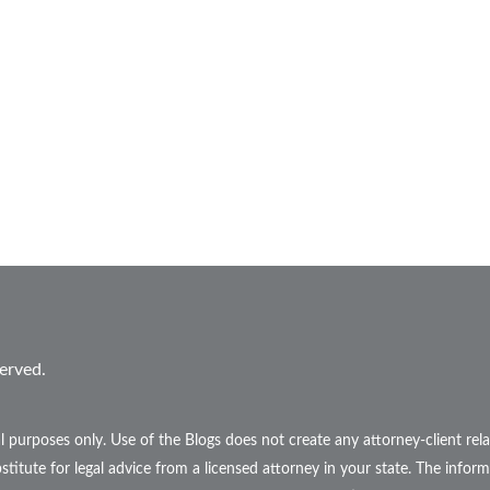
erved.
l purposes only. Use of the Blogs does not create any attorney-client r
stitute for legal advice from a licensed attorney in your state. The inform