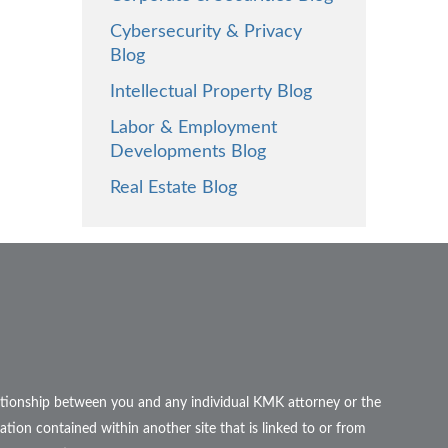
Cybersecurity & Privacy
Blog
Intellectual Property Blog
Labor & Employment
Developments Blog
Real Estate Blog
elationship between you and any individual KMK attorney or the
ation contained within another site that is linked to or from