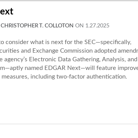
ext
,
CHRISTOPHER T. COLLOTON
ON
1.27.2025
o consider what is next for the SEC—specifically,
curities and Exchange Commission adopted amend
e agency’s Electronic Data Gathering, Analysis, and
tem—aptly named EDGAR Next—will feature improv
measures, including two-factor authentication.