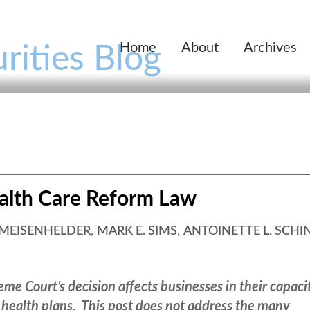
Home
About
Archives
rities Blog
alth Care Reform Law
 MEISENHELDER
,
MARK E. SIMS
,
ANTOINETTE L. SCHI
me Court’s decision affects businesses in their capaci
 health plans. This post does not address the many