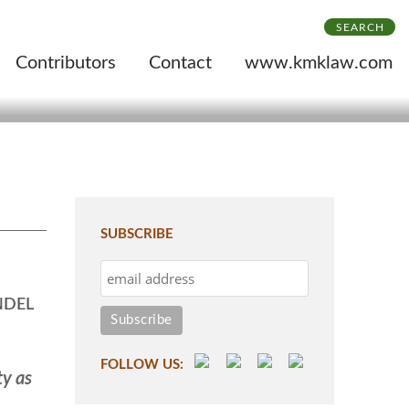
SEARCH
Contributors
Contact
www.kmklaw.com
SUBSCRIBE
NDEL
FOLLOW US:
ty as