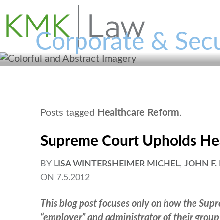
Corporate & Secu
Posts tagged
Healthcare Reform
.
Supreme Court Upholds He
BY
LISA WINTERSHEIMER MICHEL
,
JOHN F.
ON
7.5.2012
This blog post focuses only on how the Supre
“employer” and administrator of their group