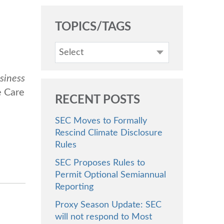
TOPICS/TAGS
Select
siness
e Care
RECENT POSTS
SEC Moves to Formally
Rescind Climate Disclosure
Rules
SEC Proposes Rules to
Permit Optional Semiannual
Reporting
Proxy Season Update: SEC
will not respond to Most