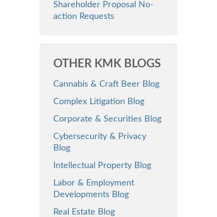
Shareholder Proposal No-
action Requests
OTHER KMK BLOGS
Cannabis & Craft Beer Blog
Complex Litigation Blog
Corporate & Securities Blog
Cybersecurity & Privacy
Blog
Intellectual Property Blog
Labor & Employment
Developments Blog
Real Estate Blog