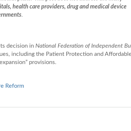
itals, health care providers, drug and medical device
vernments
.
ts decision in
National Federation of Independent Bu
sues, including the Patient Protection and Affordabl
expansion” provisions.
re Reform