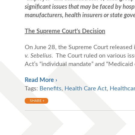
significant issues that may be faced by hosp
manufacturers, health insurers or state go
The Supreme Court’s Decision
On June 28, the Supreme Court released i
v. Sebelius
. The Court ruled on various is
Act’s “individual mandate” and “Medicaid 
Read More ›
Tags:
Benefits
,
Health Care Act
,
Healthca
SHARE +