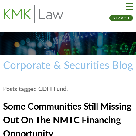
Ma
Ju
SEARCH
Me
to
Pa
Corporate & Securities Blog
Posts tagged
CDFI Fund
.
Some Communities Still Missing
Out On The NMTC Financing
Opportunity