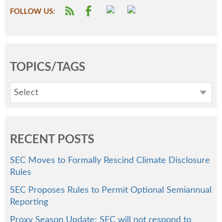
FOLLOW US:
TOPICS/TAGS
Select
RECENT POSTS
SEC Moves to Formally Rescind Climate Disclosure
Rules
SEC Proposes Rules to Permit Optional Semiannual
Reporting
Proxy Season Update: SEC will not respond to