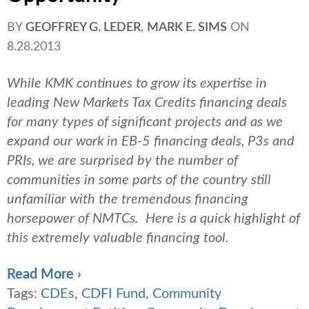
BY
GEOFFREY G. LEDER
,
MARK E. SIMS
ON
8.28.2013
While KMK continues to grow its expertise in
leading New Markets Tax Credits financing deals
for many types of significant projects and as we
expand our work in EB-5 financing deals, P3s and
PRIs, we are surprised by the number of
communities in some parts of the country still
unfamiliar with the tremendous financing
horsepower of NMTCs. Here is a quick highlight of
this extremely valuable financing tool.
Read More ›
Tags:
CDEs
,
CDFI Fund
,
Community