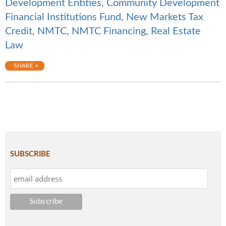
Development Entities
,
Community Development
Financial Institutions Fund
,
New Markets Tax
Credit
,
NMTC
,
NMTC Financing
,
Real Estate
Law
SHARE +
SUBSCRIBE