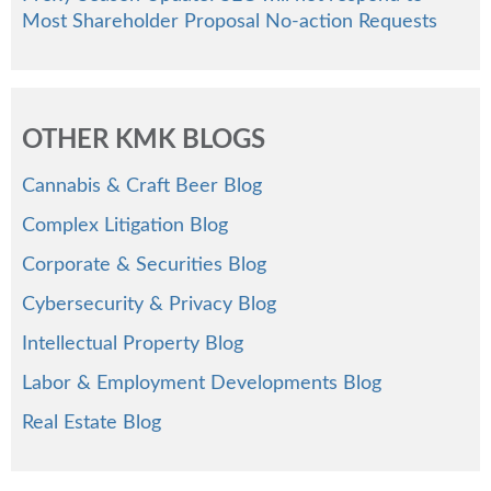
Most Shareholder Proposal No-action Requests
OTHER KMK BLOGS
Cannabis & Craft Beer Blog
Complex Litigation Blog
Corporate & Securities Blog
Cybersecurity & Privacy Blog
Intellectual Property Blog
Labor & Employment Developments Blog
Real Estate Blog