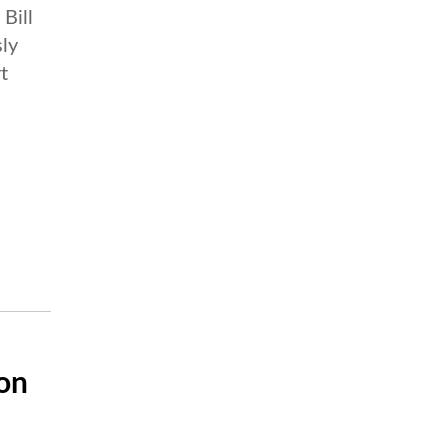
Bill
sly
t
on