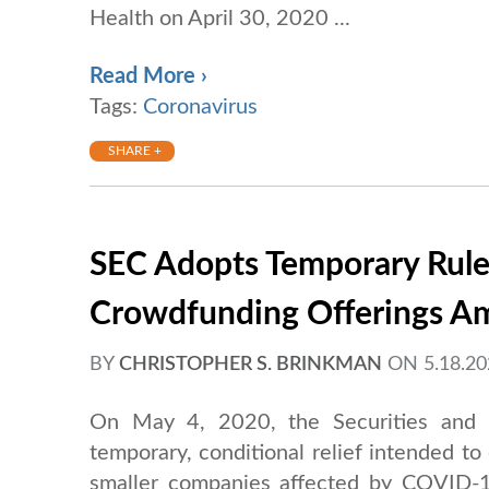
Health on April 30, 2020 ...
Read More ›
Tags:
Coronavirus
SHARE +
SEC Adopts Temporary Rules
Crowdfunding Offerings 
BY
CHRISTOPHER S. BRINKMAN
ON
5.18.2
On May 4, 2020, the Securities and
temporary, conditional relief intended to
smaller companies affected by COVID-19