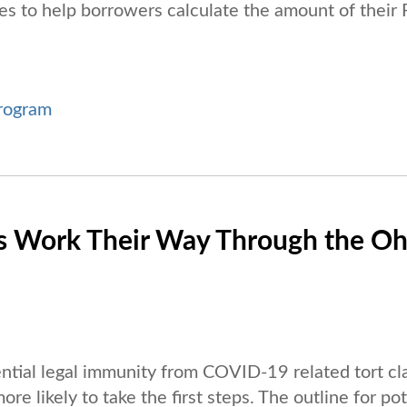
es to help borrowers calculate the amount of their
rogram
lls Work Their Way Through the Oh
ntial legal immunity from COVID-19 related tort cl
e likely to take the first steps. The outline for pot