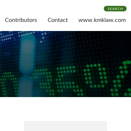
SEARCH
Contributors
Contact
www.kmklaw.com