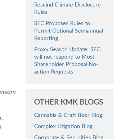
Rescind Climate Disclosure
Rules
SEC Proposes Rules to
Permit Optional Semiannual
Reporting
Proxy Season Update: SEC
will not respond to Most
Shareholder Proposal No-
action Requests
visory
OTHER KMK BLOGS
Cannabis & Craft Beer Blog
e
.
o
Complex Litigation Blog
Corporate & Securities Blog