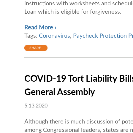
instructions with worksheets and schedul
Loan which is eligible for forgiveness.
Read More ›
Tags:
Coronavirus
,
Paycheck Protection P
SHARE +
COVID-19 Tort Liability Bi
General Assembly
5.13.2020
Although there is much discussion of pote
among Congressional leaders, states are mor