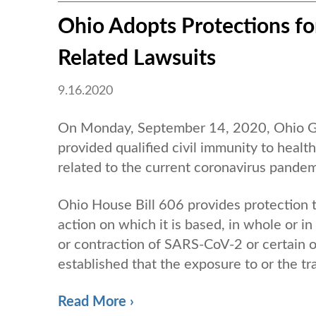
Ohio Adopts Protections fo
Related Lawsuits
9.16.2020
On Monday, September 14, 2020, Ohio Gov
provided qualified civil immunity to healt
related to the current coronavirus pandem
Ohio House Bill 606 provides protection to
action on which it is based, in whole or in
or contraction of SARS-CoV-2 or certain o
established that the exposure to or the tra
Read More ›