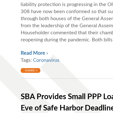
liability protection is progressing in the
308 have now been conformed so that subst
through both houses of the General Assem
from the leadership of the General Asse
Householder commented that their chambers
reopening during the pandemic. Both bills 
Read More ›
Tags:
Coronavirus
SHARE +
SBA Provides Small PPP Lo
Eve of Safe Harbor Deadlin