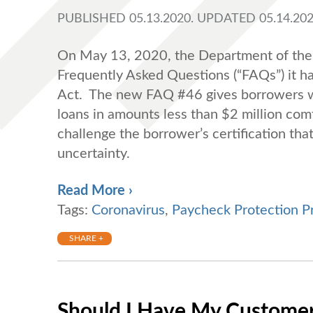
PUBLISHED 05.13.2020. UPDATED 05.14.202
On May 13, 2020, the Department of the T
Frequently Asked Questions (“FAQs”) it h
Act. The new FAQ #46 gives borrowers who
loans in amounts less than $2 million comf
challenge the borrower’s certification th
uncertainty.
Read More ›
Tags:
Coronavirus
,
Paycheck Protection P
SHARE +
Should I Have My Customers