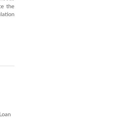
te the
lation
 Loan