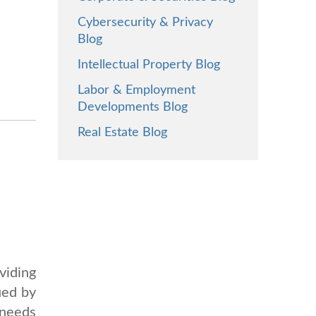
Cybersecurity & Privacy
Blog
Intellectual Property Blog
Labor & Employment
Developments Blog
Real Estate Blog
viding
ued by
 needs