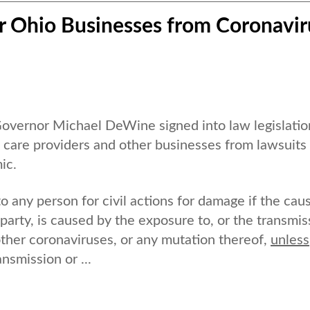
r Ohio Businesses from Coronavir
ernor Michael DeWine signed into law legislatio
h care providers and other businesses from lawsuits
ic.
 any person for civil actions for damage if the cau
 party, is caused by the exposure to, or the transmis
ther coronaviruses, or any mutation thereof,
unless
nsmission or ...