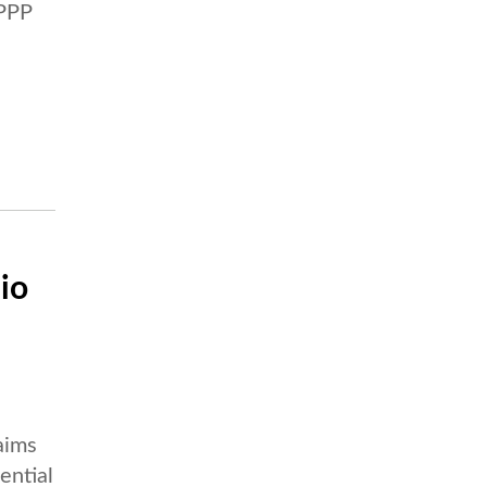
 PPP
io
aims
ential