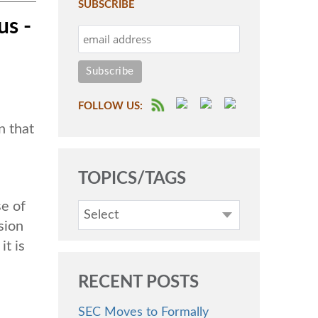
SUBSCRIBE
us -
FOLLOW US:
n that
TOPICS/TAGS
se of
Select
sion
it is
RECENT POSTS
SEC Moves to Formally