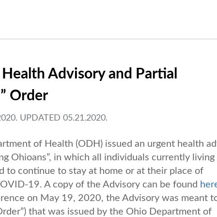
 Health Advisory and Partial
e” Order
020. UPDATED 05.21.2020.
rtment of Health (ODH) issued an urgent health ad
g Ohioans”, in which all individuals currently living
to continue to stay at home or at their place of
 COVID-19. A copy of the Advisory can be found
her
rence on May 19, 2020, the Advisory was meant t
Order”) that was issued by the Ohio Department of