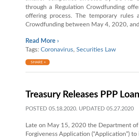
through a Regulation Crowdfunding offe
offering process. The temporary rules a
Crowdfunding between May 4, 2020, and
Read More ›
Tags:
Coronavirus
,
Securities Law
SHARE +
Treasury Releases PPP Loan
POSTED 05.18.2020. UPDATED 05.27.2020
Late on May 15, 2020 the Department of 
Forgiveness Application (“Application”) to