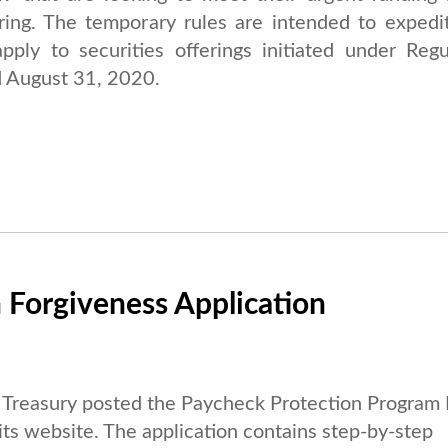
ring. The temporary rules are intended to expedi
pply to securities offerings initiated under Regu
 August 31, 2020.
 Forgiveness Application
Treasury posted the Paycheck Protection Program
 its website. The application contains step-by-step