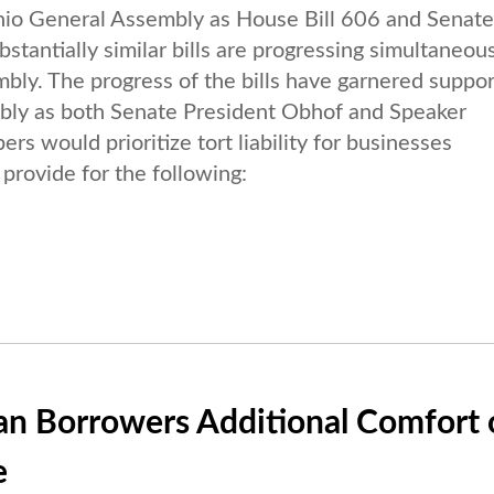
 Ohio General Assembly as House Bill 606 and Senate 
antially similar bills are progressing simultaneou
bly. The progress of the bills have garnered suppor
mbly as both Senate President Obhof and Speaker
 would prioritize tort liability for businesses
provide for the following:
an Borrowers Additional Comfort 
e