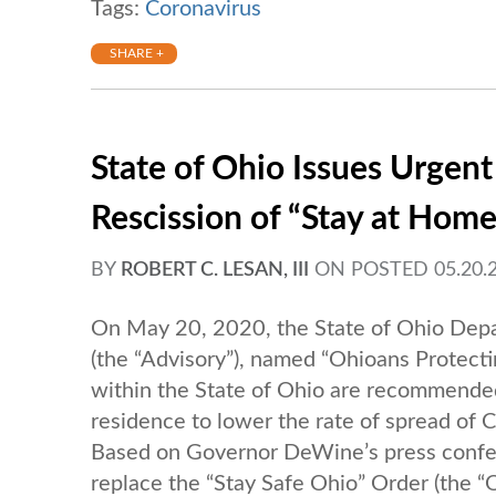
Tags:
Coronavirus
SHARE +
State of Ohio Issues Urgent
Rescission of “Stay at Hom
BY
ROBERT C. LESAN, III
ON
POSTED 05.20.2
On May 20, 2020, the State of Ohio Depa
(the “Advisory”), named “Ohioans Protectin
within the State of Ohio are recommended 
residence to lower the rate of spread of
Based on Governor DeWine’s press confe
replace the “Stay Safe Ohio” Order (the “