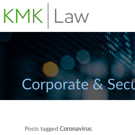
Corporate & Secu
Posts tagged
Coronavirus
.