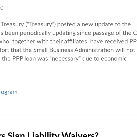
0.
reasury (“Treasury”) posted a new update to the
as been periodically updating since passage of the
, together with their affiliates, have received P
ort that the Small Business Administration will not
at the PPP loan was “necessary” due to economic
rogram
 Sign Liability Waivers?