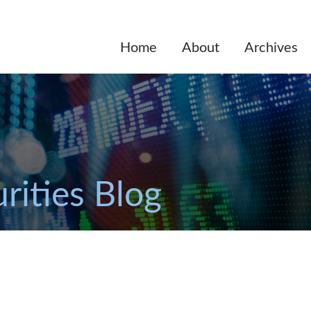
Home
About
Archives
rities Blog