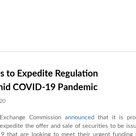
 to Expedite Regulation
Amid COVID-19 Pandemic
020
 Exchange Commission
announced
that it is pro
 expedite the offer and sale of securities to be iss
 that are looking to meet their urgent funding