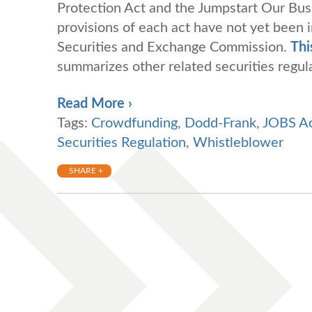
Protection Act and the Jumpstart Our Busi
provisions of each act have not yet been 
Securities and Exchange Commission.
Thi
summarizes other related securities regu
Read More ›
Tags:
Crowdfunding
,
Dodd-Frank
,
JOBS A
Securities Regulation
,
Whistleblower
SHARE +