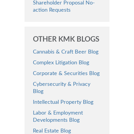
Shareholder Proposal No-
action Requests
OTHER KMK BLOGS
Cannabis & Craft Beer Blog
Complex Litigation Blog
Corporate & Securities Blog
Cybersecurity & Privacy
Blog
Intellectual Property Blog
Labor & Employment
Developments Blog
Real Estate Blog