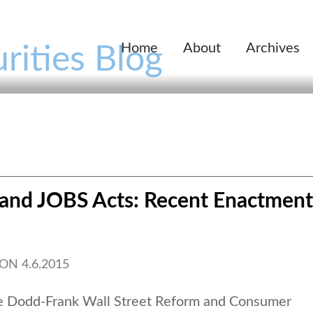
Home
About
Archives
rities Blog
and JOBS Acts: Recent Enactment
ON
4.6.2015
he Dodd-Frank Wall Street Reform and Consumer