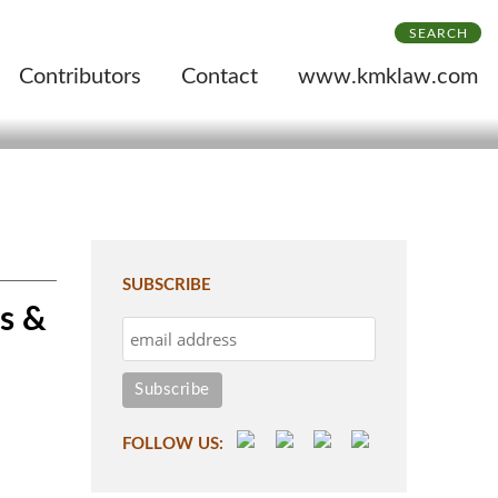
SEARCH
Contributors
Contact
www.kmklaw.com
SUBSCRIBE
s &
FOLLOW US: