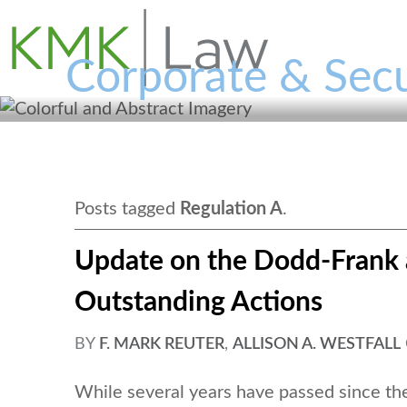
Corporate & Secu
Posts tagged
Regulation A
.
Update on the Dodd-Frank 
Outstanding Actions
BY
F. MARK REUTER
,
ALLISON A. WESTFALL
While several years have passed since t