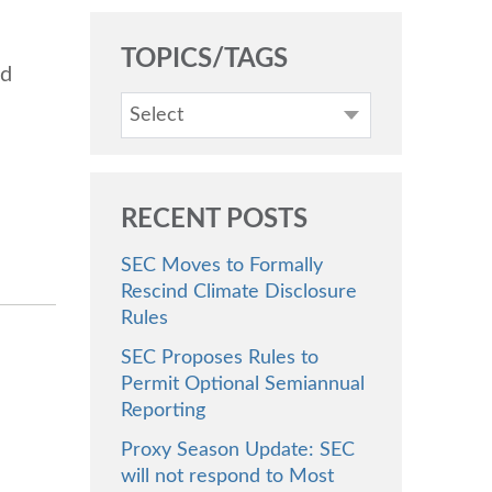
TOPICS/TAGS
nd
Select
RECENT POSTS
SEC Moves to Formally
Rescind Climate Disclosure
Rules
SEC Proposes Rules to
Permit Optional Semiannual
Reporting
Proxy Season Update: SEC
will not respond to Most