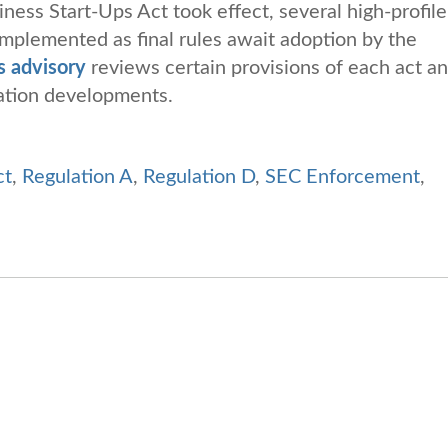
ness Start-Ups Act took effect, several high-profile
implemented as final rules await adoption by the
s advisory
reviews certain provisions of each act a
lation developments.
ct
,
Regulation A
,
Regulation D
,
SEC Enforcement
,