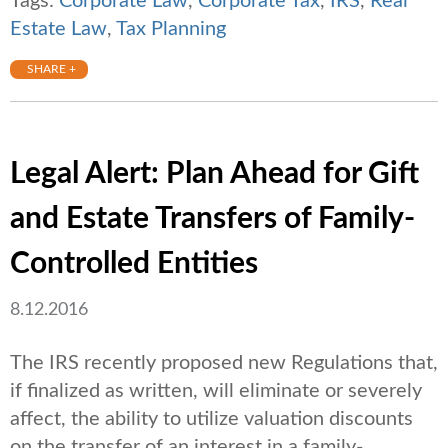
Tags:
Corporate Law
,
Corporate Tax
,
IRS
,
Real
Estate Law
,
Tax Planning
SHARE +
Legal Alert: Plan Ahead for Gift
and Estate Transfers of Family-
Controlled Entities
8.12.2016
The IRS recently proposed new Regulations that,
if finalized as written, will eliminate or severely
affect, the ability to utilize valuation discounts
on the transfer of an interest in a family-