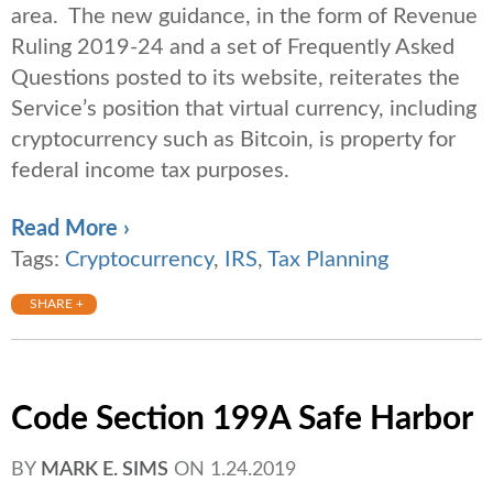
area. The new guidance, in the form of Revenue
Ruling 2019-24 and a set of Frequently Asked
Questions posted to its website, reiterates the
Service’s position that virtual currency, including
cryptocurrency such as Bitcoin, is property for
federal income tax purposes.
Read More ›
Tags:
Cryptocurrency
,
IRS
,
Tax Planning
SHARE +
Code Section 199A Safe Harbor
BY
MARK E. SIMS
ON
1.24.2019