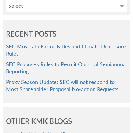
Select
RECENT POSTS
SEC Moves to Formally Rescind Climate Disclosure
Rules
SEC Proposes Rules to Permit Optional Semiannual
Reporting
Proxy Season Update: SEC will not respond to
Most Shareholder Proposal No-action Requests
OTHER KMK BLOGS