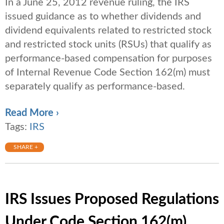
In a June 25, 2012 revenue ruling, the IRS
issued guidance as to whether dividends and
dividend equivalents related to restricted stock
and restricted stock units (RSUs) that qualify as
performance-based compensation for purposes
of Internal Revenue Code Section 162(m) must
separately qualify as performance-based.
Read More ›
Tags:
IRS
SHARE +
IRS Issues Proposed Regulations
Under Code Section 162(m)