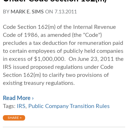
BY
MARK E. SIMS
ON
7.13.2011
Code Section 162(m) of the Internal Revenue
Code of 1986, as amended (the "Code")
precludes a tax deduction for remuneration paid
to certain employees of publicly held companies
in excess of $1,000,000. On June 23, 2011 the
IRS issued proposed regulations under Code
Section 162(m) to clarify two provisions of
existing treasury regulations.
Read More ›
Tags:
IRS
,
Public Company Transition Rules
SHARE +