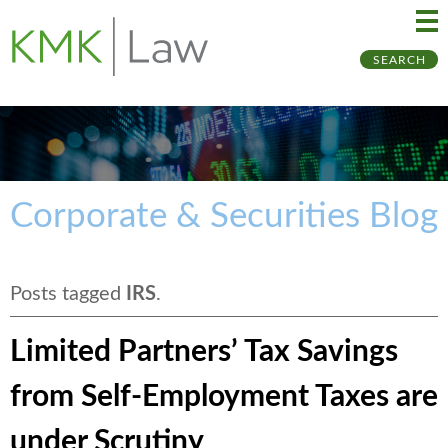
Ma
Ju
SEARCH
Me
to
Pa
Corporate & Securities Blog
Posts tagged
IRS
.
Limited Partners’ Tax Savings
from Self-Employment Taxes are
under Scrutiny