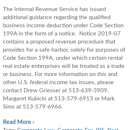
The Internal Revenue Service has issued
additional guidance regarding the qualified
business income deduction under Code Section
199A in the form of a notice. Notice 2019-07
contains a proposed revenue procedure that
provides for a safe harbor, solely for purposes of
Code Section 199A, under which certain rental
real estate enterprises will be treated as a trade
or business. For more information on this and
other U.S. federal income tax issues, please
contact Drew Griesser at 513-639-3909,
Margaret Kubicki at 513-579-6913 or Mark
Sims at 513-579-6966.
Read More ›