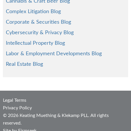
Cannabis & Craft Beer Blog
Complex Litigation Blog
Corporate & Securities Blog
Cybersecurity & Privacy Blog
Intellectual Property Blog
Labor & Employment Developments Blog
Real Estate Blog
Legal Terms
Privacy Policy
© 2026 Keating Muething & Klekamp PLL. All rights
reserved.
Site by Firmseek