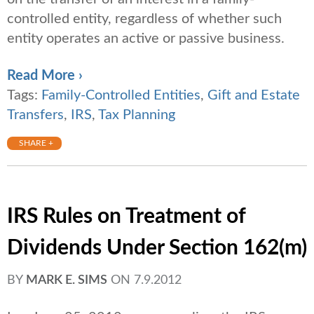
controlled entity, regardless of whether such
entity operates an active or passive business.
Read More ›
Tags:
Family-Controlled Entities
,
Gift and Estate
Transfers
,
IRS
,
Tax Planning
SHARE +
IRS Rules on Treatment of
Dividends Under Section 162(m)
BY
MARK E. SIMS
ON
7.9.2012