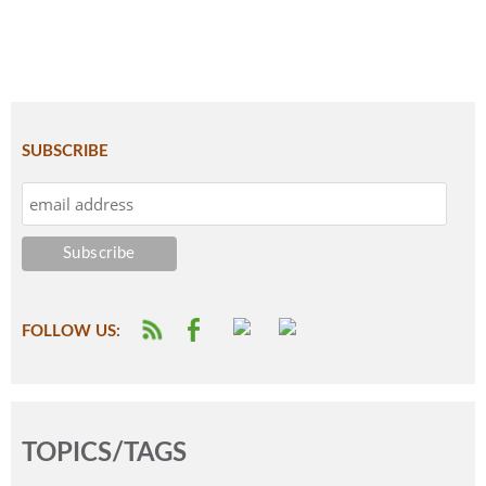
SUBSCRIBE
FOLLOW US:
TOPICS/TAGS