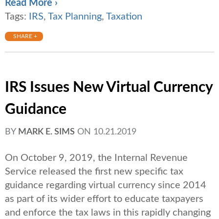
Read More ›
Tags:
IRS
,
Tax Planning
,
Taxation
SHARE +
IRS Issues New Virtual Currency
Guidance
BY
MARK E. SIMS
ON
10.21.2019
On October 9, 2019, the Internal Revenue
Service released the first new specific tax
guidance regarding virtual currency since 2014
as part of its wider effort to educate taxpayers
and enforce the tax laws in this rapidly changing