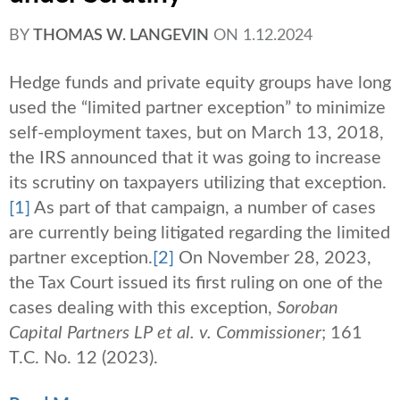
BY
THOMAS W. LANGEVIN
ON
1.12.2024
Hedge funds and private equity groups have long
used the “limited partner exception” to minimize
self-employment taxes, but on March 13, 2018,
the IRS announced that it was going to increase
its scrutiny on taxpayers utilizing that exception.
[1]
As part of that campaign, a number of cases
are currently being litigated regarding the limited
partner exception.
[2]
On November 28, 2023,
the Tax Court issued its first ruling on one of the
cases dealing with this exception,
Soroban
Capital Partners LP et al. v. Commissioner
; 161
T.C. No. 12 (2023).