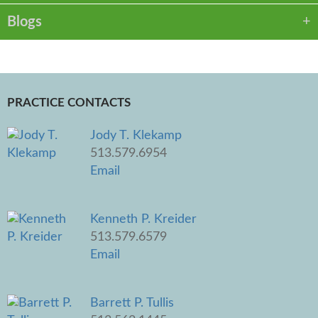
Blogs
PRACTICE CONTACTS
Jody T. Klekamp
513.579.6954
Email
Kenneth P. Kreider
513.579.6579
Email
Barrett P. Tullis