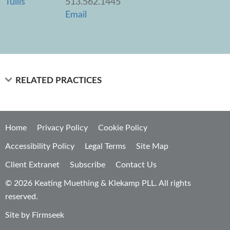
513.562.1445
Email
RELATED PRACTICES
Home
Privacy Policy
Cookie Policy
Accessibility Policy
Legal Terms
Site Map
Client Extranet
Subscribe
Contact Us
© 2026 Keating Muething & Klekamp PLL. All rights
reserved.
Site by Firmseek