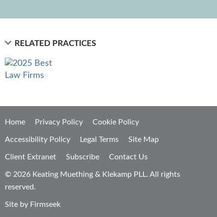
RELATED PRACTICES
Home
Privacy Policy
Cookie Policy
Accessibility Policy
Legal Terms
Site Map
Client Extranet
Subscribe
Contact Us
© 2026 Keating Muething & Klekamp PLL. All rights
reserved.
Site by Firmseek