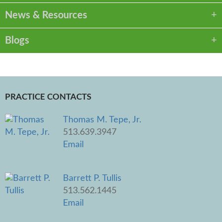
News & Resources
Blogs
PRACTICE CONTACTS
Thomas M. Tepe, Jr.
513.639.3947
Email
Barrett P. Tullis
513.562.1445
Email