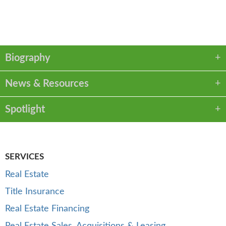
VCARD
LINKEDIN
PDF
Biography
News & Resources
Spotlight
SERVICES
Real Estate
Title Insurance
Real Estate Financing