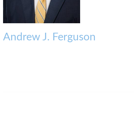
Andrew
J.
Ferguson
PARTNER
aferguson@kmklaw.com
T:
513.579.6530
F:
513.579.6457
Legal Assistant
Elena Jordan-Keller
513.639.3875
ejordankeller@kmklaw.com