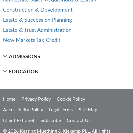
Real Estate Sales, Acquisitions & Leasing
Construction & Development
Estate & Succession Planning
Estate & Trust Administration
New Markets Tax Credit
ADMISSIONS
EDUCATION
Home
Privacy Policy
Cookie Policy
Accessibility Policy
Legal Terms
Site Map
Client Extranet
Subscribe
Contact Us
© 2026 Keating Muething & Klekamp PLL. All rights