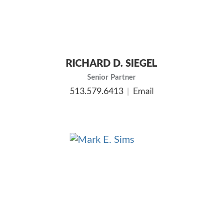
RICHARD D. SIEGEL
Senior Partner
513.579.6413
Email