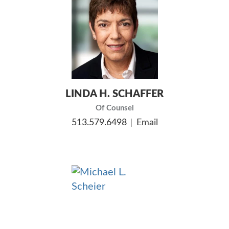
LINDA H. SCHAFFER
Of Counsel
513.579.6498
Email