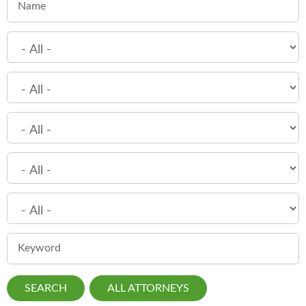
Name
Keyword
ALL ATTORNEYS