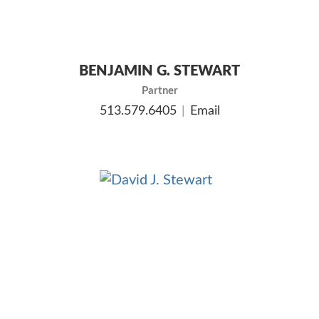
BENJAMIN G. STEWART
Partner
513.579.6405
Email