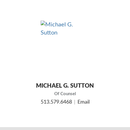
MICHAEL G. SUTTON
Of Counsel
513.579.6468
Email