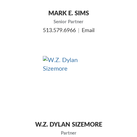
MARK E. SIMS
Senior Partner
513.579.6966
Email
W.Z. DYLAN SIZEMORE
Partner