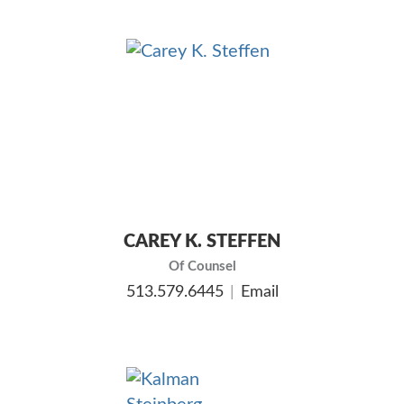
CAREY K. STEFFEN
Of Counsel
513.579.6445
Email