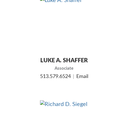
LUKE A. SHAFFER
Associate
513.579.6524
Email