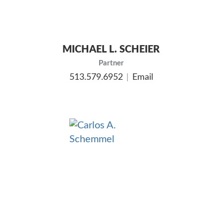
MICHAEL L. SCHEIER
Partner
513.579.6952
Email