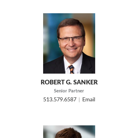
ROBERT G. SANKER
Senior Partner
513.579.6587
Email