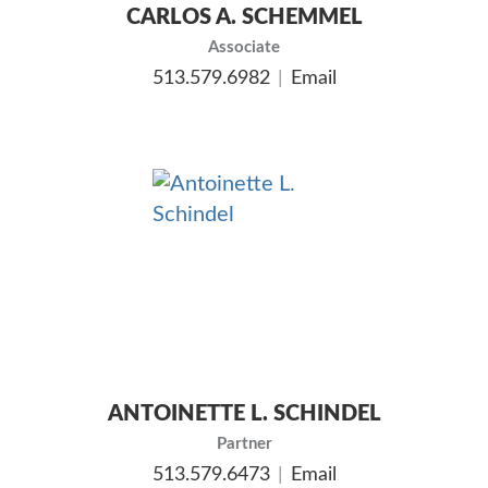
CARLOS A. SCHEMMEL
Associate
513.579.6982
Email
ANTOINETTE L. SCHINDEL
Partner
513.579.6473
Email