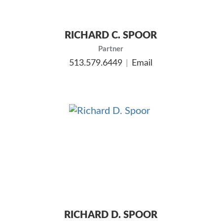
RICHARD C. SPOOR
Partner
513.579.6449
Email
RICHARD D. SPOOR