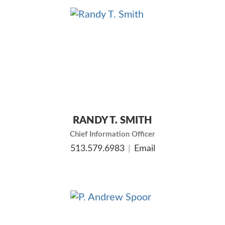
RANDY T. SMITH
Chief Information Officer
513.579.6983
Email