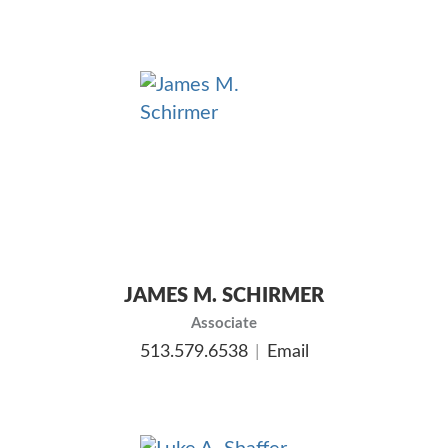
JAMES M. SCHIRMER
Associate
513.579.6538
Email