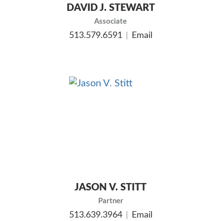
DAVID J. STEWART
Associate
513.579.6591
Email
JASON V. STITT
Partner
513.639.3964
Email