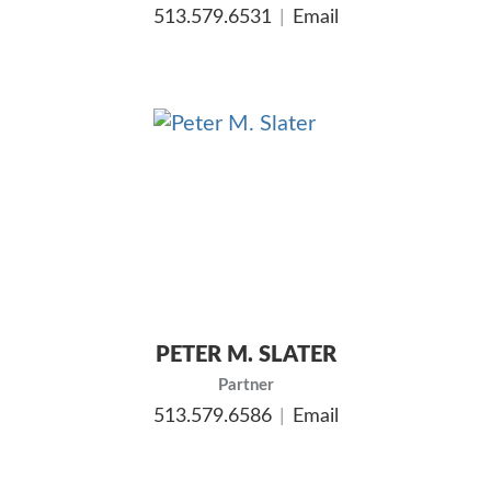
513.579.6531
Email
PETER M. SLATER
Partner
513.579.6586
Email