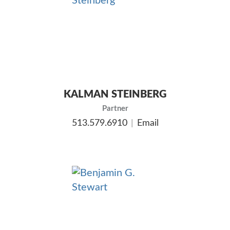
KALMAN STEINBERG
Partner
513.579.6910
Email