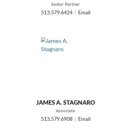
Senior Partner
513.579.6424
Email
JAMES A. STAGNARO
Associate
513.579.6908
Email