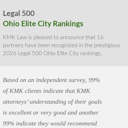
Legal 500
Ohio Elite City Rankings
KMK Law is pleased to announce that 16
partners have been recognized in the prestigious
2026 Legal 500 Ohio Elite City rankings.
Based on an independent survey, 99%
of KMK clients indicate that KMK
attorneys’ understanding of their goals
is excellent or very good and another
99% indicate they would recommend