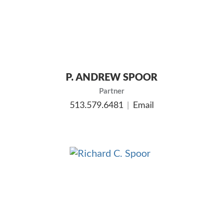
P. ANDREW SPOOR
Partner
513.579.6481
Email