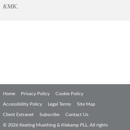
KMK.
It's not
what
we do, it's
how
we do it.
Home
Privacy Policy
Cookie Policy
Accessibility Policy
Legal Terms
Site Map
Client Extranet
Subscribe
Contact Us
© 2026 Keating Muething & Klekamp PLL. All rights