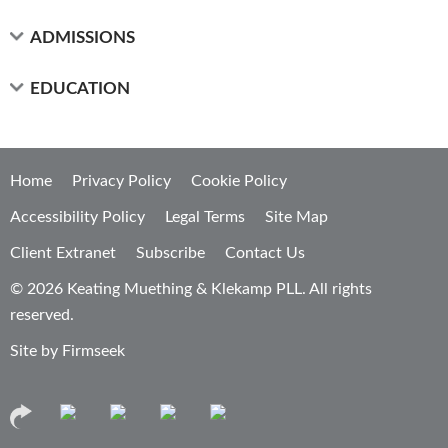
ADMISSIONS
EDUCATION
Home
Privacy Policy
Cookie Policy
Accessibility Policy
Legal Terms
Site Map
Client Extranet
Subscribe
Contact Us
© 2026 Keating Muething & Klekamp PLL. All rights
reserved.
Site by Firmseek