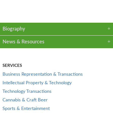
VCARD
LINKEDIN
PDF
Biography
News & Resources
SERVICES
Business Representation & Transactions
Intellectual Property & Technology
Technology Transactions
Cannabis & Craft Beer
Sports & Entertainment