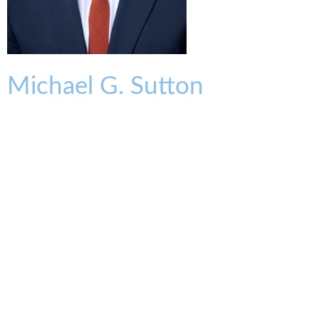
Michael
G.
Sutton
OF COUNSEL
msutton@kmklaw.com
T:
513.579.6468
F:
513.579.6457
Legal Assistant
Regan Sparks
513.562.1457
rsparks@kmklaw.com