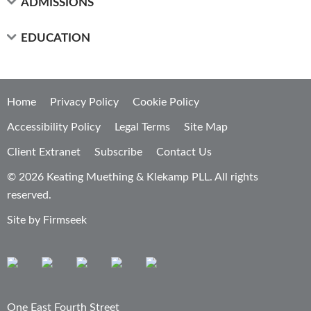
ADMISSIONS
EDUCATION
Home
Privacy Policy
Cookie Policy
Accessibility Policy
Legal Terms
Site Map
Client Extranet
Subscribe
Contact Us
© 2026 Keating Muething & Klekamp PLL. All rights
reserved.
Site by Firmseek
One East Fourth Street