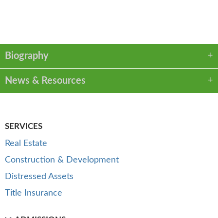
VCARD
LINKEDIN
PDF
Biography
News & Resources
SERVICES
Real Estate
Construction & Development
Distressed Assets
Title Insurance