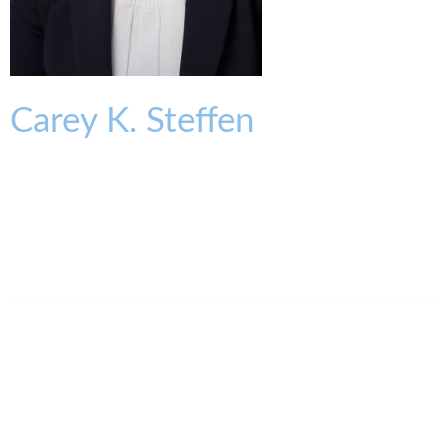
Carey
K.
Steffen
OF COUNSEL
csteffen@kmklaw.com
T:
513.579.6445
F:
513.579.6457
Legal Assistant
Elena Jordan-Keller
513.639.3875
ejordankeller@kmklaw.com