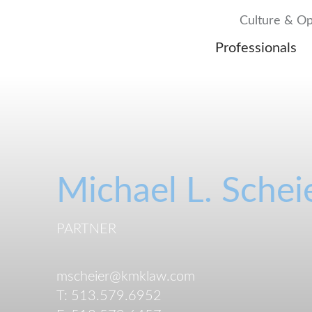
Culture & Op
Professionals
Michael
L.
Schei
PARTNER
mscheier@kmklaw.com
T:
513.579.6952