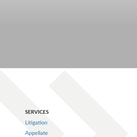
SERVICES
Litigation
Appellate