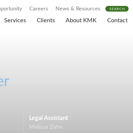
portunity
Careers
News & Resources
SEARCH
Services
Clients
About KMK
Contact
er
Legal Assistant
Melissa Zahn