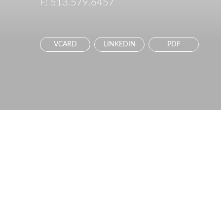
F:
513.579.6457
VCARD
LINKEDIN
PDF