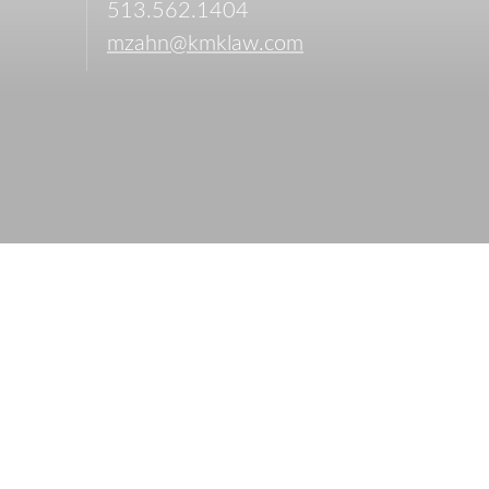
513.562.1404
mzahn@kmklaw.com