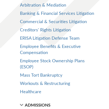
Arbitration & Mediation
Banking & Financial Services Litigation
Commercial & Securities Litigation
Creditors' Rights Litigation
ERISA Litigation Defense Team
Employee Benefits & Executive
Compensation
Employee Stock Ownership Plans
(ESOP)
Mass Tort Bankruptcy
Workouts & Restructuring
Healthcare
ADMISSIONS