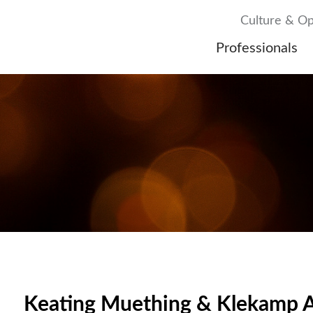
Culture & Op
Professionals
Keating Muething & Klekamp A