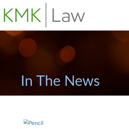
In The News