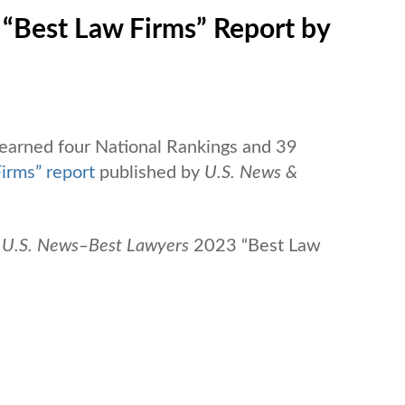
 “Best Law Firms” Report by
 earned four National Rankings and 39
irms” report
published by
U.S. News &
U.S. News
‒
Best Lawyers
2023 “Best Law