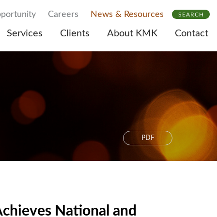
portunity
Careers
News & Resources
SEARCH
Services
Clients
About KMK
Contact
PDF
chieves National and