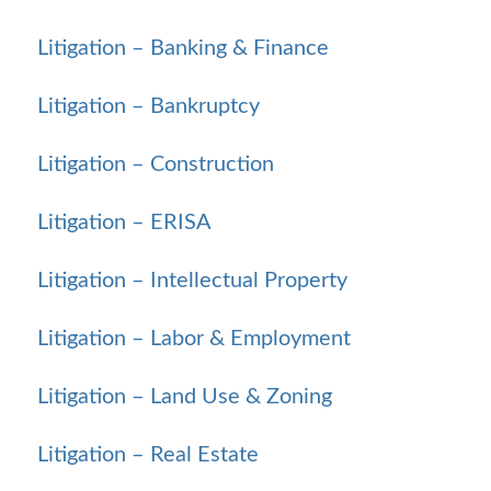
Litigation – Banking & Finance
Litigation – Bankruptcy
Litigation – Construction
Litigation – ERISA
Litigation – Intellectual Property
Litigation – Labor & Employment
Litigation – Land Use & Zoning
Litigation – Real Estate