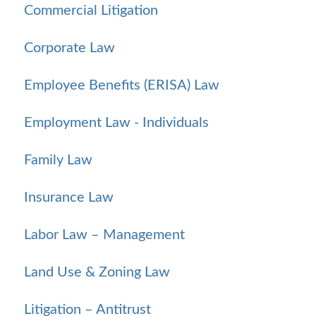
Commercial Litigation
Corporate Law
Employee Benefits (ERISA) Law
Employment Law - Individuals
Family Law
Insurance Law
Labor Law – Management
Land Use & Zoning Law
Litigation – Antitrust