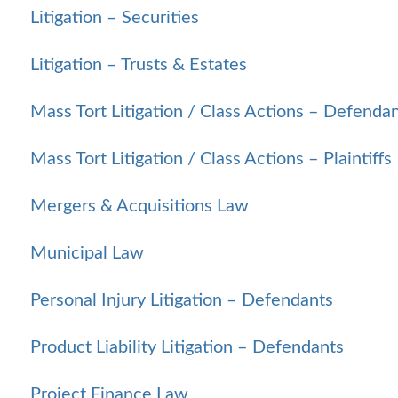
Litigation – Securities
Litigation – Trusts & Estates
Mass Tort Litigation / Class Actions – Defenda
Mass Tort Litigation / Class Actions – Plaintiffs
Mergers & Acquisitions Law
Municipal Law
Personal Injury Litigation – Defendants
Product Liability Litigation – Defendants
Project Finance Law