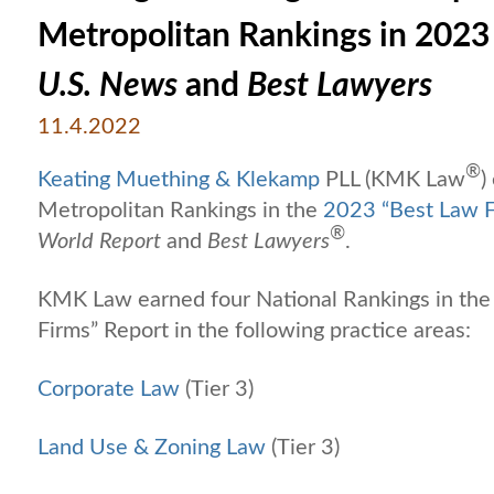
Metropolitan Rankings in 2023
U.S. News
and
Best Lawyers
11.4.2022
®
Keating Muething & Klekamp
PLL (KMK Law
)
Metropolitan Rankings in the
2023 “Best Law F
®
World Report
and
Best Lawyers
.
KMK Law earned four National Rankings in the
Firms” Report in the following practice areas:
Corporate Law
(Tier 3)
Land Use & Zoning Law
(Tier 3)