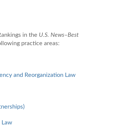
ankings in the
U.S. News
‒
Best
llowing practice areas:
vency and Reorganization Law
tnerships)
s Law