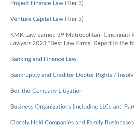
Project Finance Law
(Tier 3)
Venture Capital Law
(Tier 3)
KMK Law earned 39 Metropolitan‒Cincinnati R
Lawyers
2023 “Best Law Firms” Report in the fo
Banking and Finance Law
Bankruptcy and Creditor Debtor Rights / Insol
Bet-the-Company Litigation
Business Organizations (including LLCs and Par
Closely Held Companies and Family Businesse