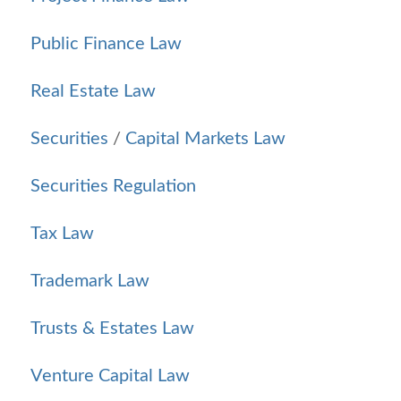
Public Finance Law
Real Estate Law
Securities
/
Capital Markets Law
Securities Regulation
Tax Law
Trademark Law
Trusts & Estates Law
Venture Capital Law