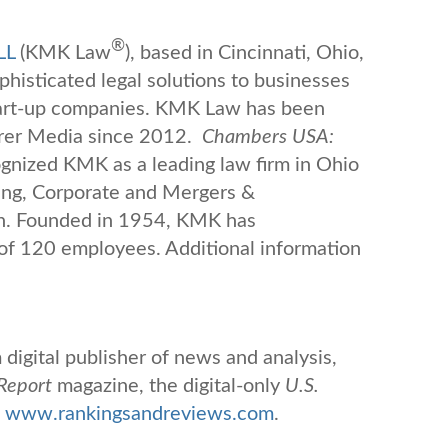
®
LL
(KMK Law
), based in Cincinnati, Ohio,
ophisticated legal solutions to businesses
tart-up companies. KMK Law has been
rer Media since 2012.
Chambers USA:
nized KMK as a leading law firm in Ohio
ing, Corporate and Mergers &
n.
Founded in 1954, KMK has
 of 120 employees. Additional information
digital publisher of news and analysis,
Report
magazine, the digital-only
U.S.
www.rankingsandreviews.com
.