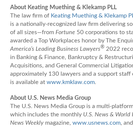
About Keating Muething & Klekamp PLL
The law firm of
Keating Muething & Klekamp P
is a nationally-recognized law firm delivering s
of all sizes—from
Fortune
50 corporations to s
awarded a Top Workplaces honor by The Enqui
®
America’s Leading Business Lawyers
2022 recog
in Banking & Finance, Bankruptcy & Restructur
Acquisitions, and General Commercial Litigatio
approximately 130 lawyers and a support staff
is available at
www.kmklaw.com
.
About U.S. News Media Group
The U.S. News Media Group is a multi-platform 
which includes the monthly
U.S. News & World 
News Weekly
magazine,
www.usnews.com
, and