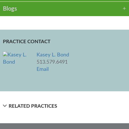
Blogs
PRACTICE CONTACT
Kasey L. Bond
513.579.6491
Email
RELATED PRACTICES