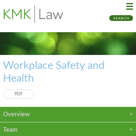
Ma
Ju
SEARCH
Me
to
Pa
Workplace Safety and
Health
PDF
Overview
Team