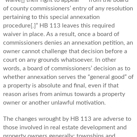
“waive[] their right to appeal*** from the board
of county commissioners’ entry of any resolution
pertaining to this special annexation
procedure[.]” HB 113 leaves this required
waiver in place. As a result, once a board of
commissioners denies an annexation petition, an
owner cannot challenge that decision before a
court on any grounds whatsoever. In other
words, a board of commissioners’ decision as to
whether annexation serves the “general good” of
a property is absolute and final, even if that
reason arises from animus towards a property
owner or another unlawful motivation.
The changes wrought by HB 113 are adverse to
those involved in real estate development and
property owners generally; townships and