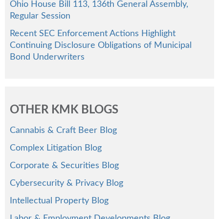
Ohio House Bill 113, 136th General Assembly,
Regular Session
Recent SEC Enforcement Actions Highlight
Continuing Disclosure Obligations of Municipal
Bond Underwriters
OTHER KMK BLOGS
Cannabis & Craft Beer Blog
Complex Litigation Blog
Corporate & Securities Blog
Cybersecurity & Privacy Blog
Intellectual Property Blog
Labor & Employment Developments Blog