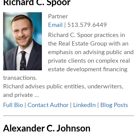
Richard C. Spoor
Partner
Email
|
513.579.6449
Richard C. Spoor practices in
the Real Estate Group with an
emphasis on advising public and
private clients on complex real
estate development financing
transactions.
Richard advises public entities, underwriters,
and private ...
Full Bio
|
Contact Author
|
LinkedIn
|
Blog Posts
Alexander C. Johnson