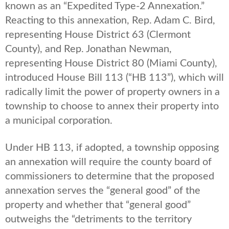
known as an “Expedited Type-2 Annexation.”
Reacting to this annexation, Rep. Adam C. Bird,
representing House District 63 (Clermont
County), and Rep. Jonathan Newman,
representing House District 80 (Miami County),
introduced House Bill 113 (“HB 113”), which will
radically limit the power of property owners in a
township to choose to annex their property into
a municipal corporation.
Under HB 113, if adopted, a township opposing
an annexation will require the county board of
commissioners to determine that the proposed
annexation serves the “general good” of the
property and whether that “general good”
outweighs the “detriments to the territory