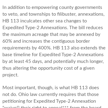
In addition to empowering county governments
to veto, and townships to filibuster, annexations,
HB 113 inculcates other sea changes to
Expedited Type-2 Annexations. The bill reduces
the maximum acreage that may be annexed by
60% and increases the contiguous border
requirements by 400%. HB 113 also extends the
base timeline for Expedited Type-2 Annexations
by at least 45 days, and potentially much longer,
thus altering the opportunity cost of a given
project.
Most important, though, is what HB 113 does
not do. Ohio law currently requires that those
petitioning for Expedited Type-2 Annexation