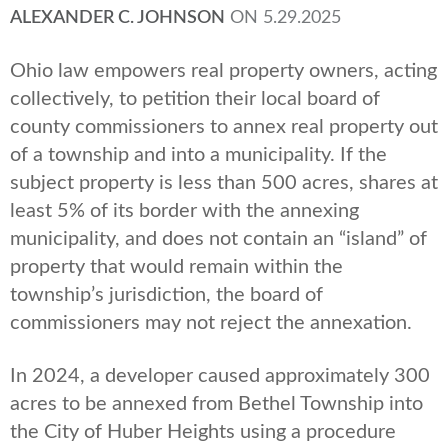
ALEXANDER C. JOHNSON
ON
5.29.2025
Ohio law empowers real property owners, acting
collectively, to petition their local board of
county commissioners to annex real property out
of a township and into a municipality. If the
subject property is less than 500 acres, shares at
least 5% of its border with the annexing
municipality, and does not contain an “island” of
property that would remain within the
township’s jurisdiction, the board of
commissioners may not reject the annexation.
In 2024, a developer caused approximately 300
acres to be annexed from Bethel Township into
the City of Huber Heights using a procedure