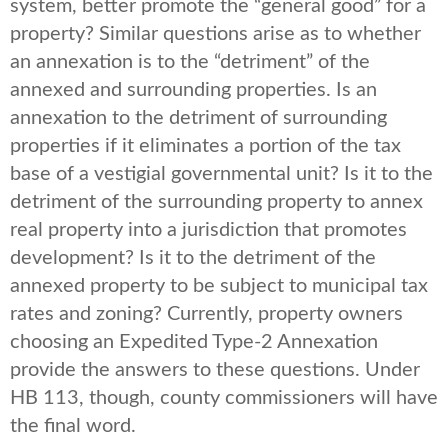
system, better promote the “general good” for a
property? Similar questions arise as to whether
an annexation is to the “detriment” of the
annexed and surrounding properties. Is an
annexation to the detriment of surrounding
properties if it eliminates a portion of the tax
base of a vestigial governmental unit? Is it to the
detriment of the surrounding property to annex
real property into a jurisdiction that promotes
development? Is it to the detriment of the
annexed property to be subject to municipal tax
rates and zoning? Currently, property owners
choosing an Expedited Type-2 Annexation
provide the answers to these questions. Under
HB 113, though, county commissioners will have
the final word.