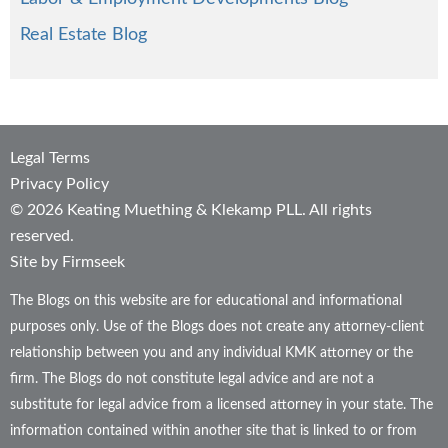
Real Estate Blog
Legal Terms
Privacy Policy
© 2026 Keating Muething & Klekamp PLL. All rights
reserved.
Site by Firmseek
The Blogs on this website are for educational and informational
purposes only. Use of the Blogs does not create any attorney-client
relationship between you and any individual KMK attorney or the
firm. The Blogs do not constitute legal advice and are not a
substitute for legal advice from a licensed attorney in your state. The
information contained within another site that is linked to or from