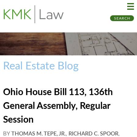
Ma
Ju
SEARCH
Me
to
Pa
Real Estate Blog
Ohio House Bill 113, 136th
General Assembly, Regular
Session
BY
THOMAS M. TEPE, JR.
,
RICHARD C. SPOOR
,