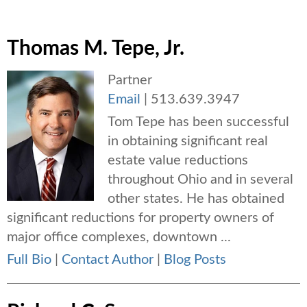
Thomas M. Tepe, Jr.
Partner
Email
|
513.639.3947
Tom Tepe has been successful
in obtaining significant real
estate value reductions
throughout Ohio and in several
other states. He has obtained
significant reductions for property owners of
major office complexes, downtown ...
Full Bio
|
Contact Author
|
Blog Posts