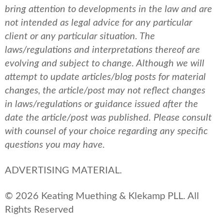
bring attention to developments in the law and are
not intended as legal advice for any particular
client or any particular situation. The
laws/regulations and interpretations thereof are
evolving and subject to change. Although we will
attempt to update articles/blog posts for material
changes, the article/post may not reflect changes
in laws/regulations or guidance issued after the
date the article/post was published.
Please consult
with counsel of your choice regarding any specific
questions you may have.
ADVERTISING MATERIAL.
© 2026 Keating Muething & Klekamp PLL. All
Rights Reserved