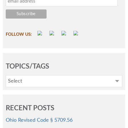
FOLLOW US:
TOPICS/TAGS
Select
RECENT POSTS
Ohio Revised Code § 5709.56