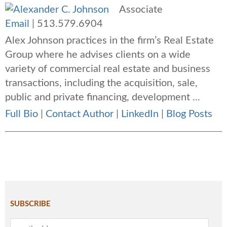
Associate
Email
|
513.579.6904
Alex Johnson practices in the firm’s Real Estate
Group where he advises clients on a wide
variety of commercial real estate and business
transactions, including the acquisition, sale,
public and private financing, development ...
Full Bio
|
Contact Author
|
LinkedIn
|
Blog Posts
SUBSCRIBE