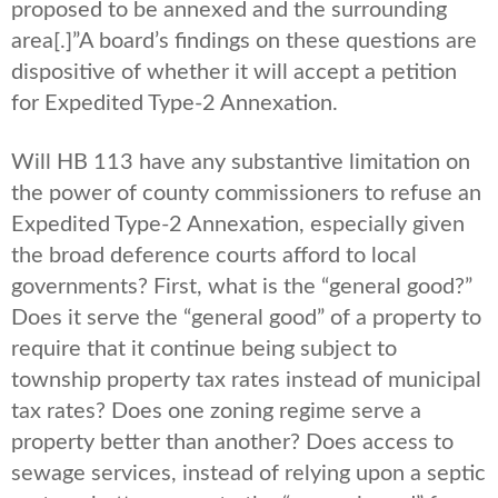
proposed to be annexed and the surrounding
area[.]”A board’s findings on these questions are
dispositive of whether it will accept a petition
for Expedited Type-2 Annexation.
Will HB 113 have any substantive limitation on
the power of county commissioners to refuse an
Expedited Type-2 Annexation, especially given
the broad deference courts afford to local
governments? First, what is the “general good?”
Does it serve the “general good” of a property to
require that it continue being subject to
township property tax rates instead of municipal
tax rates? Does one zoning regime serve a
property better than another? Does access to
sewage services, instead of relying upon a septic