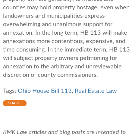
counties may hold property hostage, even when
landowners and municipalities express
overwhelming and unanimous support for
annexation. In the long term, HB 113 will make
annexations more contentious, expensive, and
time consuming. In the immediate term, HB 113
will subject property owners petitioning for
annexation to the arbitrary and unreviewable
discretion of county commissioners.
Tags:
Ohio House Bill 113
,
Real Estate Law
SHARE +
KMK Law articles and blog posts are intended to