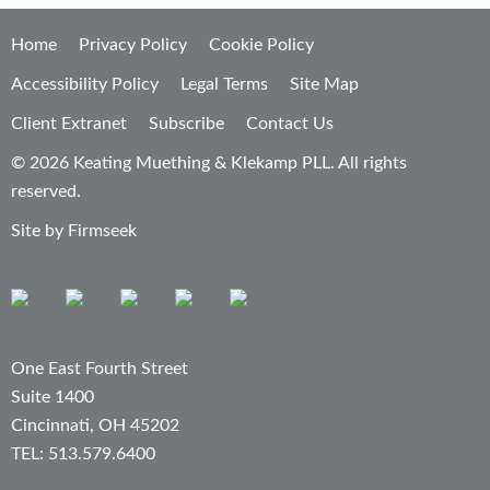
Home
Privacy Policy
Cookie Policy
Accessibility Policy
Legal Terms
Site Map
Client Extranet
Subscribe
Contact Us
© 2026 Keating Muething & Klekamp PLL. All rights
reserved.
Site by Firmseek
One East Fourth Street
Suite 1400
Cincinnati, OH 45202
TEL: 513.579.6400