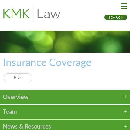
Ma
Ju
SEARCH
Me
to
Pa
Insurance Coverage
PDF
Overview
Team
News & Resources