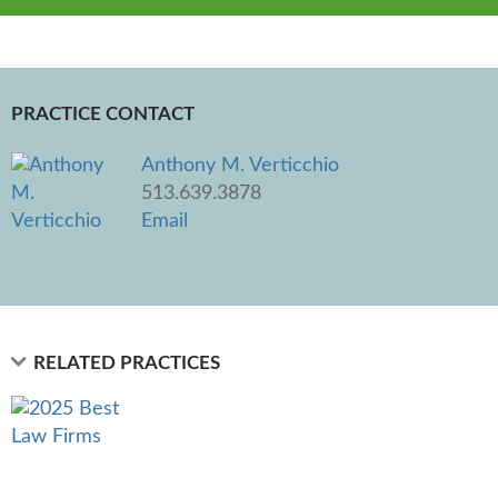
PRACTICE CONTACT
Anthony M. Verticchio
513.639.3878
Email
RELATED PRACTICES