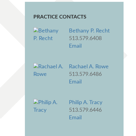
PRACTICE CONTACTS
Bethany P. Recht
513.579.6408
Email
Rachael A. Rowe
513.579.6486
Email
Philip A. Tracy
513.579.6446
Email