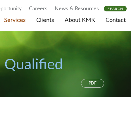
portunity
Careers
News & Resources
SEARCH
Services
Clients
About KMK
Contact
 Qualified
PDF