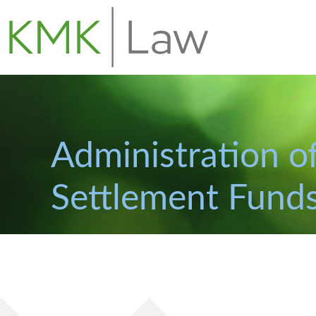
Administration of
Settlement Fund