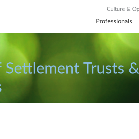
Culture & Op
Professionals
 Settlement Trusts &
s