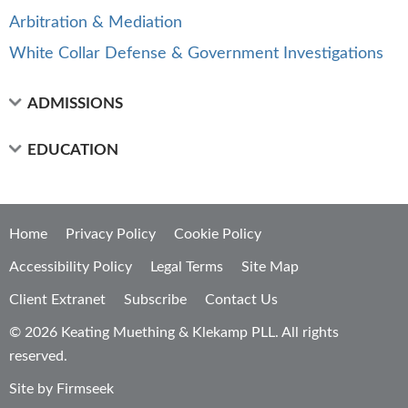
Arbitration & Mediation
White Collar Defense & Government Investigations
ADMISSIONS
EDUCATION
Home
Privacy Policy
Cookie Policy
Accessibility Policy
Legal Terms
Site Map
Client Extranet
Subscribe
Contact Us
© 2026 Keating Muething & Klekamp PLL. All rights
reserved.
Site by Firmseek