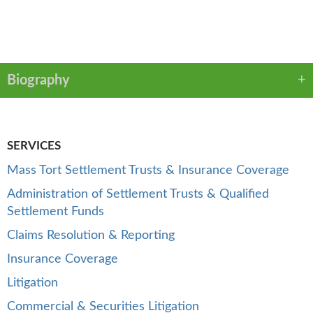
VCARD
LINKEDIN
PDF
Biography
SERVICES
Mass Tort Settlement Trusts & Insurance Coverage
Administration of Settlement Trusts & Qualified
Settlement Funds
Claims Resolution & Reporting
Insurance Coverage
Litigation
Commercial & Securities Litigation