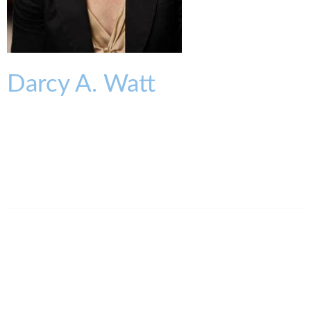
Darcy
A.
Watt
PARTNER
dwatt@kmklaw.com
T:
513.579.6930
F:
513.579.6457
Legal Assistant
Bonnie Brown
513.579.6426
bbrown@kmklaw.com