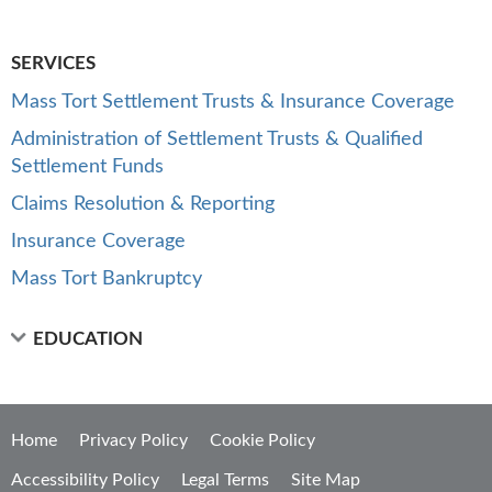
SERVICES
Mass Tort Settlement Trusts & Insurance Coverage
Administration of Settlement Trusts & Qualified
Settlement Funds
Claims Resolution & Reporting
Insurance Coverage
Mass Tort Bankruptcy
EDUCATION
Home
Privacy Policy
Cookie Policy
Accessibility Policy
Legal Terms
Site Map