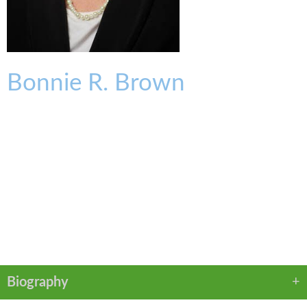
Bonnie
R.
Brown
TRUST PRACTICE COORDINATOR
bbrown@kmklaw.com
T:
513.579.6426
F:
513.579.6457
VCARD
PDF
Biography