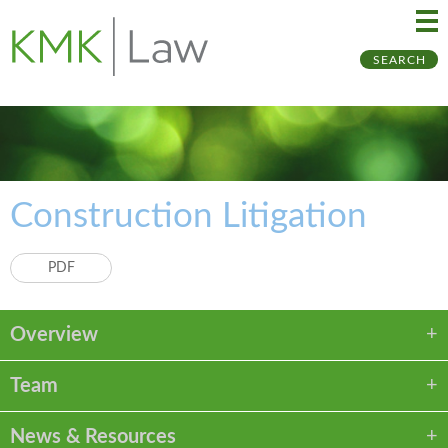
Ma
Ju
SEARCH
Me
to
Pa
Construction Litigation
PDF
Overview
Team
News & Resources