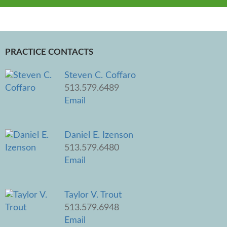
PRACTICE CONTACTS
Steven C. Coffaro
513.579.6489
Email
Daniel E. Izenson
513.579.6480
Email
Taylor V. Trout
513.579.6948
Email