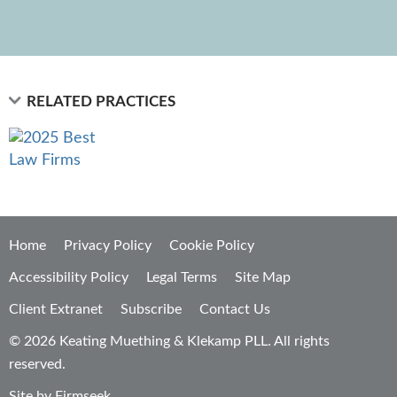
RELATED PRACTICES
Home
Privacy Policy
Cookie Policy
Accessibility Policy
Legal Terms
Site Map
Client Extranet
Subscribe
Contact Us
© 2026 Keating Muething & Klekamp PLL. All rights
reserved.
Site by Firmseek