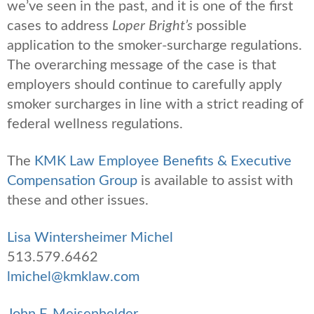
we’ve seen in the past, and it is one of the first
cases to address
Loper Bright’s
possible
application to the smoker-surcharge regulations.
The overarching message of the case is that
employers should continue to carefully apply
smoker surcharges in line with a strict reading of
federal wellness regulations.
The
KMK Law Employee Benefits & Executive
Compensation Group
is available to assist with
these and other issues.
Lisa Wintersheimer Michel
513.579.6462
lmichel@kmklaw.com
John F. Meisenhelder