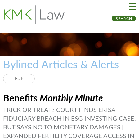
Ma
Ju
SEARCH
Me
to
Pa
Bylined Articles & Alerts
PDF
Benefits
Monthly Minute
TRICK OR TREAT? COURT FINDS ERISA
FIDUCIARY BREACH IN ESG INVESTING CASE,
BUT SAYS NO TO MONETARY DAMAGES |
EXPANDED FERTILITY COVERAGE ACCESS IN