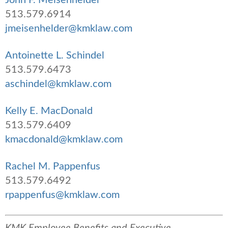
513.579.6914
jmeisenhelder@kmklaw.com
Antoinette L. Schindel
513.579.6473
aschindel@kmklaw.com
Kelly E. MacDonald
513.579.6409
kmacdonald@kmklaw.com
Rachel M. Pappenfus
513.579.6492
rpappenfus@kmklaw.com
KMK Employee Benefits and Executive