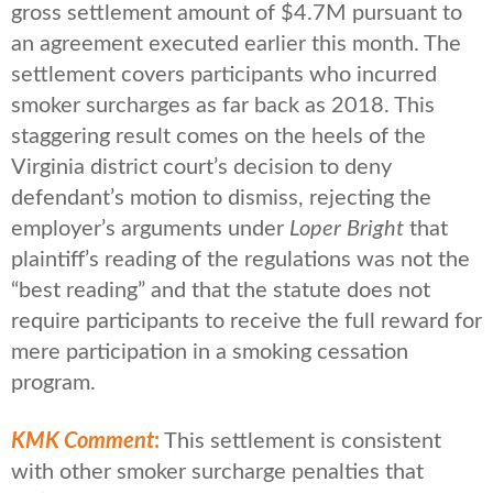
gross settlement amount of $4.7M pursuant to
an agreement executed earlier this month. The
settlement covers participants who incurred
smoker surcharges as far back as 2018. This
staggering result comes on the heels of the
Virginia district court’s decision to deny
defendant’s motion to dismiss, rejecting the
employer’s arguments under
Loper Bright
that
plaintiff’s reading of the regulations was not the
“best reading” and that the statute does not
require participants to receive the full reward for
mere participation in a smoking cessation
program.
KMK Comment
:
This settlement is consistent
with other smoker surcharge penalties that