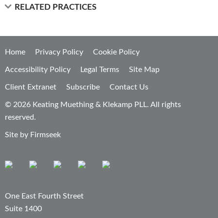
RELATED PRACTICES
Home
Privacy Policy
Cookie Policy
Accessibility Policy
Legal Terms
Site Map
Client Extranet
Subscribe
Contact Us
© 2026 Keating Muething & Klekamp PLL. All rights
reserved.
Site by Firmseek
One East Fourth Street
Suite 1400