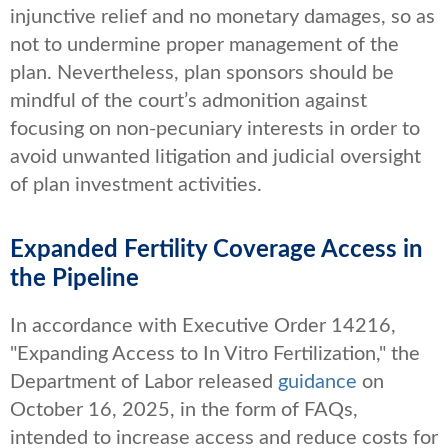
injunctive relief and no monetary damages, so as
not to undermine proper management of the
plan. Nevertheless, plan sponsors should be
mindful of the court’s admonition against
focusing on non-pecuniary interests in order to
avoid unwanted litigation and judicial oversight
of plan investment activities.
Expanded Fertility Coverage Access in
the Pipeline
In accordance with Executive Order 14216,
"Expanding Access to In Vitro Fertilization," the
Department of Labor released
guidance
on
October 16, 2025, in the form of FAQs,
intended to increase access and reduce costs for