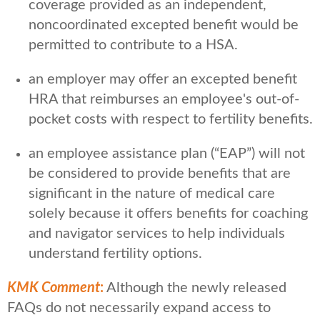
coverage provided as an independent,
noncoordinated excepted benefit would be
permitted to contribute to a HSA.
an employer may offer an excepted benefit
HRA that reimburses an employee's out-of-
pocket costs with respect to fertility benefits.
an employee assistance plan (“EAP”) will not
be considered to provide benefits that are
significant in the nature of medical care
solely because it offers benefits for coaching
and navigator services to help individuals
understand fertility options.
KMK Comment
:
Although the newly released
FAQs do not necessarily expand access to