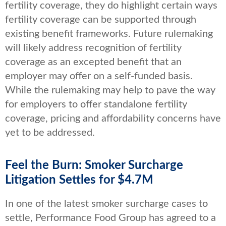
fertility coverage, they do highlight certain ways
fertility coverage can be supported through
existing benefit frameworks. Future rulemaking
will likely address recognition of fertility
coverage as an excepted benefit that an
employer may offer on a self-funded basis.
While the rulemaking may help to pave the way
for employers to offer standalone fertility
coverage, pricing and affordability concerns have
yet to be addressed.
Feel the Burn: Smoker Surcharge
Litigation Settles for $4.7M
In one of the latest smoker surcharge cases to
settle, Performance Food Group has agreed to a