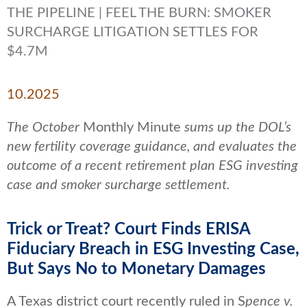
THE PIPELINE | FEEL THE BURN: SMOKER
SURCHARGE LITIGATION SETTLES FOR
$4.7M
10.2025
The October
Monthly Minute
sums up the DOL’s
new fertility coverage guidance, and evaluates the
outcome of a recent retirement plan ESG investing
case and smoker surcharge settlement.
Trick or Treat? Court Finds ERISA
Fiduciary Breach in ESG Investing Case,
But Says No to Monetary Damages
A Texas district court recently ruled in S
pence v.