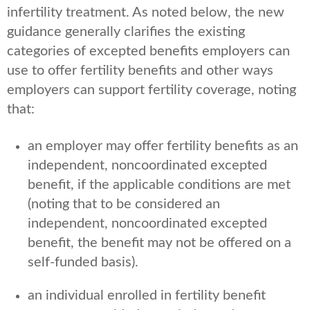
infertility treatment. As noted below, the new
guidance generally clarifies the existing
categories of excepted benefits employers can
use to offer fertility benefits and other ways
employers can support fertility coverage, noting
that:
an employer may offer fertility benefits as an
independent, noncoordinated excepted
benefit, if the applicable conditions are met
(noting that to be considered an
independent, noncoordinated excepted
benefit, the benefit may not be offered on a
self-funded basis).
an individual enrolled in fertility benefit