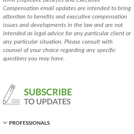
Compensation email updates are intended to bring
attention to benefits and executive compensation
issues and developments in the law and are not
intended as legal advice for any particular client or
any particular situation. Please consult with
counsel of your choice regarding any specific
questions you may have.
PROFESSIONALS