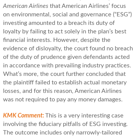
American Airlines
that American Airlines’ focus
on environmental, social and governance (“ESG”)
investing amounted to a breach its duty of
loyalty by failing to act solely in the plan’s best
financial interests. However, despite the
evidence of disloyalty, the court found no breach
of the duty of prudence given defendants acted
in accordance with prevailing industry practices.
What’s more, the court further concluded that
the plaintiff failed to establish actual monetary
losses, and for this reason, American Airlines
was not required to pay any money damages.
KMK Comment
:
This is a very interesting case
involving the fiduciary pitfalls of ESG investing.
The outcome includes only narrowly-tailored