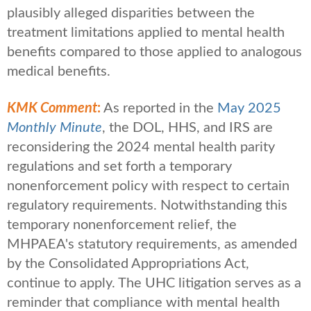
plausibly alleged disparities between the
treatment limitations applied to mental health
benefits compared to those applied to analogous
medical benefits.
KMK Comment
:
As reported in the
May 2025
Monthly Minute
, the DOL, HHS, and IRS are
reconsidering the 2024 mental health parity
regulations and set forth a temporary
nonenforcement policy with respect to certain
regulatory requirements. Notwithstanding this
temporary nonenforcement relief, the
MHPAEA's statutory requirements, as amended
by the Consolidated Appropriations Act,
continue to apply. The UHC litigation serves as a
reminder that compliance with mental health