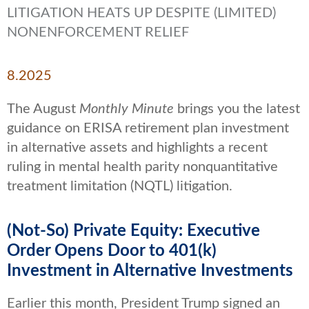
LITIGATION HEATS UP DESPITE (LIMITED)
NONENFORCEMENT RELIEF
8.2025
The August
Monthly Minute
brings you the latest
guidance on ERISA retirement plan investment
in alternative assets and highlights a recent
ruling in mental health parity nonquantitative
treatment limitation (NQTL) litigation.
(Not-So) Private Equity: Executive
Order Opens Door to 401(k)
Investment in Alternative Investments
Earlier this month, President Trump signed an