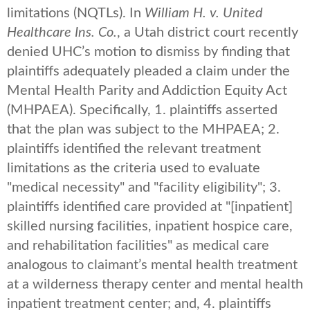
limitations (NQTLs). In
William H. v. United
Healthcare Ins. Co.
, a Utah district court recently
denied UHC’s motion to dismiss by finding that
plaintiffs adequately pleaded a claim under the
Mental Health Parity and Addiction Equity Act
(MHPAEA). Specifically, 1. plaintiffs asserted
that the plan was subject to the MHPAEA; 2.
plaintiffs identified the relevant treatment
limitations as the criteria used to evaluate
"medical necessity" and "facility eligibility"; 3.
plaintiffs identified care provided at "[inpatient]
skilled nursing facilities, inpatient hospice care,
and rehabilitation facilities" as medical care
analogous to claimant’s mental health treatment
at a wilderness therapy center and mental health
inpatient treatment center; and, 4. plaintiffs