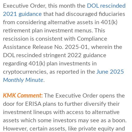
Executive Order, this month the
DOL rescinded
2021 guidance
that had discouraged fiduciaries
from considering alternative assets in 401(k)
retirement plan investment menus. This
rescission is consistent with Compliance
Assistance Release No. 2025-01, wherein the
DOL rescinded stringent 2022 guidance
regarding 401(k) plan investments in
cryptocurrencies, as reported in the
June 2025
Monthly Minute
.
KMK Comment
:
The Executive Order opens the
door for ERISA plans to further diversify their
investment lineups with access to alternative
assets which some investors may see as a boon.
However, certain assets, like private equity and