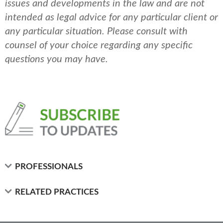
issues and developments in the law and are not
intended as legal advice for any particular client or
any particular situation. Please consult with
counsel of your choice regarding any specific
questions you may have.
PROFESSIONALS
RELATED PRACTICES