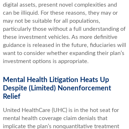
digital assets, present novel complexities and
can be illiquid. For these reasons, they may or
may not be suitable for all populations,
particularly those without a full understanding of
these investment vehicles. As more definitive
guidance is released in the future, fiduciaries will
want to consider whether expanding their plan’s
investment options is appropriate.
Mental Health Litigation Heats Up
Despite (Limited) Nonenforcement
Relief
United HealthCare (UHC) is in the hot seat for
mental health coverage claim denials that
implicate the plan’s nonquantitative treatment