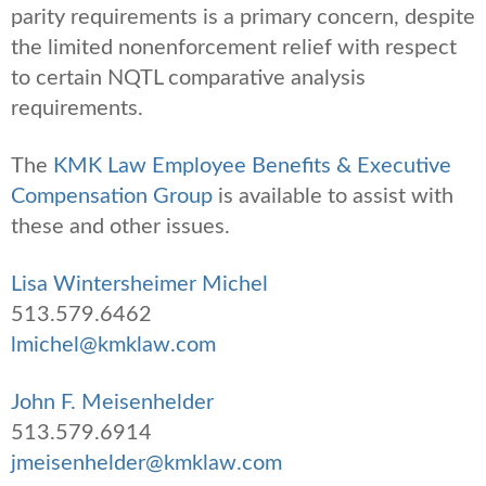
parity requirements is a primary concern, despite
the limited nonenforcement relief with respect
to certain NQTL comparative analysis
requirements.
The
KMK Law Employee Benefits & Executive
Compensation Group
is available to assist with
these and other issues.
Lisa Wintersheimer Michel
513.579.6462
lmichel@kmklaw.com
John F. Meisenhelder
513.579.6914
jmeisenhelder@kmklaw.com