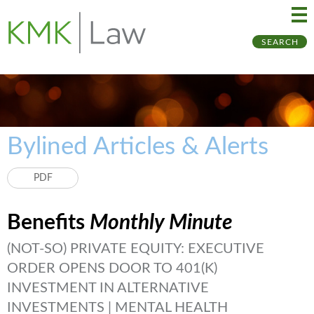
Ma
Ju
SEARCH
Me
to
Pa
Bylined Articles & Alerts
PDF
Benefits
Monthly Minute
(NOT-SO) PRIVATE EQUITY: EXECUTIVE
ORDER OPENS DOOR TO 401(K)
INVESTMENT IN ALTERNATIVE
INVESTMENTS | MENTAL HEALTH