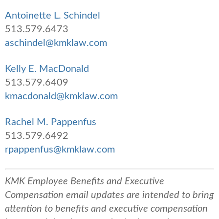
Antoinette L. Schindel
513.579.6473
aschindel@kmklaw.com
Kelly E. MacDonald
513.579.6409
kmacdonald@kmklaw.com
Rachel M. Pappenfus
513.579.6492
rpappenfus@kmklaw.com
KMK Employee Benefits and Executive
Compensation email updates are intended to bring
attention to benefits and executive compensation