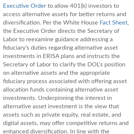
Executive Order
to allow 401(k) investors to
access alternative assets for better returns and
diversification. Per the White House
Fact Sheet
,
the Executive Order directs the Secretary of
Labor to reexamine guidance addressing a
fiduciary’s duties regarding alternative asset
investments in ERISA plans and instructs the
Secretary of Labor to clarify the DOL’s position
on alternative assets and the appropriate
fiduciary process associated with offering asset
allocation funds containing alternative asset
investments. Underpinning the interest in
alternative asset investment is the view that
assets such as private equity, real estate, and
digital assets, may offer competitive returns and
enhanced diversification. In line with the