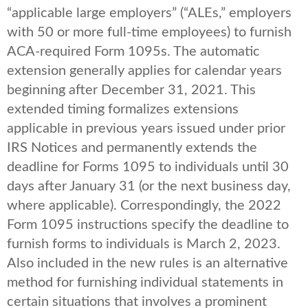
“applicable large employers” (“ALEs,” employers
with 50 or more full-time employees) to furnish
ACA-required Form 1095s. The automatic
extension generally applies for calendar years
beginning after December 31, 2021. This
extended timing formalizes extensions
applicable in previous years issued under prior
IRS Notices and permanently extends the
deadline for Forms 1095 to individuals until 30
days after January 31 (or the next business day,
where applicable). Correspondingly, the 2022
Form 1095 instructions specify the deadline to
furnish forms to individuals is March 2, 2023.
Also included in the new rules is an alternative
method for furnishing individual statements in
certain situations that involves a prominent