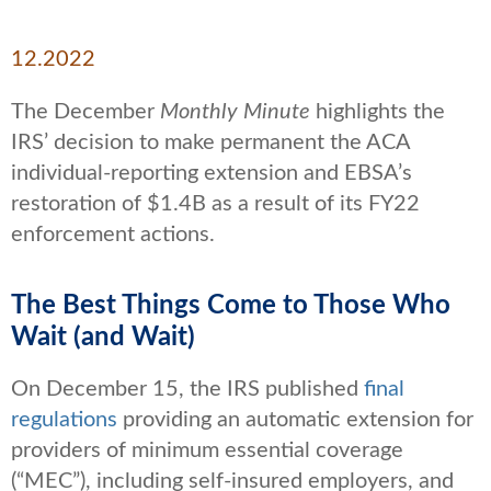
12.2022
The December
Monthly Minute
highlights the
IRS’ decision to make permanent the ACA
individual-reporting extension and EBSA’s
restoration of $1.4B as a result of its FY22
enforcement actions.
The Best Things Come to Those Who
Wait (and Wait)
On December 15, the IRS published
final
regulations
providing an automatic extension for
providers of minimum essential coverage
(“MEC”), including self-insured employers, and