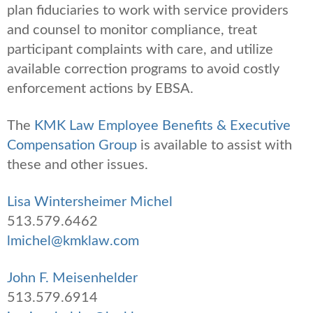
plan fiduciaries to work with service providers
and counsel to monitor compliance, treat
participant complaints with care, and utilize
available correction programs to avoid costly
enforcement actions by EBSA.
The
KMK Law Employee Benefits & Executive
Compensation Group
is available to assist with
these and other issues.
Lisa Wintersheimer Michel
513.579.6462
lmichel@kmklaw.com
John F. Meisenhelder
513.579.6914