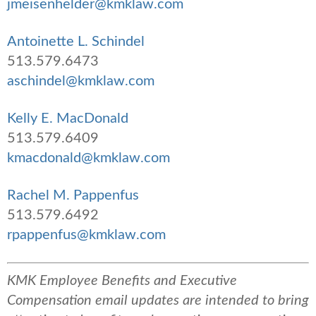
jmeisenhelder@kmklaw.com
Antoinette L. Schindel
513.579.6473
aschindel@kmklaw.com
Kelly E. MacDonald
513.579.6409
kmacdonald@kmklaw.com
Rachel M. Pappenfus
513.579.6492
rpappenfus@kmklaw.com
KMK Employee Benefits and Executive
Compensation email updates are intended to bring