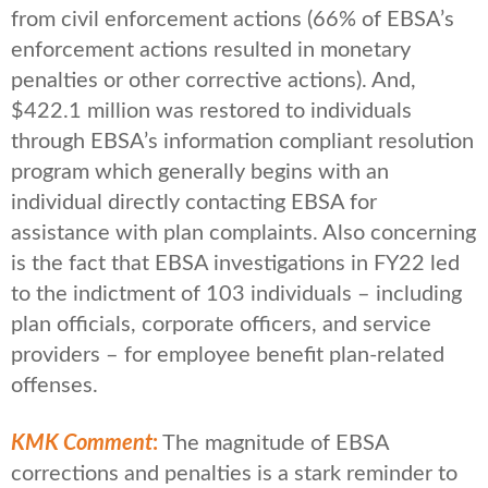
from civil enforcement actions (66% of EBSA’s
enforcement actions resulted in monetary
penalties or other corrective actions). And,
$422.1 million was restored to individuals
through EBSA’s information compliant resolution
program which generally begins with an
individual directly contacting EBSA for
assistance with plan complaints. Also concerning
is the fact that EBSA investigations in FY22 led
to the indictment of 103 individuals – including
plan officials, corporate officers, and service
providers – for employee benefit plan-related
offenses.
KMK Comment
:
The magnitude of EBSA
corrections and penalties is a stark reminder to