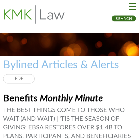
Ma
Ju
SEARCH
Me
to
Pa
Bylined Articles & Alerts
PDF
Benefits
Monthly Minute
THE BEST THINGS COME TO THOSE WHO
WAIT (AND WAIT) | 'TIS THE SEASON OF
GIVING: EBSA RESTORES OVER $1.4B TO
PLANS, PARTICIPANTS, AND BENEFICIARIES