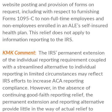
website posting and provision of forms on
request, including with respect to furnishing
Forms 1095-C to non-full-time employees and
non-employees enrolled in an ALE’s self-insured
health plan. This relief does not apply to
information reporting to the IRS.
KMK Comment
:
The IRS’ permanent extension
of the individual reporting requirement coupled
with a streamlined alternative to individual
reporting in limited circumstances may reflect
IRS efforts to increase ACA reporting
compliance. However, in the absence of
continuing good-faith reporting relief, the
permanent extension and reporting alternative
provide little in the way of actual relief to