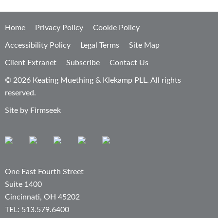
Home
Privacy Policy
Cookie Policy
Accessibility Policy
Legal Terms
Site Map
Client Extranet
Subscribe
Contact Us
© 2026 Keating Muething & Klekamp PLL. All rights
reserved.
Site by Firmseek
One East Fourth Street
Suite 1400
Cincinnati, OH 45202
TEL: 513.579.6400