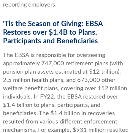
reporting employers.
‘Tis the Season of Giving: EBSA
Restores over $1.4B to Plans,
Participants and Beneficiaries
The EBSA is responsible for overseeing
approximately 747,000 retirement plans (with
pension plan assets estimated at $12 trillion),
2.5 million health plans, and 673,000 other
welfare benefit plans, covering over 152 million
individuals. In FY22, the EBSA restored over
$1.4 billion to plans, participants, and
beneficiaries. The $1.4 billion in recoveries
resulted from various different enforcement
mechanisms. For example, $931 million resulted