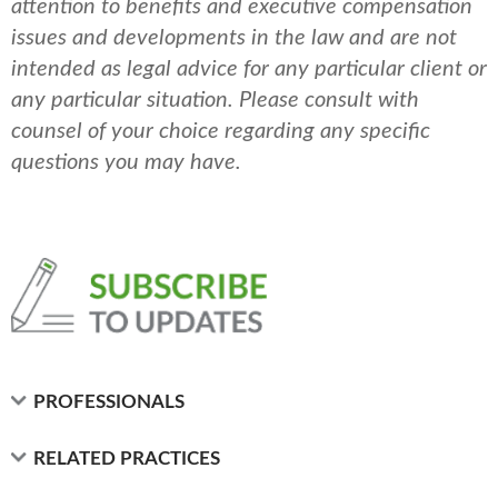
attention to benefits and executive compensation
issues and developments in the law and are not
intended as legal advice for any particular client or
any particular situation. Please consult with
counsel of your choice regarding any specific
questions you may have.
PROFESSIONALS
RELATED PRACTICES