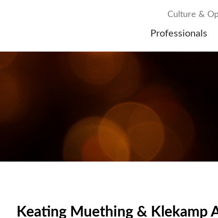
Culture & Op
Professionals
Keating Muething & Klekamp A