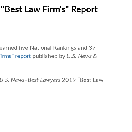
"Best Law Firm's" Report
 earned five National Rankings and 37
irms” report
published by
U.S. News &
U.S. News
‒
Best Lawyers
2019 “Best Law