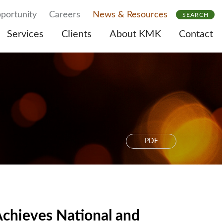
portunity
Careers
News & Resources
SEARCH
Services
Clients
About KMK
Contact
PDF
chieves National and