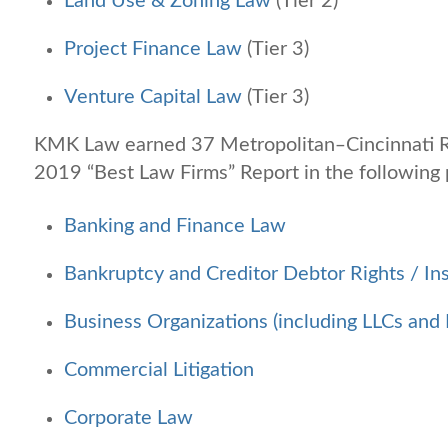
Land Use & Zoning Law
(Tier 2)
Project Finance Law
(Tier 3)
Venture Capital Law
(Tier 3)
KMK Law earned 37 Metropolitan‒Cincinnati R
2019 “Best Law Firms” Report in the following 
Banking and Finance Law
Bankruptcy and Creditor Debtor Rights / In
Business Organizations (including LLCs and 
Commercial Litigation
Corporate Law