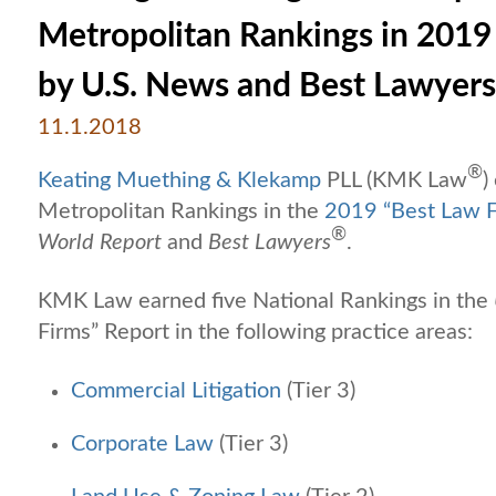
Metropolitan Rankings in 2019 
by U.S. News and Best Lawyers
11.1.2018
®
Keating Muething & Klekamp
PLL (KMK Law
)
Metropolitan Rankings in the
2019 “Best Law F
®
World Report
and
Best Lawyers
.
KMK Law earned five National Rankings in the
Firms” Report in the following practice areas:
Commercial Litigation
(Tier 3)
Corporate Law
(Tier 3)