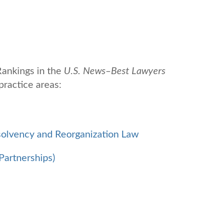
ankings in the
U.S. News
‒
Best Lawyers
practice areas:
solvency and Reorganization Law
Partnerships)