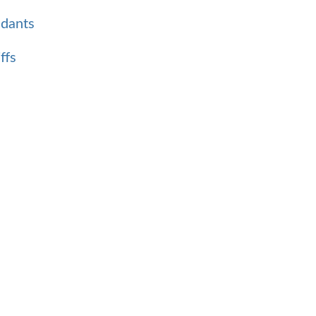
ndants
ffs