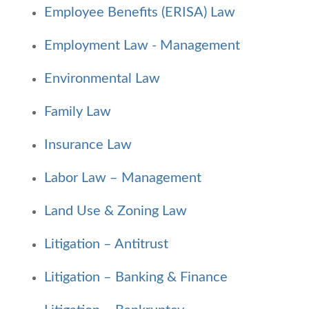
Employee Benefits (ERISA) Law
Employment Law - Management
Environmental Law
Family Law
Insurance Law
Labor Law – Management
Land Use & Zoning Law
Litigation – Antitrust
Litigation – Banking & Finance