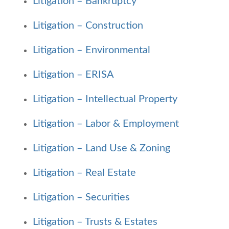
Litigation – Bankruptcy
Litigation – Construction
Litigation – Environmental
Litigation – ERISA
Litigation – Intellectual Property
Litigation – Labor & Employment
Litigation – Land Use & Zoning
Litigation – Real Estate
Litigation – Securities
Litigation – Trusts & Estates