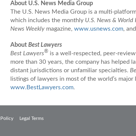
About U.S. News Media Group
The U.S. News Media Group is a multi-platform 
which includes the monthly
U.S. News & World 
News Weekly
magazine,
www.usnews.com
, an
About
Best Lawyers
®
Best Lawyers
is a well-respected, peer-review 
more than 30 years, the company has helped law
distant jurisdictions or unfamiliar specialties.
Be
listings of lawyers in most of the world’s major 
www.BestLawyers.com
.
 Policy
Legal Terms