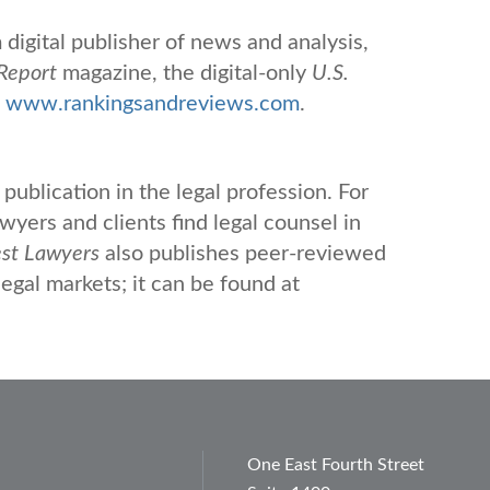
digital publisher of news and analysis,
Report
magazine, the digital-only
U.S.
d
www.rankingsandreviews.com
.
publication in the legal profession. For
yers and clients find legal counsel in
st Lawyers
also publishes peer-reviewed
legal markets; it can be found at
One East Fourth Street