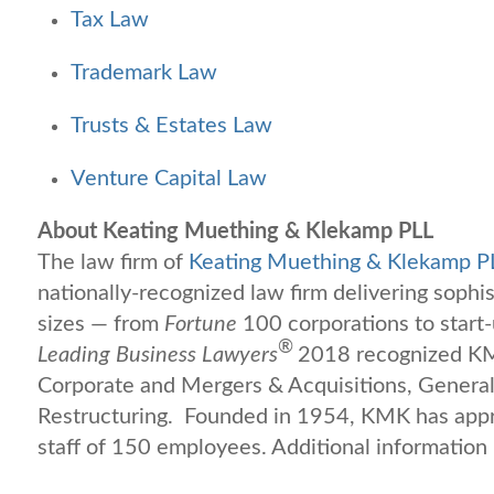
Tax Law
Trademark Law
Trusts & Estates Law
Venture Capital Law
About Keating Muething & Klekamp PLL
The law firm of
Keating Muething & Klekamp P
nationally-recognized law firm delivering sophis
sizes — from
Fortune
100 corporations to start
®
Leading Business Lawyers
2018 recognized KMK
Corporate and Mergers & Acquisitions, General
Restructuring. Founded in 1954, KMK has appr
staff of 150 employees. Additional information 