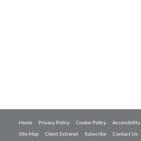
Home
Privacy Policy
Cookie Policy
Accessibility
Site Map
Client Extranet
Subscribe
Contact Us