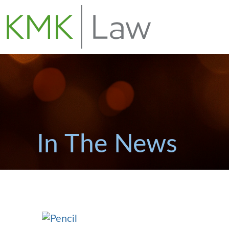
In The News