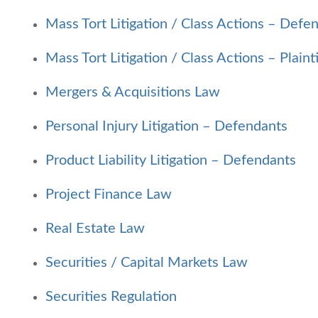
Mass Tort Litigation / Class Actions – Defe
Mass Tort Litigation / Class Actions – Plainti
Mergers & Acquisitions Law
Personal Injury Litigation – Defendants
Product Liability Litigation – Defendants
Project Finance Law
Real Estate Law
Securities
/
Capital Markets Law
Securities Regulation