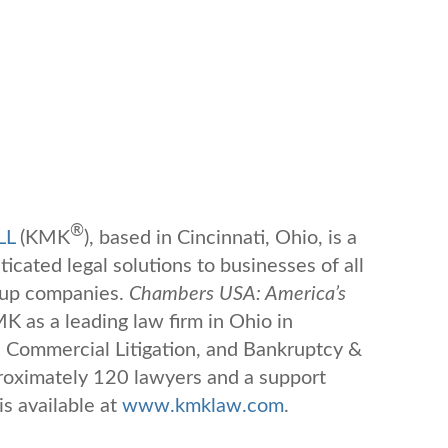
®
LL
(KMK
), based in Cincinnati, Ohio, is a
ticated legal solutions to businesses of all
-up companies.
Chambers USA: America’s
 as a leading law firm in Ohio in
 Commercial Litigation, and Bankruptcy &
oximately 120 lawyers and a support
is available at
www.kmklaw.com
.