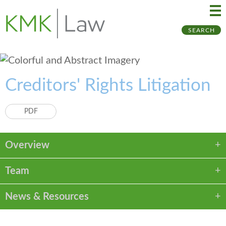
Ma
Ju
SEARCH
Me
to
Pa
Creditors' Rights Litigation
PDF
Overview
Team
News & Resources