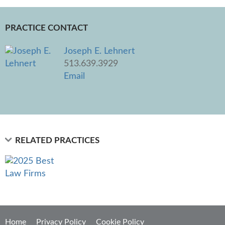
PRACTICE CONTACT
Joseph E. Lehnert
513.639.3929
Email
RELATED PRACTICES
Home
Privacy Policy
Cookie Policy