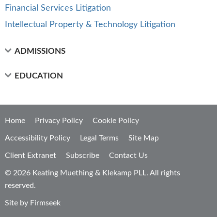
Financial Services Litigation
Intellectual Property & Technology Litigation
ADMISSIONS
EDUCATION
Home
Privacy Policy
Cookie Policy
Accessibility Policy
Legal Terms
Site Map
Client Extranet
Subscribe
Contact Us
© 2026 Keating Muething & Klekamp PLL. All rights
reserved.
Site by Firmseek