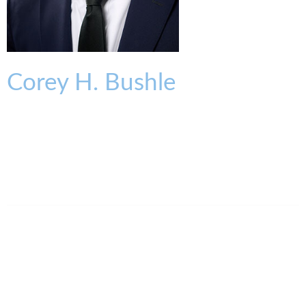
Corey
H.
Bushle
ASSOCIATE
cbushle@kmklaw.com
T:
513.579.6942
F:
513.579.6457
Legal Assistant
Ashley Clark
513.639.3853
aclark@kmklaw.com