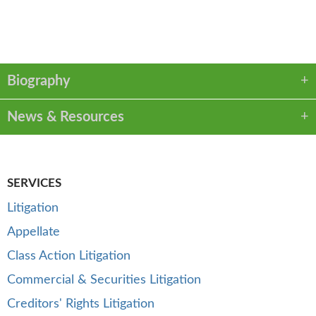
VCARD
LINKEDIN
PDF
Biography
News & Resources
SERVICES
Litigation
Appellate
Class Action Litigation
Commercial & Securities Litigation
Creditors' Rights Litigation