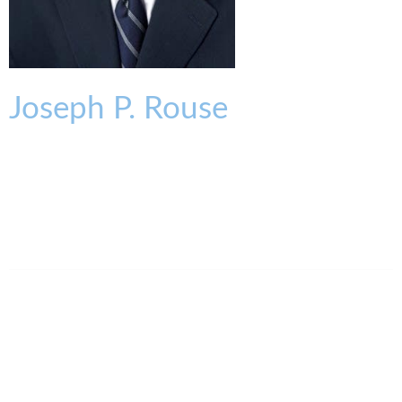
Joseph
P.
Rouse
SENIOR PARTNER
jrouse@kmklaw.com
T:
513.579.6416
F:
513.579.6457
Legal Assistant
Melissa Oder
513.579.6985
moder@kmklaw.com