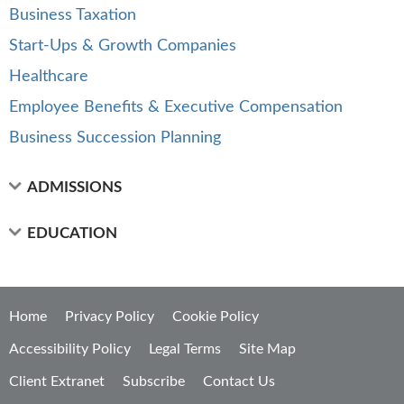
Business Taxation
Start-Ups & Growth Companies
Healthcare
Employee Benefits & Executive Compensation
Business Succession Planning
ADMISSIONS
EDUCATION
Home
Privacy Policy
Cookie Policy
Accessibility Policy
Legal Terms
Site Map
Client Extranet
Subscribe
Contact Us