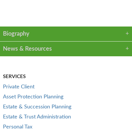
VCARD
PDF
Biography
News & Resources
SERVICES
Private Client
Asset Protection Planning
Estate & Succession Planning
Estate & Trust Administration
Personal Tax