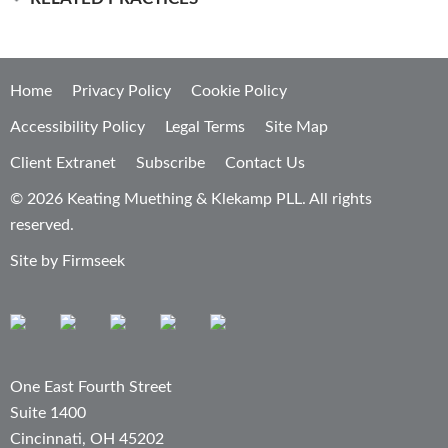
Home
Privacy Policy
Cookie Policy
Accessibility Policy
Legal Terms
Site Map
Client Extranet
Subscribe
Contact Us
© 2026 Keating Muething & Klekamp PLL. All rights
reserved.
Site by Firmseek
One East Fourth Street
Suite 1400
Cincinnati, OH 45202