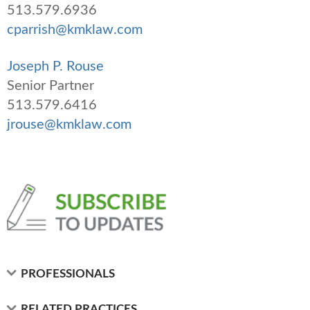
513.579.6936
cparrish@kmklaw.com
Joseph P. Rouse
Senior Partner
513.579.6416
jrouse@kmklaw.com
PROFESSIONALS
RELATED PRACTICES