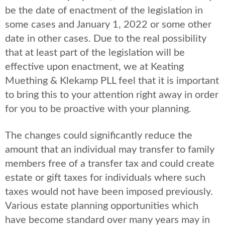
be the date of enactment of the legislation in
some cases and January 1, 2022 or some other
date in other cases. Due to the real possibility
that at least part of the legislation will be
effective upon enactment, we at Keating
Muething & Klekamp PLL feel that it is important
to bring this to your attention right away in order
for you to be proactive with your planning.
The changes could significantly reduce the
amount that an individual may transfer to family
members free of a transfer tax and could create
estate or gift taxes for individuals where such
taxes would not have been imposed previously.
Various estate planning opportunities which
have become standard over many years may in