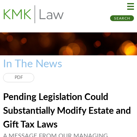
Ma
Ju
SEARCH
Me
to
Pa
In The News
PDF
Pending Legislation Could
Substantially Modify Estate and
Gift Tax Laws
A MESSAGE FROM OUR MANAGING