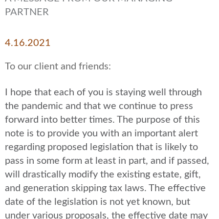
PARTNER
4.16.2021
To our client and friends:
I hope that each of you is staying well through
the pandemic and that we continue to press
forward into better times. The purpose of this
note is to provide you with an important alert
regarding proposed legislation that is likely to
pass in some form at least in part, and if passed,
will drastically modify the existing estate, gift,
and generation skipping tax laws. The effective
date of the legislation is not yet known, but
under various proposals, the effective date may