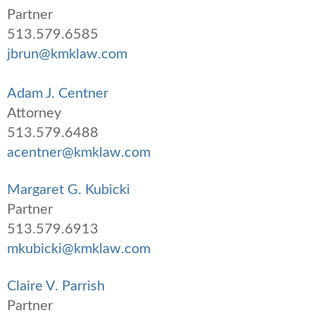
Partner
513.579.6585
jbrun@kmklaw.com
Adam J. Centner
Attorney
513.579.6488
acentner@kmklaw.com
Margaret G. Kubicki
Partner
513.579.6913
mkubicki@kmklaw.com
Claire V. Parrish
Partner