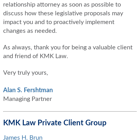
relationship attorney as soon as possible to
discuss how these legislative proposals may
impact you and to proactively implement
changes as needed.
As always, thank you for being a valuable client
and friend of KMK Law.
Very truly yours,
Alan S. Fershtman
Managing Partner
KMK Law Private Client Group
James H. Brun