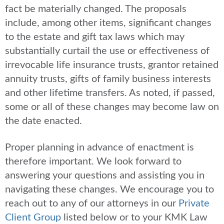
fact be materially changed. The proposals
include, among other items, significant changes
to the estate and gift tax laws which may
substantially curtail the use or effectiveness of
irrevocable life insurance trusts, grantor retained
annuity trusts, gifts of family business interests
and other lifetime transfers. As noted, if passed,
some or all of these changes may become law on
the date enacted.
Proper planning in advance of enactment is
therefore important. We look forward to
answering your questions and assisting you in
navigating these changes. We encourage you to
reach out to any of our attorneys in our
Private
Client Group
listed below or to your KMK Law