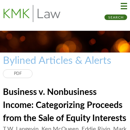
Ma
Ju
SEARCH
Me
to
Pa
Bylined Articles & Alerts
PDF
Business v. Nonbusiness
Income: Categorizing Proceeds
from the Sale of Equity Interests
T.W. Langevin, Ken McQueen, Eddie Rivin, Mark