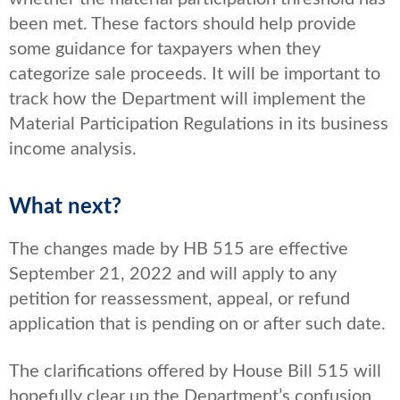
been met. These factors should help provide
some guidance for taxpayers when they
categorize sale proceeds. It will be important to
track how the Department will implement the
Material Participation Regulations in its business
income analysis.
What next?
The changes made by HB 515 are effective
September 21, 2022 and will apply to any
petition for reassessment, appeal, or refund
application that is pending on or after such date.
The clarifications offered by House Bill 515 will
hopefully clear up the Department’s confusion