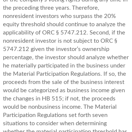
the preceding three years. Therefore,
nonresident investors who surpass the 20%
equity threshold should continue to analyze the
applicability of ORC § 5747.212. Second, if the
nonresident investor is not subject to ORC §
5747.212 given the investor’s ownership
percentage, the investor should analyze whether
he materially participated in the business under
the Material Participation Regulations. If so, the
proceeds from the sale of the business interest
would be categorized as business income given
the changes in HB 515; if not, the proceeds
would be nonbusiness income. The Material
Participation Regulations set forth seven
situations to consider when determining
whether the material participation threshold has