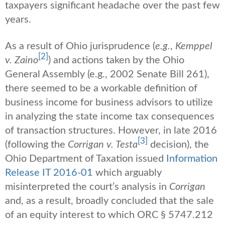
taxpayers significant headache over the past few
years.
As a result of Ohio jurisprudence (
e.g.
,
Kemppel
[2]
v. Zaino
) and actions taken by the Ohio
General Assembly (e.g., 2002 Senate Bill 261),
there seemed to be a workable definition of
business income for business advisors to utilize
in analyzing the state income tax consequences
of transaction structures. However, in late 2016
[3]
(following the
Corrigan v. Testa
decision), the
Ohio Department of Taxation issued
Information
Release IT 2016-01
which arguably
misinterpreted the court’s analysis in
Corrigan
and, as a result, broadly concluded that the sale
of an equity interest to which ORC § 5747.212