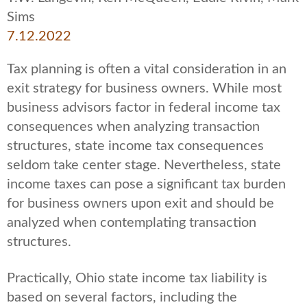
Sims
7.12.2022
Tax planning is often a vital consideration in an
exit strategy for business owners. While most
business advisors factor in federal income tax
consequences when analyzing transaction
structures, state income tax consequences
seldom take center stage. Nevertheless, state
income taxes can pose a significant tax burden
for business owners upon exit and should be
analyzed when contemplating transaction
structures.
Practically, Ohio state income tax liability is
based on several factors, including the