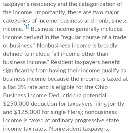
taxpayer’s residency and the categorization of
the income. Importantly, there are two major
categories of income: business and nonbusiness
[1]
income.
Business income generally includes
income derived in the “regular course of a trade
or business.” Nonbusiness income is broadly
defined to include “all income other than
business income.” Resident taxpayers benefit
significantly from having their income qualify as
business income because the income is taxed at
a flat 3% rate and is eligible for the Ohio
Business Income Deduction (a potential
$250,000 deduction for taxpayers filing jointly
and $125,000 for single filers); nonbusiness
income is taxed at ordinary progressive state
income tax rates. Nonresident taxpayers,