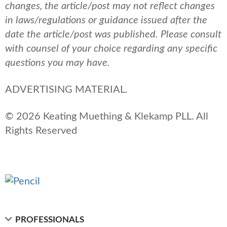
changes, the article/post may not reflect changes
in laws/regulations or guidance issued after the
date the article/post was published.
Please consult
with counsel of your choice regarding any specific
questions you may have.
ADVERTISING MATERIAL.
© 2026 Keating Muething & Klekamp PLL. All
Rights Reserved
PROFESSIONALS