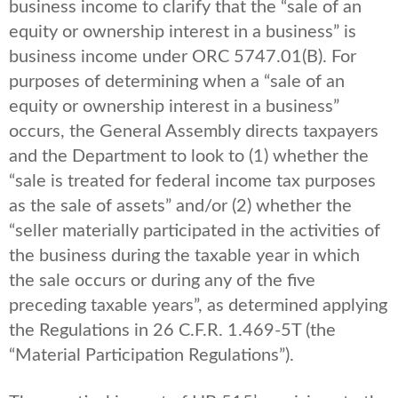
business income to clarify that the “sale of an
equity or ownership interest in a business” is
business income under ORC 5747.01(B). For
purposes of determining when a “sale of an
equity or ownership interest in a business”
occurs, the General Assembly directs taxpayers
and the Department to look to (1) whether the
“sale is treated for federal income tax purposes
as the sale of assets” and/or (2) whether the
“seller materially participated in the activities of
the business during the taxable year in which
the sale occurs or during any of the five
preceding taxable years”, as determined applying
the Regulations in 26 C.F.R. 1.469-5T (the
“Material Participation Regulations”).