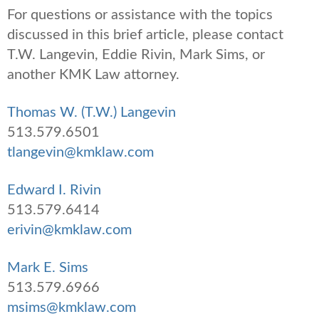
For questions or assistance with the topics
discussed in this brief article, please contact
T.W. Langevin, Eddie Rivin, Mark Sims, or
another KMK Law attorney.
Thomas W. (T.W.) Langevin
513.579.6501
tlangevin@kmklaw.com
Edward I. Rivin
513.579.6414
erivin@kmklaw.com
Mark E. Sims
513.579.6966
msims@kmklaw.com