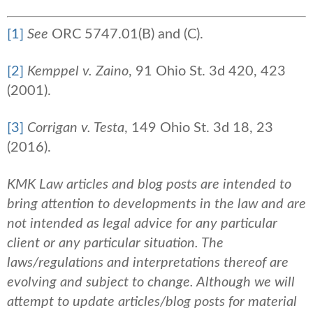
[1]
See
ORC 5747.01(B) and (C).
[2]
Kemppel v. Zaino
, 91 Ohio St. 3d 420, 423
(2001).
[3]
Corrigan v. Testa
, 149 Ohio St. 3d 18, 23
(2016).
KMK Law articles and blog posts are intended to
bring attention to developments in the law and are
not intended as legal advice for any particular
client or any particular situation. The
laws/regulations and interpretations thereof are
evolving and subject to change. Although we will
attempt to update articles/blog posts for material