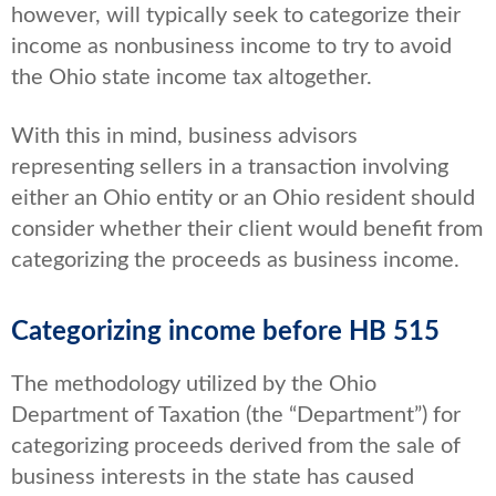
however, will typically seek to categorize their
income as nonbusiness income to try to avoid
the Ohio state income tax altogether.
With this in mind, business advisors
representing sellers in a transaction involving
either an Ohio entity or an Ohio resident should
consider whether their client would benefit from
categorizing the proceeds as business income.
Categorizing income before HB 515
The methodology utilized by the Ohio
Department of Taxation (the “Department”) for
categorizing proceeds derived from the sale of
business interests in the state has caused