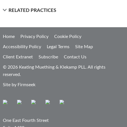
RELATED PRACTICES
Home
Privacy Policy
Cookie Policy
Accessibility Policy
Legal Terms
Site Map
Client Extranet
Subscribe
Contact Us
© 2026 Keating Muething & Klekamp PLL. All rights
reserved.
Site by Firmseek
One East Fourth Street