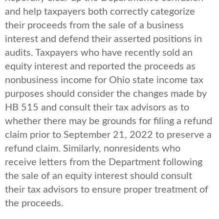
and help taxpayers both correctly categorize
their proceeds from the sale of a business
interest and defend their asserted positions in
audits. Taxpayers who have recently sold an
equity interest and reported the proceeds as
nonbusiness income for Ohio state income tax
purposes should consider the changes made by
HB 515 and consult their tax advisors as to
whether there may be grounds for filing a refund
claim prior to September 21, 2022 to preserve a
refund claim. Similarly, nonresidents who
receive letters from the Department following
the sale of an equity interest should consult
their tax advisors to ensure proper treatment of
the proceeds.