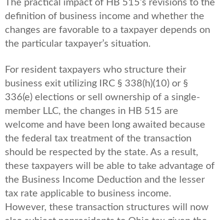
The practical impact of HB 515’s revisions to the
definition of business income and whether the
changes are favorable to a taxpayer depends on
the particular taxpayer’s situation.
For resident taxpayers who structure their
business exit utilizing IRC § 338(h)(10) or §
336(e) elections or sell ownership of a single-
member LLC, the changes in HB 515 are
welcome and have been long awaited because
the federal tax treatment of the transaction
should be respected by the state. As a result,
these taxpayers will be able to take advantage of
the Business Income Deduction and the lesser
tax rate applicable to business income.
However, these transaction structures will now