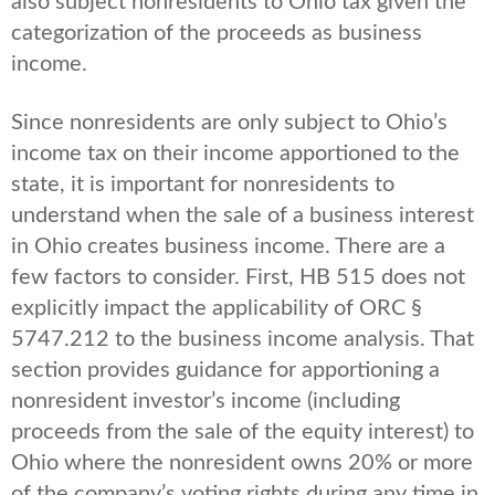
also subject nonresidents to Ohio tax given the
categorization of the proceeds as business
income.
Since nonresidents are only subject to Ohio’s
income tax on their income apportioned to the
state, it is important for nonresidents to
understand when the sale of a business interest
in Ohio creates business income. There are a
few factors to consider. First, HB 515 does not
explicitly impact the applicability of ORC §
5747.212 to the business income analysis. That
section provides guidance for apportioning a
nonresident investor’s income (including
proceeds from the sale of the equity interest) to
Ohio where the nonresident owns 20% or more
of the company’s voting rights during any time in