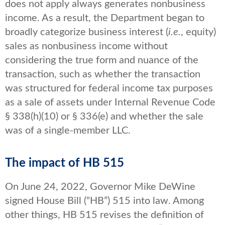
does not apply always generates nonbusiness
income. As a result, the Department began to
broadly categorize business interest (
i.e.
, equity)
sales as nonbusiness income without
considering the true form and nuance of the
transaction, such as whether the transaction
was structured for federal income tax purposes
as a sale of assets under Internal Revenue Code
§ 338(h)(10) or § 336(e) and whether the sale
was of a single-member LLC.
The impact of HB 515
On June 24, 2022, Governor Mike DeWine
signed House Bill (“HB”) 515 into law. Among
other things, HB 515 revises the definition of