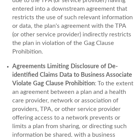
due to the TPA (or service provider) having
entered into a downstream agreement that
restricts the use of such relevant information
or data, the plan's agreement with the TPA
(or other service provider) indirectly restricts
the plan in violation of the Gag Clause
Prohibition.
Agreements Limiting Disclosure of De-
identified Claims Data to Business Associate
Violate Gag Clause Prohibition
: To the extent
an agreement between a plan and a health
care provider, network or association of
providers, TPA, or other service provider
offering access to a network prevents or
limits a plan from sharing, or directing such
information be shared, with a business