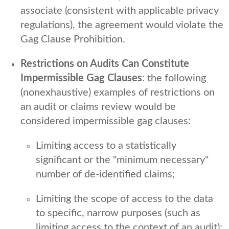
associate (consistent with applicable privacy
regulations), the agreement would violate the
Gag Clause Prohibition.
Restrictions on Audits Can Constitute
Impermissible Gag Clauses
: the following
(nonexhaustive) examples of restrictions on
an audit or claims review would be
considered impermissible gag clauses:
Limiting access to a statistically
significant or the "minimum necessary"
number of de-identified claims;
Limiting the scope of access to the data
to specific, narrow purposes (such as
limiting access to the context of an audit);