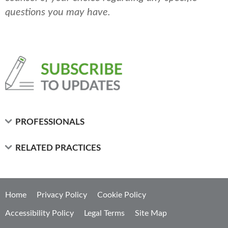
questions you may have.
PROFESSIONALS
RELATED PRACTICES
Home
Privacy Policy
Cookie Policy
Accessibility Policy
Legal Terms
Site Map