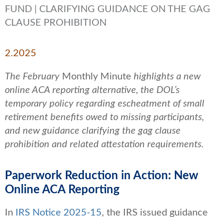
FUND | CLARIFYING GUIDANCE ON THE GAG
CLAUSE PROHIBITION
2.2025
The February
Monthly Minute
highlights a new
online ACA reporting alternative, the DOL’s
temporary policy regarding escheatment of small
retirement benefits owed to missing participants,
and new guidance clarifying the gag clause
prohibition and related attestation requirements.
Paperwork Reduction in Action: New
Online ACA Reporting
In
IRS Notice 2025-15
, the IRS issued guidance