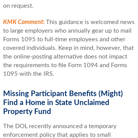
on request.
KMK Comment
:
This guidance is welcomed news
to large employers who annually gear up to mail
Forms 1095 to full-time employees and other
covered individuals. Keep in mind, however, that
the online-posting alternative does not impact
the requirements to file Form 1094 and Forms
1095 with the IRS.
Missing Participant Benefits (Might)
Find a Home in State Unclaimed
Property Fund
The DOL recently announced a temporary
enforcement policy that applies to small