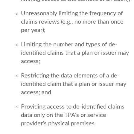
Unreasonably limiting the frequency of
claims reviews (e.g., no more than once
per year);
Limiting the number and types of de-
identified claims that a plan or issuer may
access;
Restricting the data elements of a de-
identified claim that a plan or issuer may
access; and
Providing access to de-identified claims
data only on the TPA's or service
provider's physical premises.