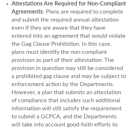
Attestations Are Required for Non-Compliant
Agreements
: Plans are required to complete
and submit the required annual attestation
even if they are aware that they have
entered into an agreement that would violate
the Gag Clause Prohibition. In this case,
plans must identify the non-compliant
provision as part of their attestation. The
provision in question may still be considered
a prohibited gag clause and may be subject to
enforcement action by the Departments.
However, a plan that submits an attestation
of compliance that includes such additional
information will still satisfy the requirement
to submit a GCPCA, and the Departments
will take into account good-faith efforts to