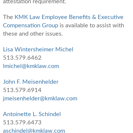
attestation requirement.
The
KMK Law Employee Benefits & Executive
Compensation Group
is available to assist with
these and other issues.
Lisa Wintersheimer Michel
513.579.6462
lmichel@kmklaw.com
John F. Meisenhelder
513.579.6914
jmeisenhelder@kmklaw.com
Antoinette L. Schindel
513.579.6473
aschindel@kmklaw.com