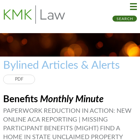
Ma
Ju
SEARCH
Me
to
Pa
Bylined Articles & Alerts
PDF
Benefits
Monthly Minute
PAPERWORK REDUCTION IN ACTION: NEW
ONLINE ACA REPORTING | MISSING
PARTICIPANT BENEFITS (MIGHT) FIND A
HOME IN STATE UNCLAIMED PROPERTY