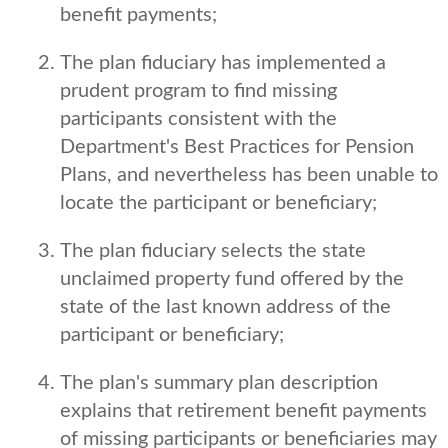
benefit payments;
The plan fiduciary has implemented a
prudent program to find missing
participants consistent with the
Department's Best Practices for Pension
Plans, and nevertheless has been unable to
locate the participant or beneficiary;
The plan fiduciary selects the state
unclaimed property fund offered by the
state of the last known address of the
participant or beneficiary;
The plan's summary plan description
explains that retirement benefit payments
of missing participants or beneficiaries may