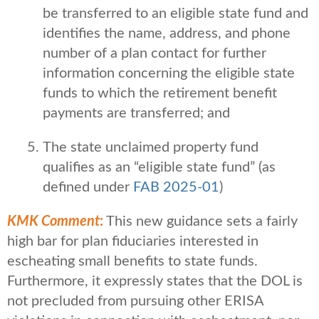
be transferred to an eligible state fund and
identifies the name, address, and phone
number of a plan contact for further
information concerning the eligible state
funds to which the retirement benefit
payments are transferred; and
The state unclaimed property fund
qualifies as an “eligible state fund” (as
defined under
FAB 2025-01
)
KMK Comment
:
This new guidance sets a fairly
high bar for plan fiduciaries interested in
escheating small benefits to state funds.
Furthermore, it expressly states that the DOL is
not precluded from pursuing other ERISA