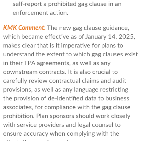
self-report a prohibited gag clause in an
enforcement action.
KMK Comment
:
The new gag clause guidance,
which became effective as of January 14, 2025,
makes clear that is it imperative for plans to
understand the extent to which gag clauses exist
in their TPA agreements, as well as any
downstream contracts. It is also crucial to
carefully review contractual claims and audit
provisions, as well as any language restricting
the provision of de-identified data to business
associates, for compliance with the gag clause
prohibition. Plan sponsors should work closely
with service providers and legal counsel to
ensure accuracy when complying with the