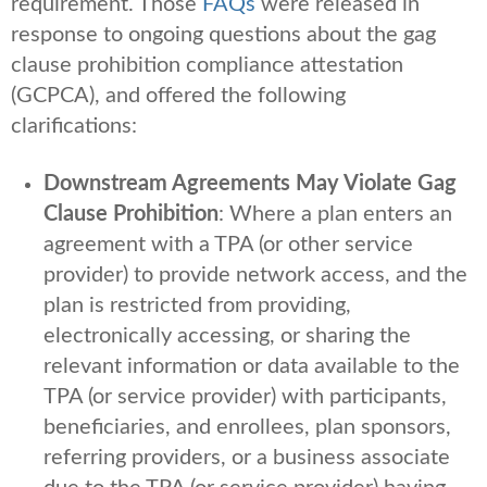
requirement. Those
FAQs
were released in
response to ongoing questions about the gag
clause prohibition compliance attestation
(GCPCA), and offered the following
clarifications:
Downstream Agreements May Violate Gag
Clause Prohibition
: Where a plan enters an
agreement with a TPA (or other service
provider) to provide network access, and the
plan is restricted from providing,
electronically accessing, or sharing the
relevant information or data available to the
TPA (or service provider) with participants,
beneficiaries, and enrollees, plan sponsors,
referring providers, or a business associate