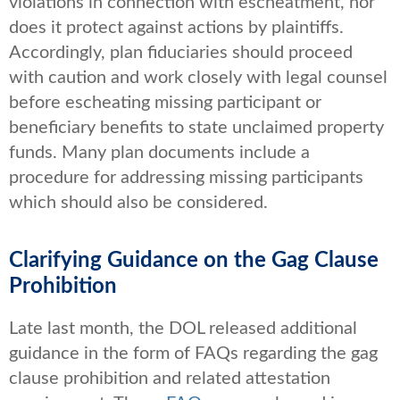
violations in connection with escheatment, nor
does it protect against actions by plaintiffs.
Accordingly, plan fiduciaries should proceed
with caution and work closely with legal counsel
before escheating missing participant or
beneficiary benefits to state unclaimed property
funds. Many plan documents include a
procedure for addressing missing participants
which should also be considered.
Clarifying Guidance on the Gag Clause
Prohibition
Late last month, the DOL released additional
guidance in the form of FAQs regarding the gag
clause prohibition and related attestation