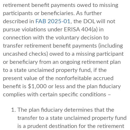
retirement benefit payments owed to missing
participants or beneficiaries. As further
described in
FAB 2025-01
, the DOL will not
pursue violations under ERISA 404(a) in
connection with the voluntary decision to
transfer retirement benefit payments (including
uncashed checks) owed to a missing participant
or beneficiary from an ongoing retirement plan
to a state unclaimed property fund, if the
present value of the nonforfeitable accrued
benefit is $1,000 or less and the plan fiduciary
complies with certain specific conditions –
The plan fiduciary determines that the
transfer to a state unclaimed property fund
is a prudent destination for the retirement