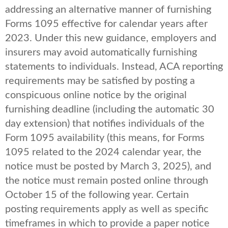
addressing an alternative manner of furnishing
Forms 1095 effective for calendar years after
2023. Under this new guidance, employers and
insurers may avoid automatically furnishing
statements to individuals. Instead, ACA reporting
requirements may be satisfied by posting a
conspicuous online notice by the original
furnishing deadline (including the automatic 30
day extension) that notifies individuals of the
Form 1095 availability (this means, for Forms
1095 related to the 2024 calendar year, the
notice must be posted by March 3, 2025), and
the notice must remain posted online through
October 15 of the following year. Certain
posting requirements apply as well as specific
timeframes in which to provide a paper notice