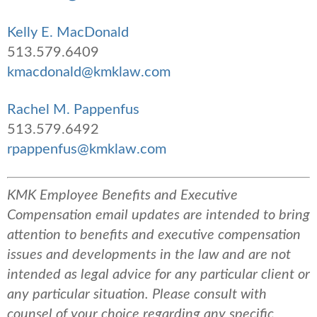
Kelly E. MacDonald
513.579.6409
kmacdonald@kmklaw.com
Rachel M. Pappenfus
513.579.6492
rpappenfus@kmklaw.com
KMK Employee Benefits and Executive
Compensation email updates are intended to bring
attention to benefits and executive compensation
issues and developments in the law and are not
intended as legal advice for any particular client or
any particular situation. Please consult with
counsel of your choice regarding any specific