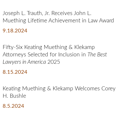
Joseph L. Trauth, Jr. Receives John L.
Muething Lifetime Achievement in Law Award
9.18.2024
Fifty-Six Keating Muething & Klekamp
Attorneys Selected for Inclusion in
The Best
Lawyers in America
2025
8.15.2024
Keating Muething & Klekamp Welcomes Corey
H. Bushle
8.5.2024