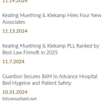
11.19.2024
Keating Muething & Klekamp Hires Four New
Associates
11.13.2024
Keating Muething & Klekamp PLL Ranked by
Best Law Firms® in 2025
11.7.2024
Guardion Secures $6M to Advance Hospital
Bed Hygeine and Patient Safety
10.31.2024
hitconsultant.net