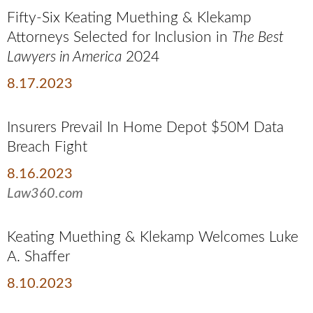
Fifty-Six Keating Muething & Klekamp
Attorneys Selected for Inclusion in
The Best
Lawyers in America
2024
8.17.2023
Insurers Prevail In Home Depot $50M Data
Breach Fight
8.16.2023
Law360.com
Keating Muething & Klekamp Welcomes Luke
A. Shaffer
8.10.2023