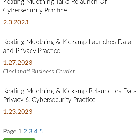
Keating Muething Talks Relaunch Of
Cybersecurity Practice
2.3.2023
Keating Muething & Klekamp Launches Data
and Privacy Practice
1.27.2023
Cincinnati Business Courier
Keating Muething & Klekamp Relaunches Data
Privacy & Cybersecurity Practice
1.23.2023
Page
1
2
3
4
5