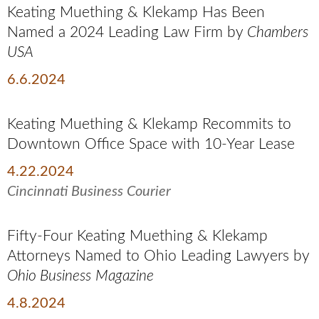
Keating Muething & Klekamp Has Been
Named a 2024 Leading Law Firm by
Chambers
USA
6.6.2024
Keating Muething & Klekamp Recommits to
Downtown Office Space with 10-Year Lease
4.22.2024
Cincinnati Business Courier
Fifty-Four Keating Muething & Klekamp
Attorneys Named to Ohio Leading Lawyers by
Ohio Business
Magazine
4.8.2024