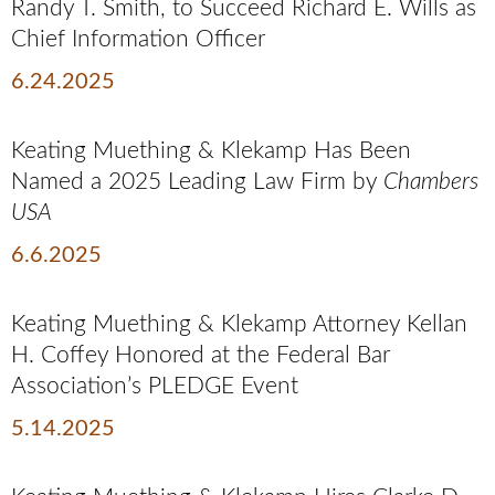
Randy T. Smith, to Succeed Richard E. Wills as
Chief Information Officer
6.24.2025
Keating Muething & Klekamp Has Been
Named a 2025 Leading Law Firm by
Chambers
USA
6.6.2025
Keating Muething & Klekamp Attorney Kellan
H. Coffey Honored at the Federal Bar
Association’s PLEDGE Event
5.14.2025