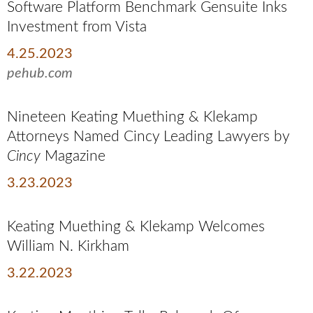
Software Platform Benchmark Gensuite Inks
Investment from Vista
4.25.2023
pehub.com
Nineteen Keating Muething & Klekamp
Attorneys Named Cincy Leading Lawyers by
Cincy
Magazine
3.23.2023
Keating Muething & Klekamp Welcomes
William N. Kirkham
3.22.2023