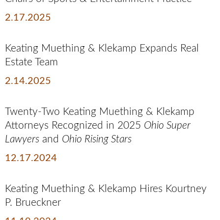
2.17.2025
Keating Muething & Klekamp Expands Real
Estate Team
2.14.2025
Twenty-Two Keating Muething & Klekamp
Attorneys Recognized in 2025
Ohio Super
Lawyers
and
Ohio Rising Stars
12.17.2024
Keating Muething & Klekamp Hires Kourtney
P. Brueckner