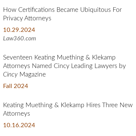
How Certifications Became Ubiquitous For
Privacy Attorneys
10.29.2024
Law360.com
Seventeen Keating Muething & Klekamp
Attorneys Named Cincy Leading Lawyers by
Cincy
Magazine
Fall 2024
Keating Muething & Klekamp Hires Three New
Attorneys
10.16.2024