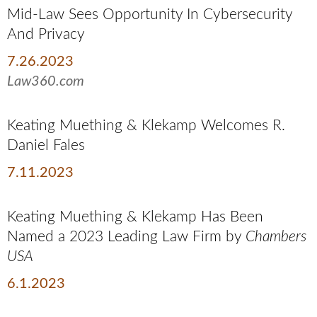
Mid-Law Sees Opportunity In Cybersecurity
And Privacy
7.26.2023
Law360.com
Keating Muething & Klekamp Welcomes R.
Daniel Fales
7.11.2023
Keating Muething & Klekamp Has Been
Named a 2023 Leading Law Firm by
Chambers
USA
6.1.2023