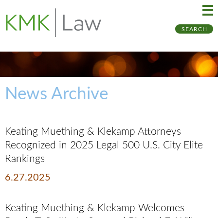
Ma
Ju
SEARCH
Me
to
Pa
News Archive
Keating Muething & Klekamp Attorneys
Recognized in 2025 Legal 500 U.S. City Elite
Rankings
6.27.2025
Keating Muething & Klekamp Welcomes