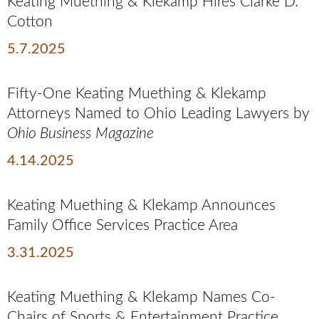
Keating Muething & Klekamp Hires Clarke D.
Cotton
5.7.2025
Fifty-One Keating Muething & Klekamp
Attorneys Named to Ohio Leading Lawyers by
Ohio Business
Magazine
4.14.2025
Keating Muething & Klekamp Announces
Family Office Services Practice Area
3.31.2025
Keating Muething & Klekamp Names Co-
Chairs of Sports & Entertainment Practice