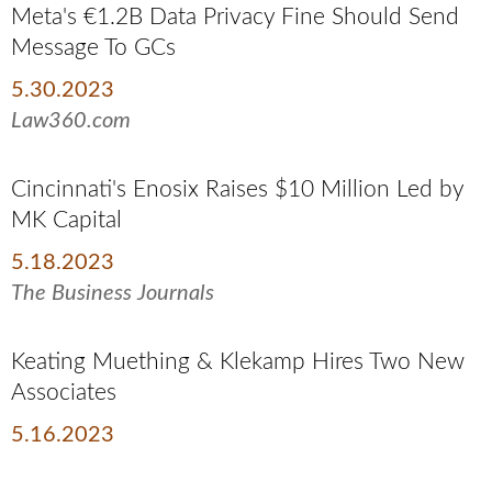
Meta's €1.2B Data Privacy Fine Should Send
Message To GCs
5.30.2023
Law360.com
Cincinnati's Enosix Raises $10 Million Led by
MK Capital
5.18.2023
The Business Journals
Keating Muething & Klekamp Hires Two New
Associates
5.16.2023