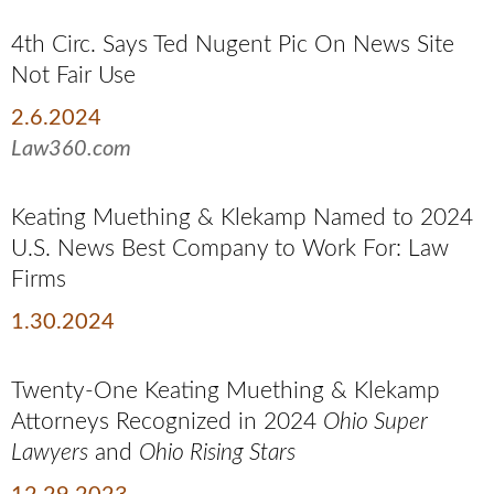
4th Circ. Says Ted Nugent Pic On News Site
Not Fair Use
2.6.2024
Law360.com
Keating Muething & Klekamp Named to 2024
U.S. News Best Company to Work For: Law
Firms
1.30.2024
Twenty-One Keating Muething & Klekamp
Attorneys Recognized in 2024
Ohio Super
Lawyers
and
Ohio Rising Stars