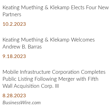
Keating Muething & Klekamp Elects Four New
Partners
10.2.2023
Keating Muething & Klekamp Welcomes
Andrew B. Barras
9.18.2023
Mobile Infrastructure Corporation Completes
Public Listing Following Merger with Fifth
Wall Acquisition Corp. III
8.28.2023
BusinessWire.com