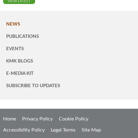
VIEW LATEST
NEWS
PUBLICATIONS
EVENTS
KMK BLOGS
E-MEDIA KIT
SUBSCRIBE TO UPDATES
Home
Privacy Policy
Cookie Policy
Accessibility Policy
Legal Terms
Site Map