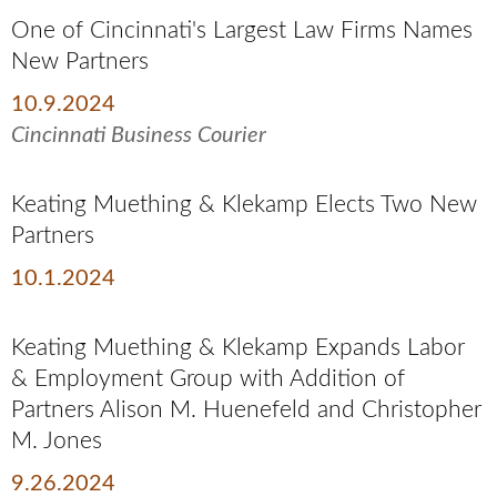
One of Cincinnati's Largest Law Firms Names
New Partners
10.9.2024
Cincinnati Business Courier
Keating Muething & Klekamp Elects Two New
Partners
10.1.2024
Keating Muething & Klekamp Expands Labor
& Employment Group with Addition of
Partners Alison M. Huenefeld and Christopher
M. Jones
9.26.2024