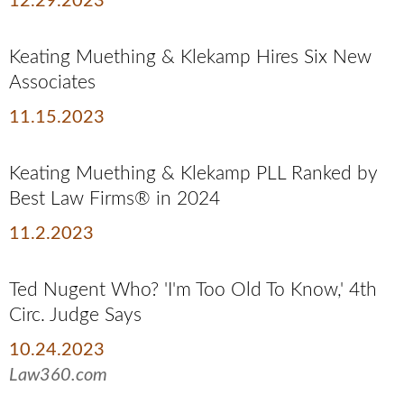
12.29.2023
Keating Muething & Klekamp Hires Six New
Associates
11.15.2023
Keating Muething & Klekamp PLL Ranked by
Best Law Firms® in 2024
11.2.2023
Ted Nugent Who? 'I'm Too Old To Know,' 4th
Circ. Judge Says
10.24.2023
Law360.com