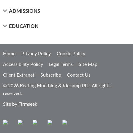
ADMISSIONS
EDUCATION
Home
Privacy Policy
Cookie Policy
Accessibility Policy
Legal Terms
Site Map
Client Extranet
Subscribe
Contact Us
© 2026 Keating Muething & Klekamp PLL. All rights
reserved.
Site by Firmseek