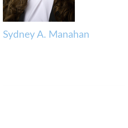
Sydney
A.
Manahan
ASSOCIATE
smanahan@kmklaw.com
T:
513.562.1402
F:
513.579.6457
Legal Assistant
Kammy Cornelius
513.579.6932
kcornelius@kmklaw.com