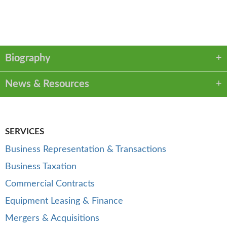
VCARD
LINKEDIN
PDF
Biography
News & Resources
SERVICES
Business Representation & Transactions
Business Taxation
Commercial Contracts
Equipment Leasing & Finance
Mergers & Acquisitions