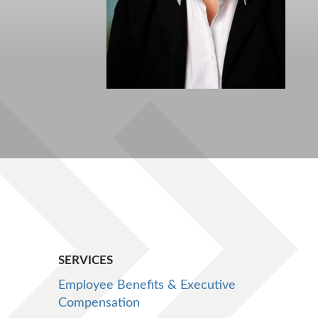
SERVICES
Employee Benefits & Executive
Compensation