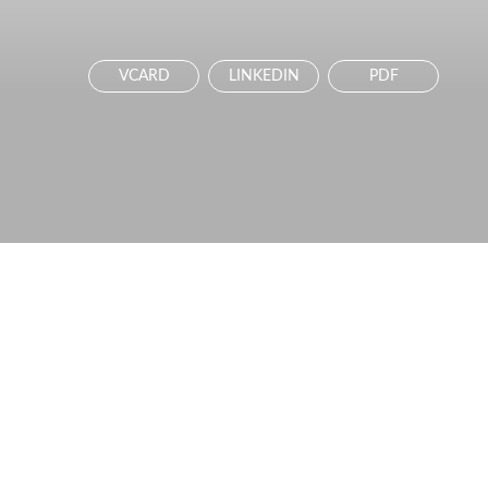
VCARD
LINKEDIN
PDF