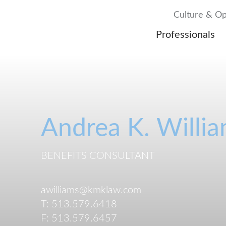
Culture & Op
Professionals
Andrea
K.
Willi
BENEFITS CONSULTANT
awilliams@kmklaw.com
T:
513.579.6418
F:
513.579.6457