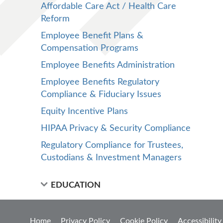
Affordable Care Act / Health Care
Reform
Employee Benefit Plans &
Compensation Programs
Employee Benefits Administration
Employee Benefits Regulatory
Compliance & Fiduciary Issues
Equity Incentive Plans
HIPAA Privacy & Security Compliance
Regulatory Compliance for Trustees,
Custodians & Investment Managers
EDUCATION
Home
Privacy Policy
Cookie Policy
Accessibility