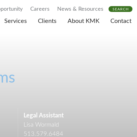
portunity
Careers
News & Resources
SEARCH
Services
Clients
About KMK
Contact
ams
Legal Assistant
Lisa Wormald
513.579.6484