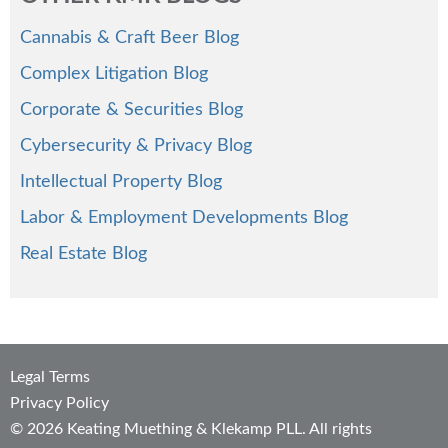
Cannabis & Craft Beer Blog
Complex Litigation Blog
Corporate & Securities Blog
Cybersecurity & Privacy Blog
Intellectual Property Blog
Labor & Employment Developments Blog
Real Estate Blog
Legal Terms
Privacy Policy
© 2026 Keating Muething & Klekamp PLL. All rights