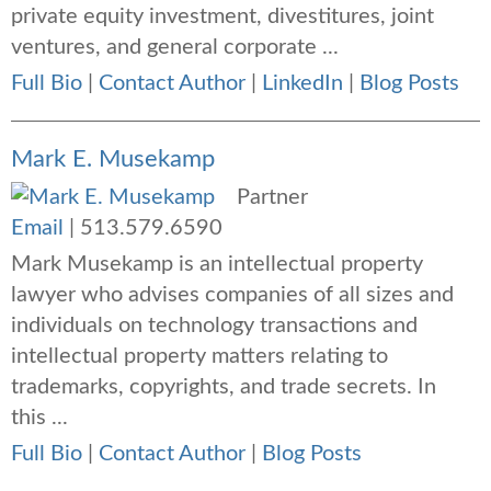
private equity investment, divestitures, joint
ventures, and general corporate ...
Full Bio
|
Contact Author
|
LinkedIn
|
Blog Posts
Mark E. Musekamp
Partner
Email
|
513.579.6590
Mark Musekamp is an intellectual property
lawyer who advises companies of all sizes and
individuals on technology transactions and
intellectual property matters relating to
trademarks, copyrights, and trade secrets. In
this ...
Full Bio
|
Contact Author
|
Blog Posts