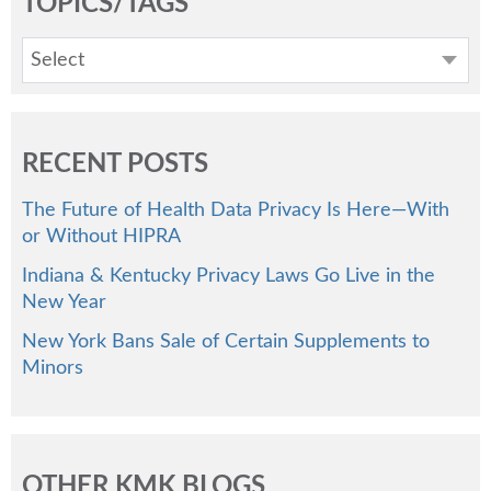
TOPICS/TAGS
Select
RECENT POSTS
The Future of Health Data Privacy Is Here—With
or Without HIPRA
Indiana & Kentucky Privacy Laws Go Live in the
New Year
New York Bans Sale of Certain Supplements to
Minors
OTHER KMK BLOGS