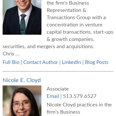
the firm's Business
Representation &
Transactions Group with a
concentration in venture
capital transactions, start-ups
& growth companies,
securities, and mergers and acquisitions.
Chris ...
Full Bio
|
Contact Author
|
LinkedIn
|
Blog Posts
Nicole E. Cloyd
Associate
Email
|
513.579.6527
Nicole Cloyd practices in the
firm’s Business