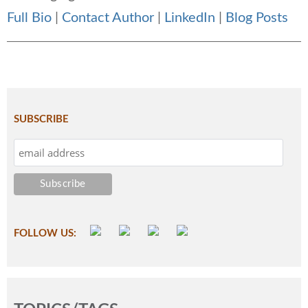
Full Bio
|
Contact Author
|
LinkedIn
|
Blog Posts
SUBSCRIBE
FOLLOW US: