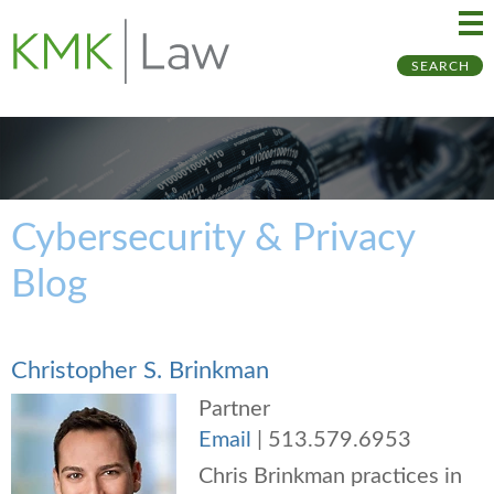
Ma
Ju
SEARCH
Me
to
Pa
Cybersecurity & Privacy
Blog
Christopher S. Brinkman
Partner
Email
|
513.579.6953
Chris Brinkman practices in