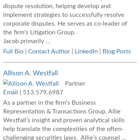
dispute resolution, helping develop and
implement strategies to successfully resolve
corporate disputes. He serves as co-leader of
the firm's Litigation Group.
Jacob primarily ...
Full Bio
|
Contact Author
|
LinkedIn
|
Blog Posts
Allison A. Westfall
Partner
Email
|
513.579.6987
As a partner in the firm’s Business
Representation & Transactions Group, Allie
Westfall’s insight and proven analytical skills
help translate the complexities of the often-
challenging securities laws. Allie’s counsel ...