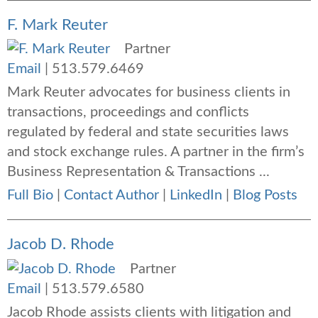
F. Mark Reuter
Partner
Email
|
513.579.6469
Mark Reuter advocates for business clients in
transactions, proceedings and conflicts
regulated by federal and state securities laws
and stock exchange rules. A partner in the firm’s
Business Representation & Transactions ...
Full Bio
|
Contact Author
|
LinkedIn
|
Blog Posts
Jacob D. Rhode
Partner
Email
|
513.579.6580
Jacob Rhode assists clients with litigation and