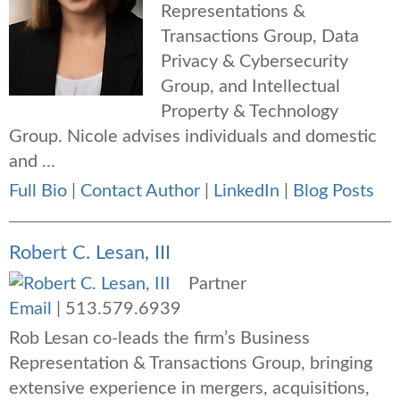
Representations &
Transactions Group, Data
Privacy & Cybersecurity
Group, and Intellectual
Property & Technology
Group. Nicole advises individuals and domestic
and ...
Full Bio
|
Contact Author
|
LinkedIn
|
Blog Posts
Robert C. Lesan, III
Partner
Email
|
513.579.6939
Rob Lesan co-leads the firm’s Business
Representation & Transactions Group, bringing
extensive experience in mergers, acquisitions,