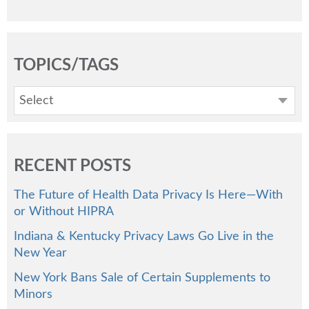
TOPICS/TAGS
Select
RECENT POSTS
The Future of Health Data Privacy Is Here—With
or Without HIPRA
Indiana & Kentucky Privacy Laws Go Live in the
New Year
New York Bans Sale of Certain Supplements to
Minors