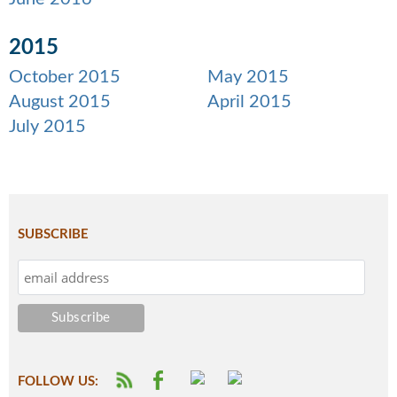
2015
October 2015
May 2015
August 2015
April 2015
July 2015
SUBSCRIBE
FOLLOW US: