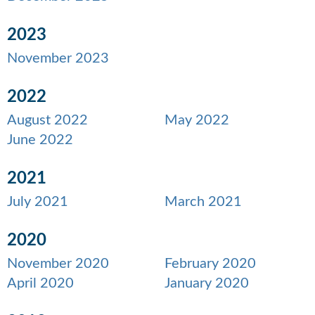
2023
November 2023
2022
August 2022
May 2022
June 2022
2021
July 2021
March 2021
2020
November 2020
February 2020
April 2020
January 2020