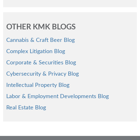
OTHER KMK BLOGS
Cannabis & Craft Beer Blog
Complex Litigation Blog
Corporate & Securities Blog
Cybersecurity & Privacy Blog
Intellectual Property Blog
Labor & Employment Developments Blog
Real Estate Blog