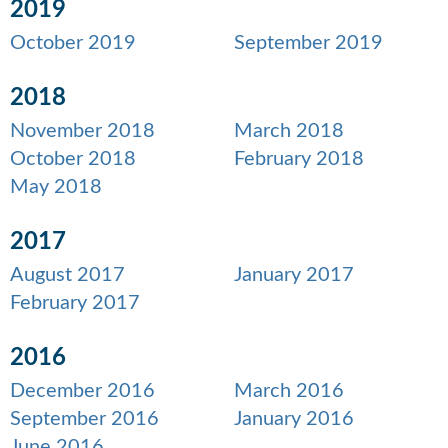
2019
October 2019
September 2019
2018
November 2018
March 2018
October 2018
February 2018
May 2018
2017
August 2017
January 2017
February 2017
2016
December 2016
March 2016
September 2016
January 2016
June 2016