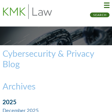
Ma
Ju
SEARCH
Me
to
Pa
Cybersecurity & Privacy
Blog
Archives
2025
December 2025