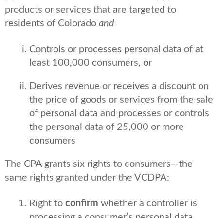
products or services that are targeted to
residents of Colorado
and
Controls or processes personal data of at
least 100,000 consumers, or
Derives revenue or receives a discount on
the price of goods or services from the sale
of personal data and processes or controls
the personal data of 25,000 or more
consumers
The CPA grants six rights to consumers—the
same rights granted under the VCDPA:
Right to
confirm
whether a controller is
processing a consumer’s personal data