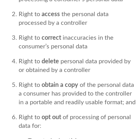
Right to
access
the personal data
processed by a controller
Right to
correct
inaccuracies in the
consumer’s personal data
Right to
delete
personal data provided by
or obtained by a controller
Right to
obtain a copy
of the personal data
a consumer has provided to the controller
in a portable and readily usable format; and
Right to
opt out
of processing of personal
data for: