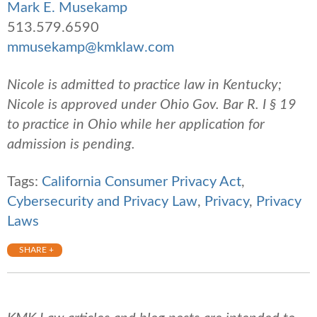
Mark E. Musekamp
513.579.6590
mmusekamp@kmklaw.com
Nicole is admitted to practice law in Kentucky;
Nicole is approved under Ohio Gov. Bar R. I § 19
to practice in Ohio while her application for
admission is pending.
Tags:
California Consumer Privacy Act
,
Cybersecurity and Privacy Law
,
Privacy
,
Privacy
Laws
SHARE +