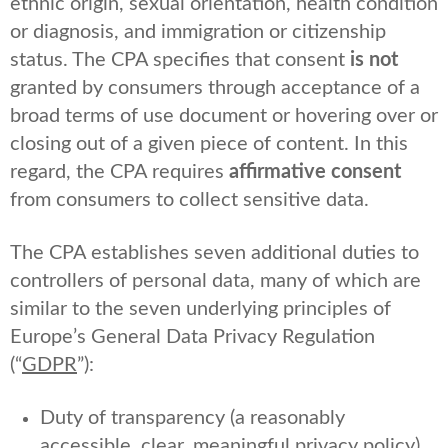
ethnic origin, sexual orientation, health condition
or diagnosis, and immigration or citizenship
status. The CPA specifies that consent
is not
granted by consumers through acceptance of a
broad terms of use document or hovering over or
closing out of a given piece of content. In this
regard, the CPA requires
affirmative consent
from consumers to collect sensitive data.
The CPA establishes seven additional duties to
controllers of personal data, many of which are
similar to the seven underlying principles of
Europe’s General Data Privacy Regulation
(“
GDPR
”):
Duty of transparency (a reasonably
accessible, clear, meaningful privacy policy)