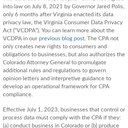
into law on July 8, 2021 by Governor Jared Polis,
only 6 months after Virginia enacted its data
privacy law, the Virginia Consumer Data Privacy
Act (“VCDPA”). You can learn more about the
VCDPA in our
previous blog post
. The CPA not
only creates new rights to consumers and
obligations to businesses, but also authorizes the
Colorado Attorney General to promulgate
additional rules and regulations to govern
opinion letters and interpretive guidance to
develop an operational framework for CPA
compliance.
Effective July 1, 2023, businesses that control or
process data must comply with the CPA if they:
(a) conduct business in Colorado or (b) produce