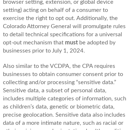
browser setting, extension, or global device
setting) acting on behalf of a consumer to
exercise the right to opt out. Additionally, the
Colorado Attorney General will promulgate rules
to detail technical specifications for a universal
opt-out mechanism that
must
be adopted by
businesses prior to July 1, 2024.
Also similar to the VCDPA, the CPA requires
businesses to obtain consumer consent prior to
collecting and/or processing “sensitive data.”
Sensitive data, a subset of personal data,
includes multiple categories of information, such
as children’s data, genetic or biometric data,
precise geolocation. Sensitive data also includes
data of a more intimate nature, such as racial or