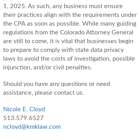
1, 2025. As such, any business must ensure
their practices align with the requirements under
the CPA as soon as possible. While many guiding
regulations from the Colorado Attorney General
are still to come, it is vital that businesses begin
to prepare to comply with state data privacy
laws to avoid the costs of investigation, possible
injunction, and/or civil penalties.
Should you have any questions or need
assistance, please contact us.
Nicole E. Cloyd
513.579.6527
ncloyd@kmklaw.com