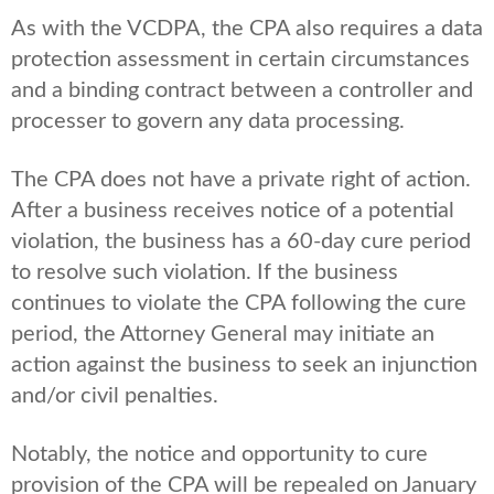
As with the VCDPA, the CPA also requires a data
protection assessment in certain circumstances
and a binding contract between a controller and
processer to govern any data processing.
The CPA does not have a private right of action.
After a business receives notice of a potential
violation, the business has a 60-day cure period
to resolve such violation. If the business
continues to violate the CPA following the cure
period, the Attorney General may initiate an
action against the business to seek an injunction
and/or civil penalties.
Notably, the notice and opportunity to cure
provision of the CPA will be repealed on January