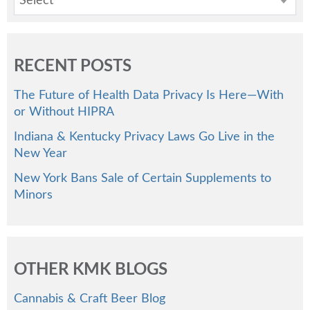
Select
RECENT POSTS
The Future of Health Data Privacy Is Here—With
or Without HIPRA
Indiana & Kentucky Privacy Laws Go Live in the
New Year
New York Bans Sale of Certain Supplements to
Minors
OTHER KMK BLOGS
Cannabis & Craft Beer Blog