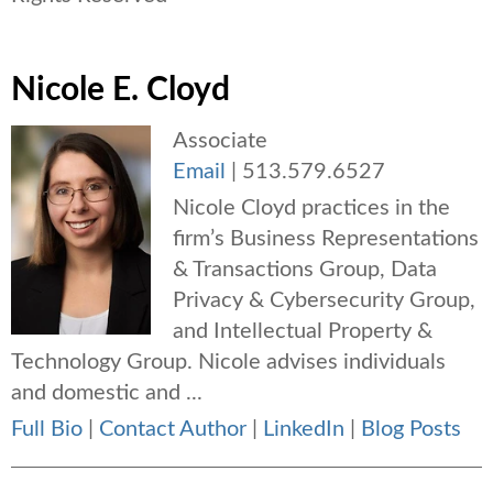
Nicole E. Cloyd
Associate
Email
|
513.579.6527
Nicole Cloyd practices in the
firm’s Business Representations
& Transactions Group, Data
Privacy & Cybersecurity Group,
and Intellectual Property &
Technology Group. Nicole advises individuals
and domestic and ...
Full Bio
|
Contact Author
|
LinkedIn
|
Blog Posts