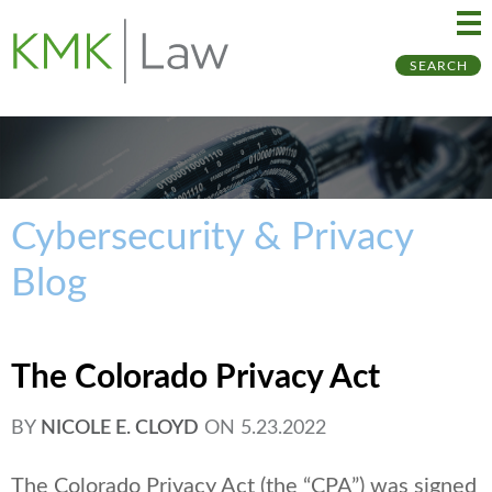
Ma
Ju
SEARCH
Me
to
Pa
Cybersecurity & Privacy
Blog
The Colorado Privacy Act
BY
NICOLE E. CLOYD
ON
5.23.2022
The Colorado Privacy Act (the “CPA”) was signed