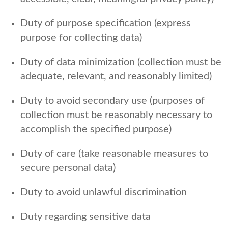
Duty of purpose specification (express
purpose for collecting data)
Duty of data minimization (collection must be
adequate, relevant, and reasonably limited)
Duty to avoid secondary use (purposes of
collection must be reasonably necessary to
accomplish the specified purpose)
Duty of care (take reasonable measures to
secure personal data)
Duty to avoid unlawful discrimination
Duty regarding sensitive data