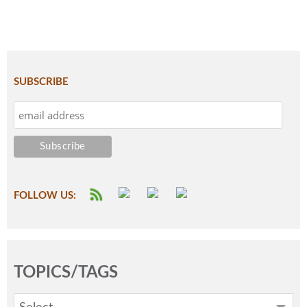
SUBSCRIBE
FOLLOW US:
TOPICS/TAGS