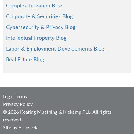
Complex Litigation Blog
Corporate & Securities Blog
Cybersecurity & Privacy Blog
Intellectual Property Blog
Labor & Employment Developments Blog
Real Estate Blog
Legal Terms
Privacy Policy
© 2026 Keating Muething & Klekamp PLL. All rights
reserved.
Site by Firmseek