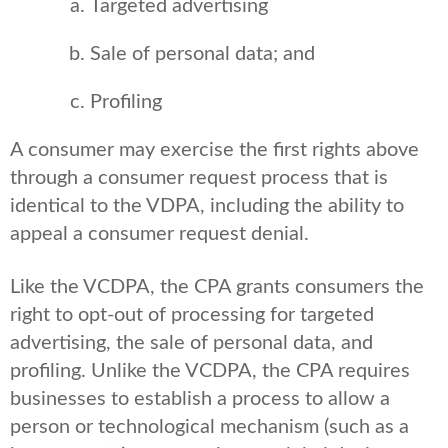
Targeted advertising
Sale of personal data; and
Profiling
A consumer may exercise the first rights above
through a consumer request process that is
identical to the VDPA, including the ability to
appeal a consumer request denial.
Like the VCDPA, the CPA grants consumers the
right to opt-out of processing for targeted
advertising, the sale of personal data, and
profiling. Unlike the VCDPA, the CPA requires
businesses to establish a process to allow a
person or technological mechanism (such as a