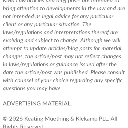
KMK Law articles and blog posts are intended to
bring attention to developments in the law and are
not intended as legal advice for any particular
client or any particular situation. The
laws/regulations and interpretations thereof are
evolving and subject to change. Although we will
attempt to update articles/blog posts for material
changes, the article/post may not reflect changes
in laws/regulations or guidance issued after the
date the article/post was published.
Please consult
with counsel of your choice regarding any specific
questions you may have.
ADVERTISING MATERIAL.
© 2026 Keating Muething & Klekamp PLL. All
Rights Reserved