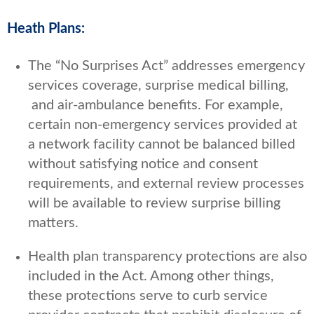
Heath Plans:
The “No Surprises Act” addresses emergency
services coverage, surprise medical billing,
and air-ambulance benefits. For example,
certain non-emergency services provided at
a network facility cannot be balanced billed
without satisfying notice and consent
requirements, and external review processes
will be available to review surprise billing
matters.
Health plan transparency protections are also
included in the Act. Among other things,
these protections serve to curb service