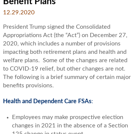
Benefit Plans
12.29.2020
President Trump signed the Consolidated
Appropriations Act (the “Act”) on December 27,
2020, which includes a number of provisions
impacting both retirement plans and health and
welfare plans. Some of the changes are related
to COVID-19 relief, but other changes are not.
The following is a brief summary of certain major
benefits provisions.
Health and Dependent Care FSAs
:
Employees may make prospective election
changes in 2021 in the absence of a Section
125 change in status event.