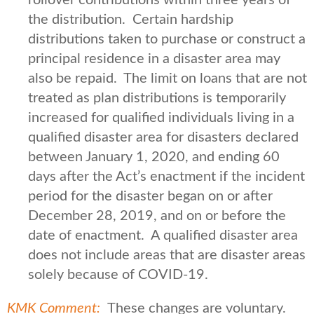
the distribution. Certain hardship
distributions taken to purchase or construct a
principal residence in a disaster area may
also be repaid. The limit on loans that are not
treated as plan distributions is temporarily
increased for qualified individuals living in a
qualified disaster area for disasters declared
between January 1, 2020, and ending 60
days after the Act’s enactment if the incident
period for the disaster began on or after
December 28, 2019, and on or before the
date of enactment. A qualified disaster area
does not include areas that are disaster areas
solely because of COVID-19.
KMK Comment:
These changes are voluntary.