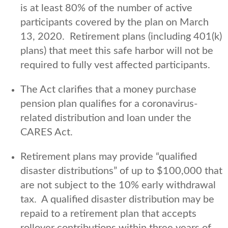
is at least 80% of the number of active
participants covered by the plan on March
13, 2020. Retirement plans (including 401(k)
plans) that meet this safe harbor will not be
required to fully vest affected participants.
The Act clarifies that a money purchase
pension plan qualifies for a coronavirus-
related distribution and loan under the
CARES Act.
Retirement plans may provide “qualified
disaster distributions” of up to $100,000 that
are not subject to the 10% early withdrawal
tax. A qualified disaster distribution may be
repaid to a retirement plan that accepts
rollover contributions within three years of