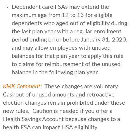
Dependent care FSAs may extend the
maximum age from 12 to 13 for eligible
dependents who aged out of eligibility during
the last plan year with a regular enrollment
period ending on or before January 31, 2020,
and may allow employees with unused
balances for that plan year to apply this rule
to claims for reimbursement of the unused
balance in the following plan year.
KMK Comment:
These changes are voluntary.
Cashout of unused amounts and retroactive
election changes remain prohibited under these
new rules. Caution is needed if you offer a
Health Savings Account because changes to a
health FSA can impact HSA eligibility.