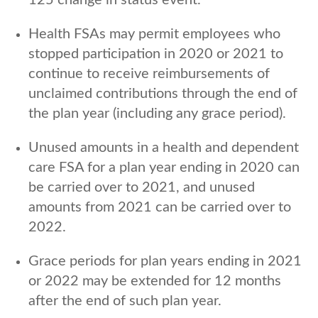
Health FSAs may permit employees who
stopped participation in 2020 or 2021 to
continue to receive reimbursements of
unclaimed contributions through the end of
the plan year (including any grace period).
Unused amounts in a health and dependent
care FSA for a plan year ending in 2020 can
be carried over to 2021, and unused
amounts from 2021 can be carried over to
2022.
Grace periods for plan years ending in 2021
or 2022 may be extended for 12 months
after the end of such plan year.