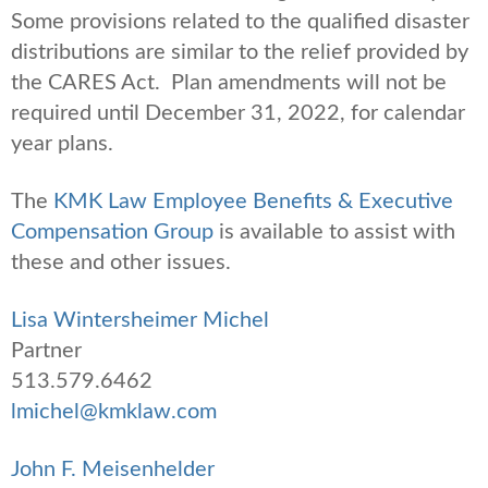
Some provisions related to the qualified disaster
distributions are similar to the relief provided by
the CARES Act. Plan amendments will not be
required until December 31, 2022, for calendar
year plans.
The
KMK Law Employee Benefits & Executive
Compensation Group
is available to assist with
these and other issues.
Lisa Wintersheimer Michel
Partner
513.579.6462
lmichel@kmklaw.com
John F. Meisenhelder