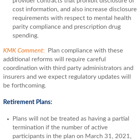
provider contracts that prohibit disclosure of
cost information, and also increase disclosure
requirements with respect to mental health
parity compliance and prescription drug
spending.
KMK Comment
:
Plan compliance with these
additional reforms will require careful
coordination with third party administrators and
insurers and we expect regulatory updates will
be forthcoming.
Retirement Plans:
Plans will not be treated as having a partial
termination if the number of active
participants in the plan on March 31, 2021,