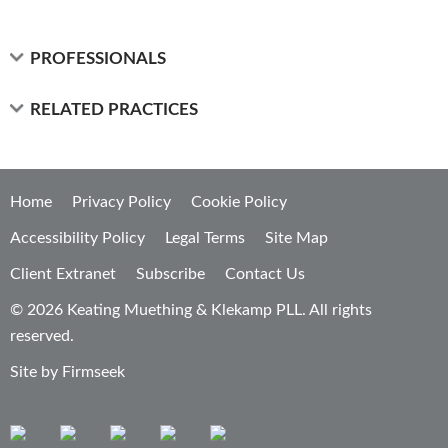
PROFESSIONALS
RELATED PRACTICES
Home
Privacy Policy
Cookie Policy
Accessibility Policy
Legal Terms
Site Map
Client Extranet
Subscribe
Contact Us
© 2026 Keating Muething & Klekamp PLL. All rights
reserved.
Site by Firmseek