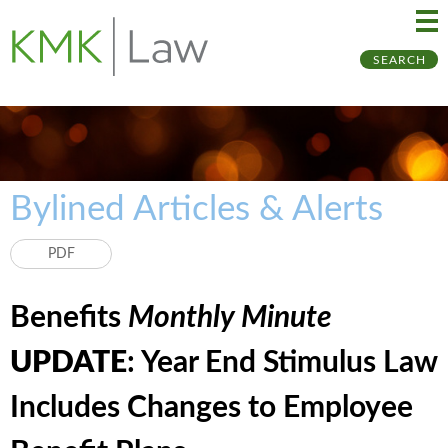
Ma
Ju
SEARCH
Me
to
Pa
Bylined Articles & Alerts
PDF
Benefits
Monthly Minute
UPDATE
: Year End Stimulus Law
Includes Changes to Employee