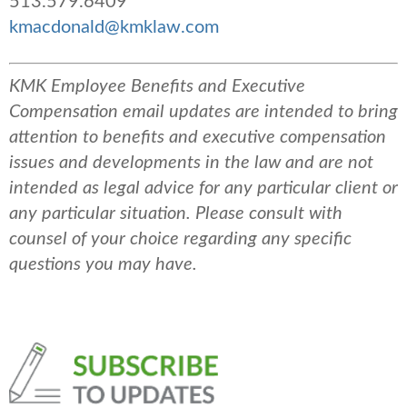
513.579.6409
kmacdonald@kmklaw.com
KMK Employee Benefits and Executive
Compensation email updates are intended to bring
attention to benefits and executive compensation
issues and developments in the law and are not
intended as legal advice for any particular client or
any particular situation. Please consult with
counsel of your choice regarding any specific
questions you may have.