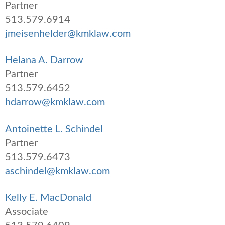
Partner
513.579.6914
jmeisenhelder@kmklaw.com
Helana A. Darrow
Partner
513.579.6452
hdarrow@kmklaw.com
Antoinette L. Schindel
Partner
513.579.6473
aschindel@kmklaw.com
Kelly E. MacDonald
Associate