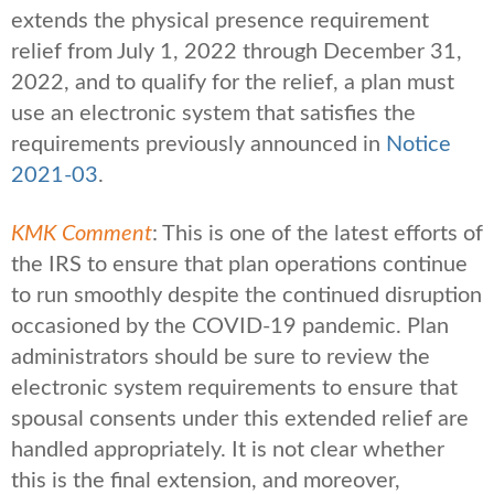
extends the physical presence requirement
relief from July 1, 2022 through December 31,
2022, and to qualify for the relief, a plan must
use an electronic system that satisfies the
requirements previously announced in
Notice
2021-03
.
KMK Comment
: This is one of the latest efforts of
the IRS to ensure that plan operations continue
to run smoothly despite the continued disruption
occasioned by the COVID-19 pandemic. Plan
administrators should be sure to review the
electronic system requirements to ensure that
spousal consents under this extended relief are
handled appropriately. It is not clear whether
this is the final extension, and moreover,