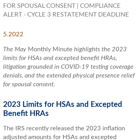
FOR SPOUSAL CONSENT | COMPLIANCE
ALERT - CYCLE 3 RESTATEMENT DEADLINE
5.2022
The May
Monthly Minute
highlights the 2023
limits for HSAs and excepted benefit HRAs,
litigation grounded in COVID-19 testing coverage
denials, and the extended physical presence relief
for spousal consent.
2023 Limits for HSAs and Excepted
Benefit HRAs
The IRS recently released the 2023 inflation
adjusted amounts for HSAs and excepted