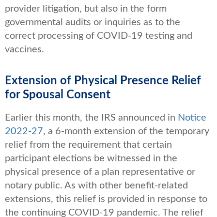
provider litigation, but also in the form
governmental audits or inquiries as to the
correct processing of COVID-19 testing and
vaccines.
Extension of Physical Presence Relief
for Spousal Consent
Earlier this month, the IRS announced in
Notice
2022-27
, a 6-month extension of the temporary
relief from the requirement that certain
participant elections be witnessed in the
physical presence of a plan representative or
notary public. As with other benefit-related
extensions, this relief is provided in response to
the continuing COVID-19 pandemic. The relief