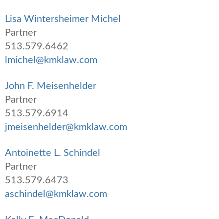
Lisa Wintersheimer Michel
Partner
513.579.6462
lmichel@kmklaw.com
John F. Meisenhelder
Partner
513.579.6914
jmeisenhelder@kmklaw.com
Antoinette L. Schindel
Partner
513.579.6473
aschindel@kmklaw.com