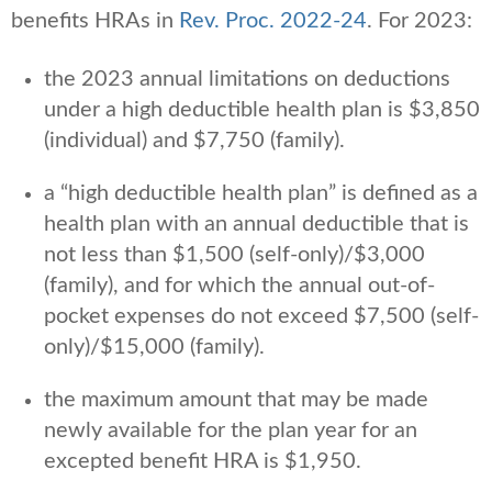
benefits HRAs in
Rev. Proc. 2022-24
. For 2023:
the 2023 annual limitations on deductions
under a high deductible health plan is $3,850
(individual) and $7,750 (family).
a “high deductible health plan” is defined as a
health plan with an annual deductible that is
not less than $1,500 (self-only)/$3,000
(family), and for which the annual out-of-
pocket expenses do not exceed $7,500 (self-
only)/$15,000 (family).
the maximum amount that may be made
newly available for the plan year for an
excepted benefit HRA is $1,950.