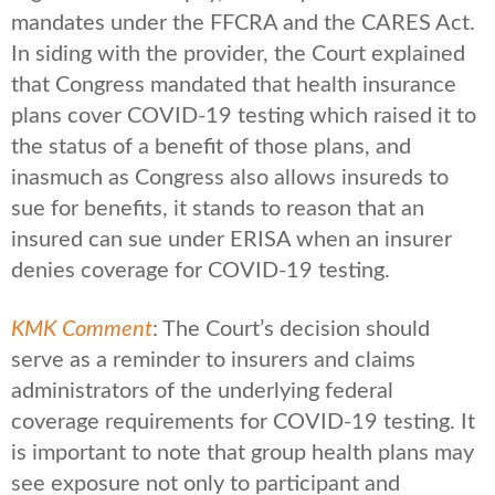
mandates under the FFCRA and the CARES Act.
In siding with the provider, the Court explained
that Congress mandated that health insurance
plans cover COVID-19 testing which raised it to
the status of a benefit of those plans, and
inasmuch as Congress also allows insureds to
sue for benefits, it stands to reason that an
insured can sue under ERISA when an insurer
denies coverage for COVID-19 testing.
KMK Comment
: The Court’s decision should
serve as a reminder to insurers and claims
administrators of the underlying federal
coverage requirements for COVID-19 testing. It
is important to note that group health plans may
see exposure not only to participant and