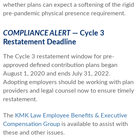
whether plans can expect a softening of the rigid
pre-pandemic physical presence requirement.
COMPLIANCE ALERT
— Cycle 3
Restatement Deadline
The Cycle 3 restatement window for pre-
approved defined contribution plans began
August 1, 2020 and ends July 31, 2022.
Adopting employers should be working with plan
providers and legal counsel now to ensure timely
restatement.
The
KMK Law Employee Benefits & Executive
Compensation Group
is available to assist with
these and other issues.