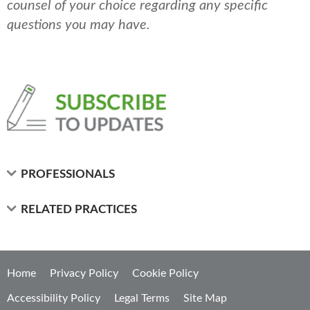
counsel of your choice regarding any specific
questions you may have.
PROFESSIONALS
RELATED PRACTICES
Home
Privacy Policy
Cookie Policy
Accessibility Policy
Legal Terms
Site Map