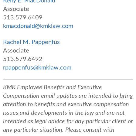
Kelly E. MacDonald
Associate
513.579.6409
kmacdonald@kmklaw.com
Rachel M. Pappenfus
Associate
513.579.6492
rpappenfus@kmklaw.com
KMK Employee Benefits and Executive
Compensation email updates are intended to bring
attention to benefits and executive compensation
issues and developments in the law and are not
intended as legal advice for any particular client or
any particular situation. Please consult with