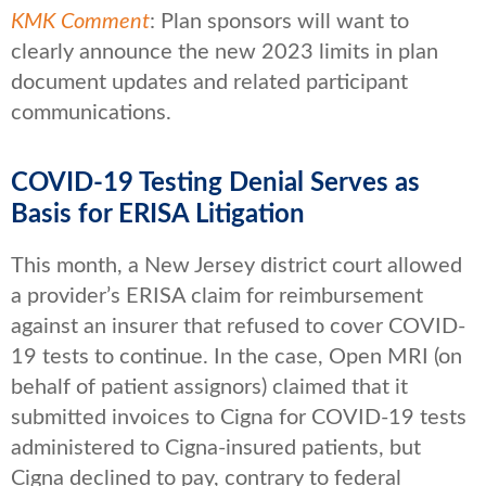
KMK Comment
: Plan sponsors will want to
clearly announce the new 2023 limits in plan
document updates and related participant
communications.
COVID-19 Testing Denial Serves as
Basis for ERISA Litigation
This month, a New Jersey district court allowed
a provider’s ERISA claim for reimbursement
against an insurer that refused to cover COVID-
19 tests to continue. In the case, Open MRI (on
behalf of patient assignors) claimed that it
submitted invoices to Cigna for COVID-19 tests
administered to Cigna-insured patients, but
Cigna declined to pay, contrary to federal