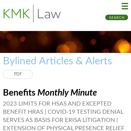
Ma
Ju
SEARCH
Me
to
Pa
Bylined Articles & Alerts
PDF
Benefits
Monthly Minute
2023 LIMITS FOR HSAS AND EXCEPTED
BENEFIT HRAS | COVID-19 TESTING DENIAL
SERVES AS BASIS FOR ERISA LITIGATION |
EXTENSION OF PHYSICAL PRESENCE RELIEF