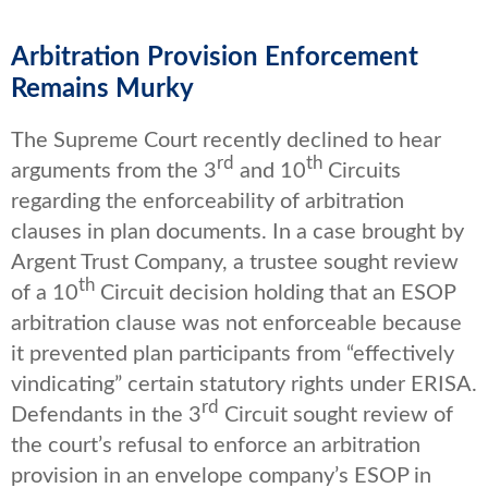
Arbitration Provision Enforcement
Remains Murky
The Supreme Court recently declined to hear
rd
th
arguments from the 3
and 10
Circuits
regarding the enforceability of arbitration
clauses in plan documents. In a case brought by
Argent Trust Company, a trustee sought review
th
of a 10
Circuit decision holding that an ESOP
arbitration clause was not enforceable because
it prevented plan participants from “effectively
vindicating” certain statutory rights under ERISA.
rd
Defendants in the 3
Circuit sought review of
the court’s refusal to enforce an arbitration
provision in an envelope company’s ESOP in