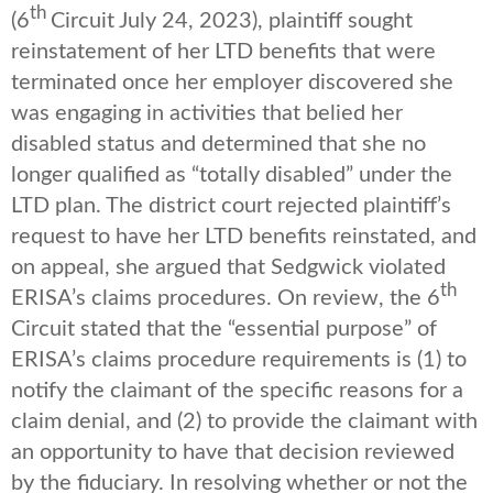
th
(6
Circuit July 24, 2023), plaintiff sought
reinstatement of her LTD benefits that were
terminated once her employer discovered she
was engaging in activities that belied her
disabled status and determined that she no
longer qualified as “totally disabled” under the
LTD plan. The district court rejected plaintiff’s
request to have her LTD benefits reinstated, and
on appeal, she argued that Sedgwick violated
th
ERISA’s claims procedures. On review, the 6
Circuit stated that the “essential purpose” of
ERISA’s claims procedure requirements is (1) to
notify the claimant of the specific reasons for a
claim denial, and (2) to provide the claimant with
an opportunity to have that decision reviewed
by the fiduciary. In resolving whether or not the