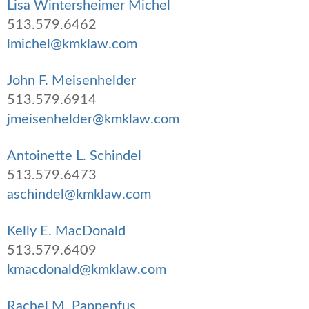
Lisa Wintersheimer Michel
513.579.6462
lmichel@kmklaw.com
John F. Meisenhelder
513.579.6914
jmeisenhelder@kmklaw.com
Antoinette L. Schindel
513.579.6473
aschindel@kmklaw.com
Kelly E. MacDonald
513.579.6409
kmacdonald@kmklaw.com
Rachel M. Pappenfus