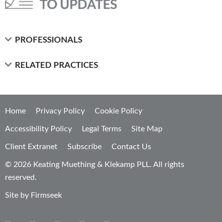
PROFESSIONALS
RELATED PRACTICES
Home
Privacy Policy
Cookie Policy
Accessibility Policy
Legal Terms
Site Map
Client Extranet
Subscribe
Contact Us
© 2026 Keating Muething & Klekamp PLL. All rights
reserved.
Site by Firmseek