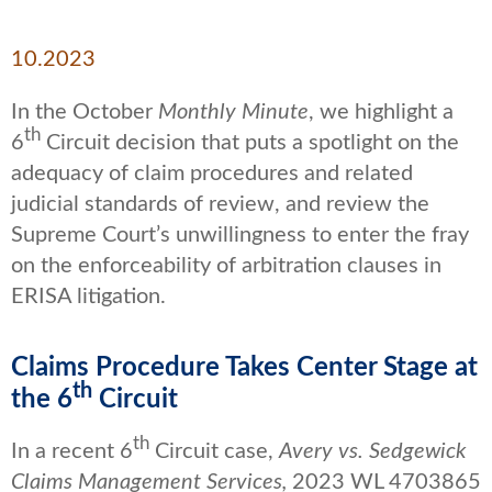
10.2023
In the October
Monthly Minute
, we highlight a
th
6
Circuit decision that puts a spotlight on the
adequacy of claim procedures and related
judicial standards of review, and review the
Supreme Court’s unwillingness to enter the fray
on the enforceability of arbitration clauses in
ERISA litigation.
Claims Procedure Takes Center Stage at
th
the 6
Circuit
th
In a recent 6
Circuit case,
Avery vs. Sedgewick
Claims Management Services,
2023 WL 4703865