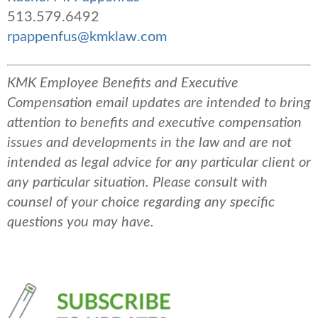
513.579.6492
rpappenfus@kmklaw.com
KMK Employee Benefits and Executive
Compensation email updates are intended to bring
attention to benefits and executive compensation
issues and developments in the law and are not
intended as legal advice for any particular client or
any particular situation. Please consult with
counsel of your choice regarding any specific
questions you may have.