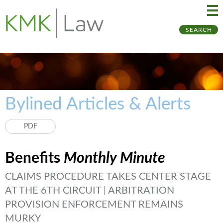
Ma
Ju
SEARCH
Me
to
Pa
Bylined Articles & Alerts
PDF
Benefits
Monthly Minute
CLAIMS PROCEDURE TAKES CENTER STAGE
AT THE 6TH CIRCUIT | ARBITRATION
PROVISION ENFORCEMENT REMAINS
MURKY