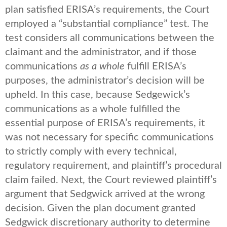
plan satisfied ERISA’s requirements, the Court
employed a “substantial compliance” test. The
test considers all communications between the
claimant and the administrator, and if those
communications
as a whole
fulfill ERISA’s
purposes, the administrator’s decision will be
upheld. In this case, because Sedgewick’s
communications as a whole fulfilled the
essential purpose of ERISA’s requirements, it
was not necessary for specific communications
to strictly comply with every technical,
regulatory requirement, and plaintiff’s procedural
claim failed. Next, the Court reviewed plaintiff’s
argument that Sedgwick arrived at the wrong
decision. Given the plan document granted
Sedgwick discretionary authority to determine