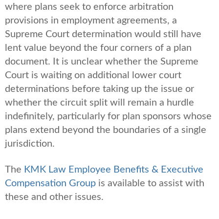
where plans seek to enforce arbitration
provisions in employment agreements, a
Supreme Court determination would still have
lent value beyond the four corners of a plan
document. It is unclear whether the Supreme
Court is waiting on additional lower court
determinations before taking up the issue or
whether the circuit split will remain a hurdle
indefinitely, particularly for plan sponsors whose
plans extend beyond the boundaries of a single
jurisdiction.
The
KMK Law Employee Benefits & Executive
Compensation Group
is available to assist with
these and other issues.