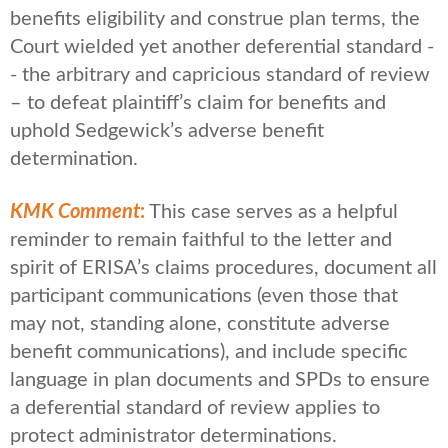
benefits eligibility and construe plan terms, the
Court wielded yet another deferential standard -
- the arbitrary and capricious standard of review
– to defeat plaintiff’s claim for benefits and
uphold Sedgewick’s adverse benefit
determination.
KMK Comment
:
This case serves as a helpful
reminder to remain faithful to the letter and
spirit of ERISA’s claims procedures, document all
participant communications (even those that
may not, standing alone, constitute adverse
benefit communications), and include specific
language in plan documents and SPDs to ensure
a deferential standard of review applies to
protect administrator determinations.