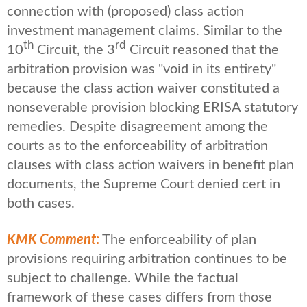
connection with (proposed) class action
investment management claims. Similar to the
th
rd
10
Circuit, the 3
Circuit reasoned that the
arbitration provision was "void in its entirety"
because the class action waiver constituted a
nonseverable provision blocking ERISA statutory
remedies. Despite disagreement among the
courts as to the enforceability of arbitration
clauses with class action waivers in benefit plan
documents, the Supreme Court denied cert in
both cases.
KMK Comment
:
The enforceability of plan
provisions requiring arbitration continues to be
subject to challenge. While the factual
framework of these cases differs from those