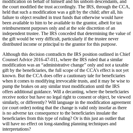
modification on behalf of himself and his unborn descendants, and
the court modified the trust accordingly. The IRS, through the CCA,
held that such a modification was a gift by the child; after all, his
failure to object resulted in trust funds that otherwise would have
been available to him to be available to the grantor, albeit for tax
reimbursement purposes only and at the sole discretion of an
independent trustee. The IRS conceded that determining the value of
the gift would be very difficult, particularly if the trustee never
distributed income or principal to the grantor for this purpose.
Although this decision contradicts the IRS position outlined in Chief
Counsel Advice 2016-47-011, where the IRS ruled that a similar
modification was an “administrative change” only and not a taxable
gift by the beneficiaries, the full scope of the CCA’s effect is not yet
known. But the CCA does offer a cautionary tale for beneficiaries
when it comes to modifying irrevocable trusts, and it may be wise to
pump the brakes on any similar trust modification until the IRS
offers additional guidance. Will a decanting, where the beneficiaries
receive notice but have no legal right to consent or object, be viewed
similarly, or differently? Will language in the modification agreement
(or court order) noting that the change is valid only insofar as there
is no adverse tax consequence to the beneficiaries insulate the
beneficiaries from this type of ruling? Or is this just an outlier that
will have no effect on long-standing planning techniques and
interpretations?