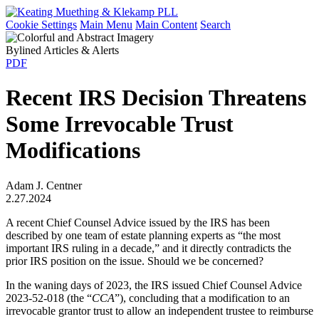
Cookie Settings
Main Menu
Main Content
Search
Bylined Articles & Alerts
PDF
Recent IRS Decision Threatens
Some Irrevocable Trust
Modifications
Adam J. Centner
2.27.2024
A recent Chief Counsel Advice issued by the IRS has been
described by one team of estate planning experts as “the most
important IRS ruling in a decade,” and it directly contradicts the
prior IRS position on the issue. Should we be concerned?
In the waning days of 2023, the IRS issued Chief Counsel Advice
2023-52-018 (the “
CCA
”), concluding that a modification to an
irrevocable grantor trust to allow an independent trustee to reimburse