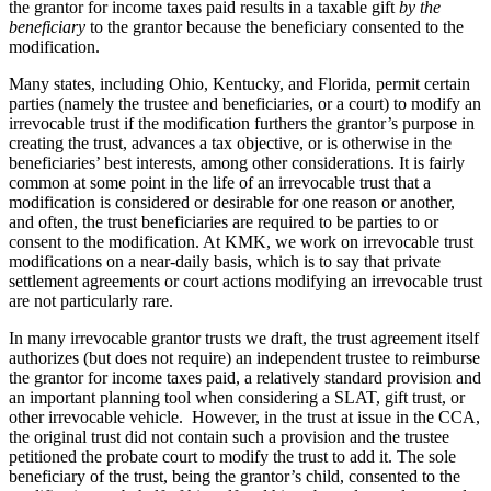
the grantor for income taxes paid results in a taxable gift
by the
beneficiary
to the grantor because the beneficiary consented to the
modification.
Many states, including Ohio, Kentucky, and Florida, permit certain
parties (namely the trustee and beneficiaries, or a court) to modify an
irrevocable trust if the modification furthers the grantor’s purpose in
creating the trust, advances a tax objective, or is otherwise in the
beneficiaries’ best interests, among other considerations. It is fairly
common at some point in the life of an irrevocable trust that a
modification is considered or desirable for one reason or another,
and often, the trust beneficiaries are required to be parties to or
consent to the modification. At KMK, we work on irrevocable trust
modifications on a near-daily basis, which is to say that private
settlement agreements or court actions modifying an irrevocable trust
are not particularly rare.
In many irrevocable grantor trusts we draft, the trust agreement itself
authorizes (but does not require) an independent trustee to reimburse
the grantor for income taxes paid, a relatively standard provision and
an important planning tool when considering a SLAT, gift trust, or
other irrevocable vehicle. However, in the trust at issue in the CCA,
the original trust did not contain such a provision and the trustee
petitioned the probate court to modify the trust to add it. The sole
beneficiary of the trust, being the grantor’s child, consented to the