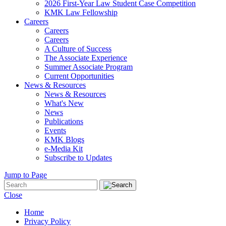
2026 First-Year Law Student Case Competition
KMK Law Fellowship
Careers
Careers
Careers
A Culture of Success
The Associate Experience
Summer Associate Program
Current Opportunities
News & Resources
News & Resources
What's New
News
Publications
Events
KMK Blogs
e-Media Kit
Subscribe to Updates
Jump to Page
Close
Home
Privacy Policy