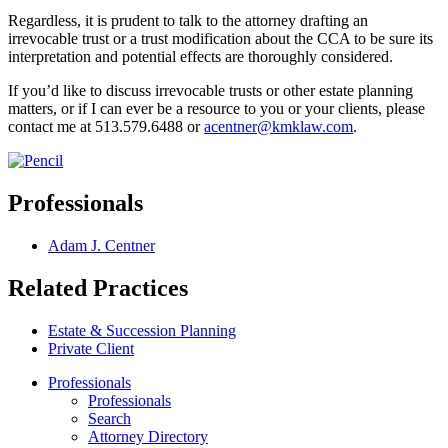
Regardless, it is prudent to talk to the attorney drafting an
irrevocable trust or a trust modification about the CCA to be sure its
interpretation and potential effects are thoroughly considered.
If you’d like to discuss irrevocable trusts or other estate planning
matters, or if I can ever be a resource to you or your clients, please
contact me at 513.579.6488 or
acentner@kmklaw.com
.
Professionals
Adam J. Centner
Related Practices
Estate & Succession Planning
Private Client
Professionals
Professionals
Search
Attorney Directory