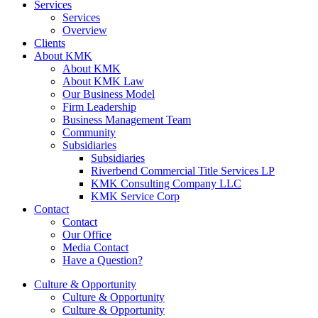
Services
Services
Overview
Clients
About KMK
About KMK
About KMK Law
Our Business Model
Firm Leadership
Business Management Team
Community
Subsidiaries
Subsidiaries
Riverbend Commercial Title Services LP
KMK Consulting Company LLC
KMK Service Corp
Contact
Contact
Our Office
Media Contact
Have a Question?
Culture & Opportunity
Culture & Opportunity
Culture & Opportunity