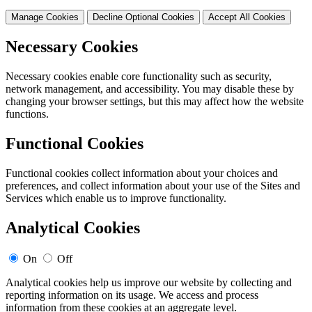
Manage Cookies
Decline Optional Cookies
Accept All Cookies
Necessary Cookies
Necessary cookies enable core functionality such as security,
network management, and accessibility. You may disable these by
changing your browser settings, but this may affect how the website
functions.
Functional Cookies
Functional cookies collect information about your choices and
preferences, and collect information about your use of the Sites and
Services which enable us to improve functionality.
Analytical Cookies
On
Off
Analytical cookies help us improve our website by collecting and
reporting information on its usage. We access and process
information from these cookies at an aggregate level.