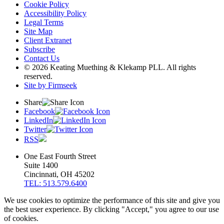
Cookie Policy
Accessibility Policy
Legal Terms
Site Map
Client Extranet
Subscribe
Contact Us
© 2026 Keating Muething & Klekamp PLL. All rights
reserved.
Site by Firmseek
Share
Facebook
LinkedIn
Twitter
RSS
One East Fourth Street
Suite 1400
Cincinnati, OH 45202
TEL: 513.579.6400
We use cookies to optimize the performance of this site and give you
the best user experience. By clicking "Accept," you agree to our use
of cookies.