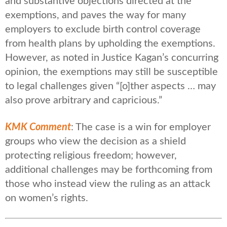
and substantive objections directed at the
exemptions, and paves the way for many
employers to exclude birth control coverage
from health plans by upholding the exemptions.
However, as noted in Justice Kagan’s concurring
opinion, the exemptions may still be susceptible
to legal challenges given “[o]ther aspects … may
also prove arbitrary and capricious.”
KMK Comment
: The case is a win for employer
groups who view the decision as a shield
protecting religious freedom; however,
additional challenges may be forthcoming from
those who instead view the ruling as an attack
on women’s rights.