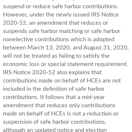
suspend or reduce safe harbor contributions.
However, under the newly issued IRS Notice
2020-52, an amendment that reduces or
suspends safe harbor matching or safe harbor
nonelective contributions which is adopted
between March 13, 2020, and August 31, 2020,
will not be treated as failing to satisfy the
economic loss or special statement requirement.
IRS Notice 2020-52 also explains that
contributions made on behalf of HCEs are not
included in the definition of safe harbor
contributions. It follows that a mid-year
amendment that reduces only contributions
made on behalf of HCEs is not a reduction or
suspension of safe harbor contributions,
although an updated notice and election