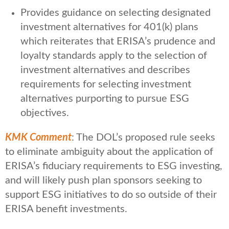
Provides guidance on selecting designated
investment alternatives for 401(k) plans
which reiterates that ERISA’s prudence and
loyalty standards apply to the selection of
investment alternatives and describes
requirements for selecting investment
alternatives purporting to pursue ESG
objectives.
KMK Comment
: The DOL’s proposed rule seeks
to eliminate ambiguity about the application of
ERISA’s fiduciary requirements to ESG investing,
and will likely push plan sponsors seeking to
support ESG initiatives to do so outside of their
ERISA benefit investments.