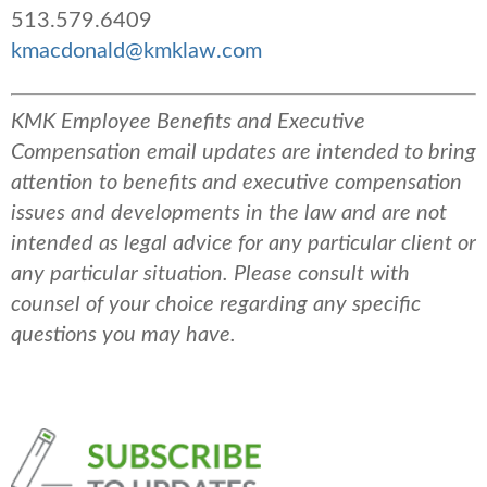
513.579.6409
kmacdonald@kmklaw.com
KMK Employee Benefits and Executive
Compensation email updates are intended to bring
attention to benefits and executive compensation
issues and developments in the law and are not
intended as legal advice for any particular client or
any particular situation. Please consult with
counsel of your choice regarding any specific
questions you may have.