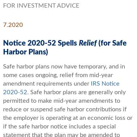
FOR INVESTMENT ADVICE
7.2020
Notice 2020-52 Spells
Relief
(for Safe
Harbor Plans)
Safe harbor plans now have temporary, and in
some cases ongoing, relief from mid-year
amendment requirements under
IRS Notice
2020-52
. Safe harbor plans are generally only
permitted to make mid-year amendments to
reduce or suspend safe harbor contributions if
the employer is operating at an economic loss or
if the safe harbor notice includes a special
statement that the plan may be amended to