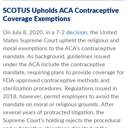
SCOTUS Upholds ACA Contraceptive
Coverage Exemptions
On July 8, 2020, in a 7-2
decision
, the United
States Supreme Court upheld the religious and
moral exemptions to the ACA’s contraceptive
mandate. As background, guidelines issued
under the ACA include the contraceptive
mandate, requiring plans to provide coverage for
FDA-approved contraceptive methods and
sterilization procedures. Regulations issued in
2018, however, permit employers to avoid the
mandate on moral or religious grounds. After
several years of protracted litigation, the
Supreme Court’s holding rejects the procedural