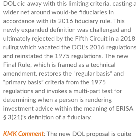
DOL did away with this limiting criteria, casting a
wider net around would-be fiduciaries in
accordance with its 2016 fiduciary rule. This
newly expanded definition was challenged and
ultimately rejected by the Fifth Circuit in a 2018
ruling which vacated the DOL’s 2016 regulations
and reinstated the 1975 regulations. The new
Final Rule, which is framed as a technical
amendment, restores the “regular basis” and
“primary basis” criteria from the 1975
regulations and invokes a multi-part test for
determining when a person is rendering
investment advice within the meaning of ERISA
§ 3(21)’s definition of a fiduciary.
KMK Comment
: The new DOL proposal is quite