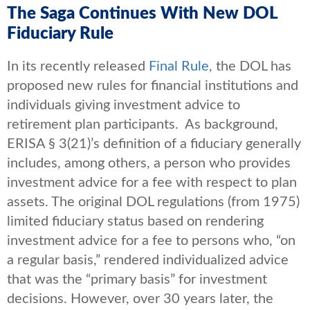
The Saga Continues With New DOL
Fiduciary Rule
In its recently released
Final Rule
, the DOL has
proposed new rules for financial institutions and
individuals giving investment advice to
retirement plan participants. As background,
ERISA § 3(21)’s definition of a fiduciary generally
includes, among others, a person who provides
investment advice for a fee with respect to plan
assets. The original DOL regulations (from 1975)
limited fiduciary status based on rendering
investment advice for a fee to persons who, “on
a regular basis,” rendered individualized advice
that was the “primary basis” for investment
decisions. However, over 30 years later, the