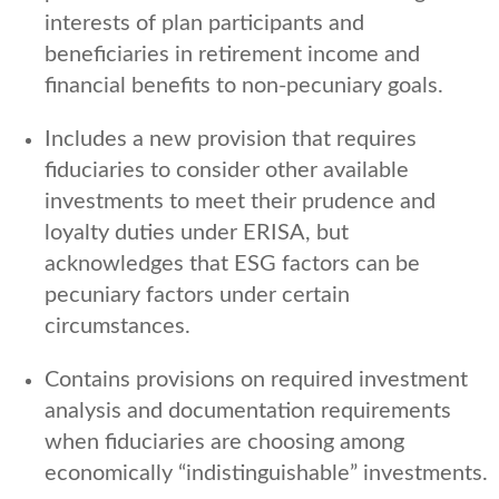
interests of plan participants and
beneficiaries in retirement income and
financial benefits to non-pecuniary goals.
Includes a new provision that requires
fiduciaries to consider other available
investments to meet their prudence and
loyalty duties under ERISA, but
acknowledges that ESG factors can be
pecuniary factors under certain
circumstances.
Contains provisions on required investment
analysis and documentation requirements
when fiduciaries are choosing among
economically “indistinguishable” investments.