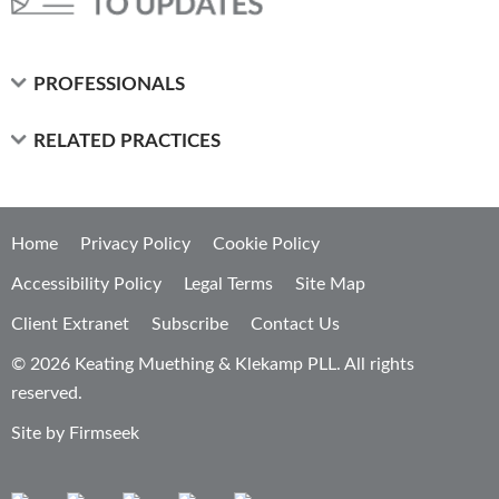
PROFESSIONALS
RELATED PRACTICES
Home
Privacy Policy
Cookie Policy
Accessibility Policy
Legal Terms
Site Map
Client Extranet
Subscribe
Contact Us
© 2026 Keating Muething & Klekamp PLL. All rights
reserved.
Site by Firmseek