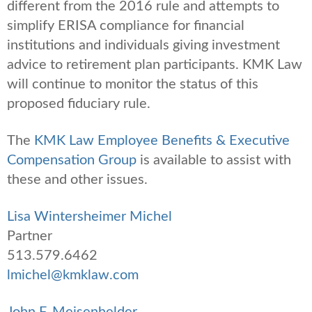
different from the 2016 rule and attempts to
simplify ERISA compliance for financial
institutions and individuals giving investment
advice to retirement plan participants. KMK Law
will continue to monitor the status of this
proposed fiduciary rule.
The
KMK Law Employee Benefits & Executive
Compensation Group
is available to assist with
these and other issues.
Lisa Wintersheimer Michel
Partner
513.579.6462
lmichel@kmklaw.com
John F. Meisenhelder