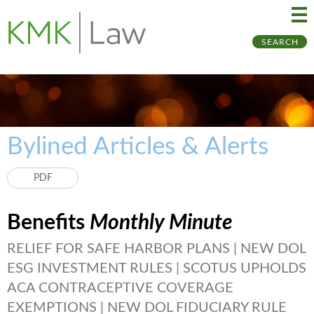
Ma
Ju
SEARCH
Me
to
Pa
Bylined Articles & Alerts
PDF
Benefits
Monthly Minute
RELIEF FOR SAFE HARBOR PLANS | NEW DOL
ESG INVESTMENT RULES | SCOTUS UPHOLDS
ACA CONTRACEPTIVE COVERAGE
EXEMPTIONS | NEW DOL FIDUCIARY RULE