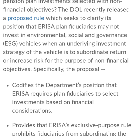
pension plan investments selected with non-
financial objectives? The DOL recently released
a
proposed rule
which seeks to clarify its
position that ERISA plan fiduciaries may not
invest in environmental, social and governance
(ESG) vehicles when an underlying investment
strategy of the vehicle is to subordinate return
or increase risk for the purpose of non-financial
objectives. Specifically, the proposal --
Codifies the Department’s position that
ERISA requires plan fiduciaries to select
investments based on financial
considerations.
Provides that ERISA’s exclusive-purpose rule
prohibits fiduciaries from subordinating the