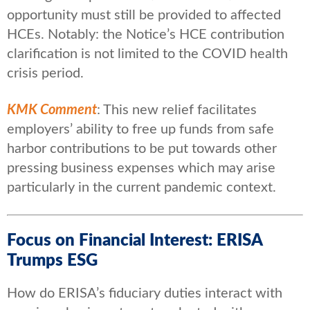
opportunity must still be provided to affected
HCEs. Notably: the Notice’s HCE contribution
clarification is not limited to the COVID health
crisis period.
KMK Comment
: This new relief facilitates
employers’ ability to free up funds from safe
harbor contributions to be put towards other
pressing business expenses which may arise
particularly in the current pandemic context.
Focus on Financial Interest: ERISA
Trumps ESG
How do ERISA’s fiduciary duties interact with