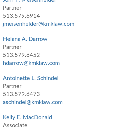
Partner
513.579.6914
jmeisenhelder@kmklaw.com
Helana A. Darrow
Partner
513.579.6452
hdarrow@kmklaw.com
Antoinette L. Schindel
Partner
513.579.6473
aschindel@kmklaw.com
Kelly E. MacDonald
Associate