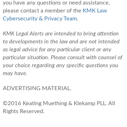
you have any questions or need assistance,
please contact a member of the
KMK Law
Cybersecurity & Privacy Team
.
KMK Legal Alerts are intended to bring attention
to developments in the law and are not intended
as legal advice for any particular client or any
particular situation. Please consult with counsel of
your choice regarding any specific questions you
may have.
ADVERTISING MATERIAL.
©2016 Keating Muething & Klekamp PLL. All
Rights Reserved.