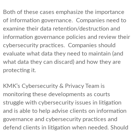
Both of these cases emphasize the importance
of information governance. Companies need to
examine their data retention/destruction and
information governance policies and review their
cybersecurity practices. Companies should
evaluate what data they need to maintain (and
what data they can discard) and how they are
protecting it.
KMK’s Cybersecurity & Privacy Team is
monitoring these developments as courts
struggle with cybersecurity issues in litigation
and is able to help advise clients on information
governance and cybersecurity practices and
defend clients in litigation when needed. Should