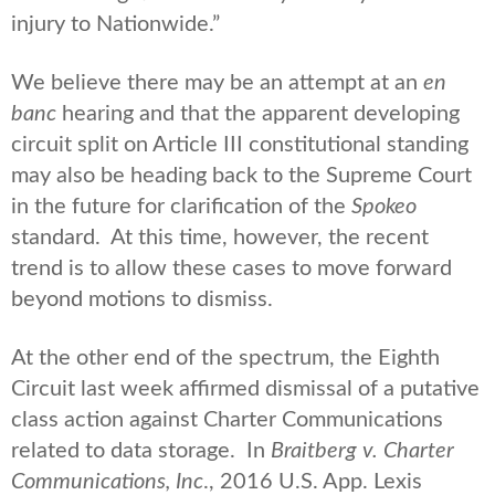
injury to Nationwide.”
We believe there may be an attempt at an
en
banc
hearing and that the apparent developing
circuit split on Article III constitutional standing
may also be heading back to the Supreme Court
in the future for clarification of the
Spokeo
standard. At this time, however, the recent
trend is to allow these cases to move forward
beyond motions to dismiss.
At the other end of the spectrum, the Eighth
Circuit last week affirmed dismissal of a putative
class action against Charter Communications
related to data storage. In
Braitberg v. Charter
Communications, Inc
., 2016 U.S. App. Lexis