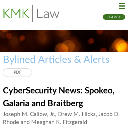
Ma
Ju
SEARCH
Me
to
Pa
Bylined Articles & Alerts
PDF
CyberSecurity News: Spokeo,
Galaria and Braitberg
Joseph M. Callow, Jr., Drew M. Hicks, Jacob D.
Rhode and Meaghan K. Fitzgerald