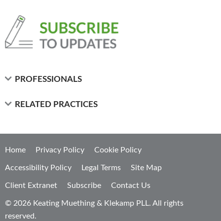
PROFESSIONALS
RELATED PRACTICES
Home
Privacy Policy
Cookie Policy
Accessibility Policy
Legal Terms
Site Map
Client Extranet
Subscribe
Contact Us
© 2026 Keating Muething & Klekamp PLL. All rights
reserved.