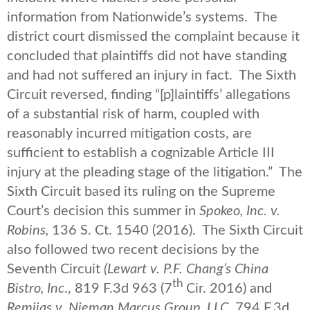
information from Nationwide’s systems. The
district court dismissed the complaint because it
concluded that plaintiffs did not have standing
and had not suffered an injury in fact. The Sixth
Circuit reversed, finding “[p]laintiffs’ allegations
of a substantial risk of harm, coupled with
reasonably incurred mitigation costs, are
sufficient to establish a cognizable Article III
injury at the pleading stage of the litigation.” The
Sixth Circuit based its ruling on the Supreme
Court’s decision this summer in
Spokeo, Inc. v.
Robins,
136 S. Ct. 1540 (2016). The Sixth Circuit
also followed two recent decisions by the
Seventh Circuit
(Lewart v. P.F. Chang’s China
th
Bistro, Inc
., 819 F.3d 963 (7
Cir. 2016) and
Remijas v. Nieman Marcus Group, LLC
, 794 F.3d