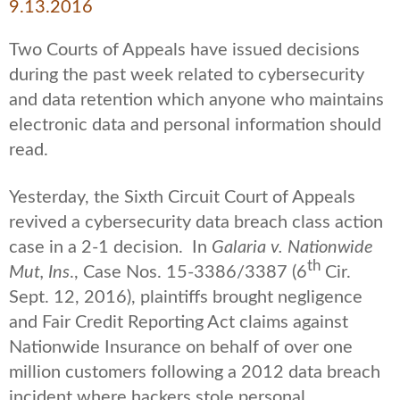
9.13.2016
Two Courts of Appeals have issued decisions
during the past week related to cybersecurity
and data retention which anyone who maintains
electronic data and personal information should
read.
Yesterday, the Sixth Circuit Court of Appeals
revived a cybersecurity data breach class action
case in a 2-1 decision. In
Galaria v. Nationwide
th
Mut, Ins
., Case Nos. 15-3386/3387 (6
Cir.
Sept. 12, 2016), plaintiffs brought negligence
and Fair Credit Reporting Act claims against
Nationwide Insurance on behalf of over one
million customers following a 2012 data breach
incident where hackers stole personal