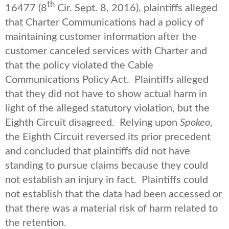
th
16477 (8
Cir. Sept. 8, 2016), plaintiffs alleged
that Charter Communications had a policy of
maintaining customer information after the
customer canceled services with Charter and
that the policy violated the Cable
Communications Policy Act. Plaintiffs alleged
that they did not have to show actual harm in
light of the alleged statutory violation, but the
Eighth Circuit disagreed. Relying upon
Spokeo
,
the Eighth Circuit reversed its prior precedent
and concluded that plaintiffs did not have
standing to pursue claims because they could
not establish an injury in fact. Plaintiffs could
not establish that the data had been accessed or
that there was a material risk of harm related to
the retention.