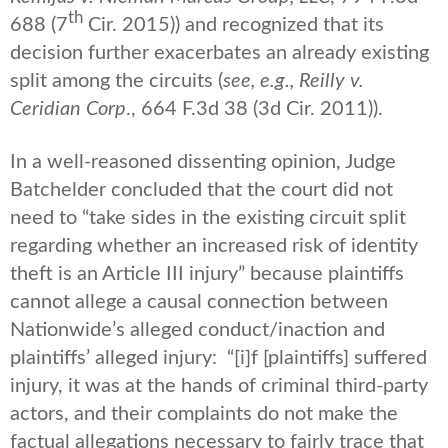
th
688 (7
Cir. 2015)) and recognized that its
decision further exacerbates an already existing
split among the circuits (
see, e.g.,
Reilly v.
Ceridian Corp
., 664 F.3d 38 (3d Cir. 2011)).
In a well-reasoned dissenting opinion, Judge
Batchelder concluded that the court did not
need to “take sides in the existing circuit split
regarding whether an increased risk of identity
theft is an Article III injury” because plaintiffs
cannot allege a causal connection between
Nationwide’s alleged conduct/inaction and
plaintiffs’ alleged injury: “[i]f [plaintiffs] suffered
injury, it was at the hands of criminal third-party
actors, and their complaints do not make the
factual allegations necessary to fairly trace that