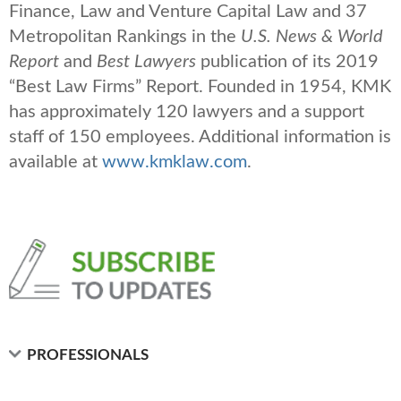
Finance, Law and Venture Capital Law and 37
Metropolitan Rankings in the
U.S. News & World
Report
and
Best Lawyers
publication of its 2019
“Best Law Firms” Report. Founded in 1954, KMK
has approximately 120 lawyers and a support
staff of 150 employees. Additional information is
available at
www.kmklaw.com
.
PROFESSIONALS