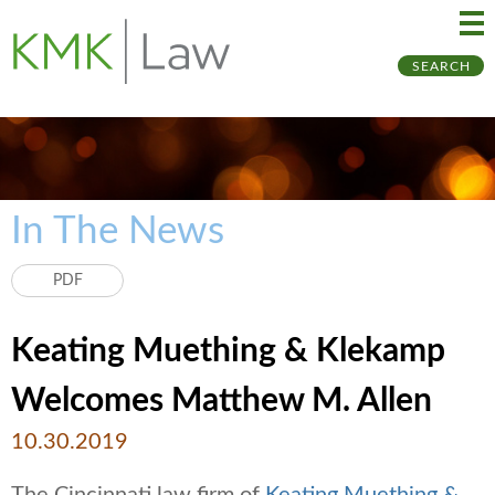
Ma
Ju
SEARCH
Me
to
Pa
In The News
PDF
Keating Muething & Klekamp
Welcomes Matthew M. Allen
10.30.2019
The Cincinnati law firm of
Keating Muething &