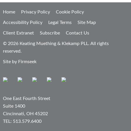
Home
Privacy Policy
Cookie Policy
Accessibility Policy
Legal Terms
Site Map
Client Extranet
Subscribe
Contact Us
© 2026 Keating Muething & Klekamp PLL. All rights
reserved.
Site by Firmseek
One East Fourth Street
Suite 1400
Cincinnati, OH 45202
TEL: 513.579.6400