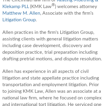
®
Klekamp PLL
(KMK Law
) welcomes attorney
Matthew M. Allen
, Associate with the firm’s
Litigation Group
.
Allen practices in the firm's Litigation Group,
assisting clients with general litigation matters
including case development, discovery and
deposition practice, trial preparation including
drafting pretrial motions, and dispute resolution.
Allen has experience in all aspects of civil
litigation and state appellate practice including
transportation and employment litigation. Prior
to joining KMK Law, Allen was an associate at a
national law firm, where he focused on complex
and international tort litigation. He serviced one