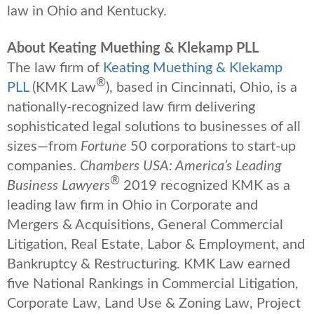
law in Ohio and Kentucky.
About Keating Muething & Klekamp PLL
The law firm of
Keating Muething & Klekamp
®
PLL
(KMK Law
), based in Cincinnati, Ohio, is a
nationally-recognized law firm delivering
sophisticated legal solutions to businesses of all
sizes—from
Fortune
50 corporations to start-up
companies.
Chambers USA: America’s Leading
®
Business Lawyers
2019 recognized KMK as a
leading law firm in Ohio in Corporate and
Mergers & Acquisitions, General Commercial
Litigation, Real Estate, Labor & Employment, and
Bankruptcy & Restructuring. KMK Law earned
five National Rankings in Commercial Litigation,
Corporate Law, Land Use & Zoning Law, Project