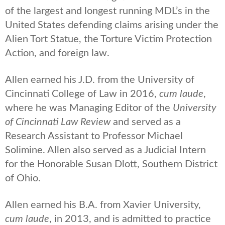
of the largest and longest running MDL’s in the
United States defending claims arising under the
Alien Tort Statue, the Torture Victim Protection
Action, and foreign law.
Allen earned his J.D. from the University of
Cincinnati College of Law in 2016,
cum laude
,
where he was Managing Editor of the
University
of Cincinnati Law Review
and served as a
Research Assistant to Professor Michael
Solimine. Allen also served as a Judicial Intern
for the Honorable Susan Dlott, Southern District
of Ohio.
Allen earned his B.A. from Xavier University,
cum laude
, in 2013, and is admitted to practice