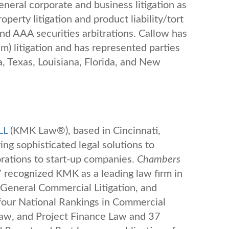
neral corporate and business litigation as
operty litigation and product liability/tort
and AAA securities arbitrations. Callow has
m) litigation and has represented parties
a, Texas, Louisiana, Florida, and New
LL
(KMK Law®), based in Cincinnati,
ing sophisticated legal solutions to
ations to start-up companies.
Chambers
recognized KMK as a leading law firm in
 General Commercial Litigation, and
our National Rankings in Commercial
Law, and Project Finance Law and 37