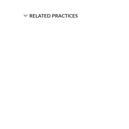
RELATED PRACTICES