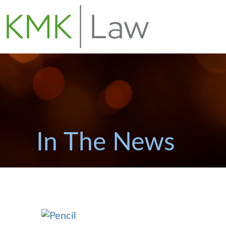
In The News