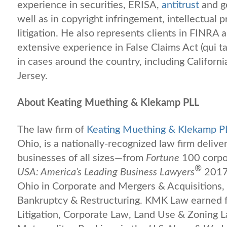
experience in securities, ERISA,
antitrust
and ge
well as in copyright infringement, intellectual pr
litigation. He also represents clients in FINRA 
extensive experience in False Claims Act (qui ta
in cases around the country, including Californi
Jersey.
About Keating Muething & Klekamp PLL
The law firm of
Keating Muething & Klekamp P
Ohio, is a nationally-recognized law firm deliver
businesses of all sizes—from
Fortune
100 corpor
®
USA: America’s Leading Business Lawyers
2017 
Ohio in Corporate and Mergers & Acquisitions,
Bankruptcy & Restructuring. KMK Law earned f
Litigation, Corporate Law, Land Use & Zoning 