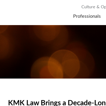
Culture & Op
Professionals
KMK Law Brings a Decade-Long 