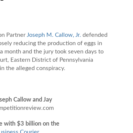
on Partner
Joseph M. Callow, Jr.
defended
osely reducing the production of eggs in
n a month and the jury took seven days to
urt, Eastern District of Pennsylvania
n the alleged conspiracy.
Joseph Callow and Jay
mpetitionreview.com
e with $3 billion on the
usiness Courier