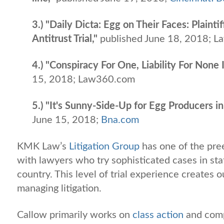
3.) "Daily Dicta: Egg on Their Faces: Plain
Antitrust Trial,"
published June 18, 2018; L
4.) "Conspiracy For One, Liability For None
15, 2018; Law360.com
5.) "It's Sunny-Side-Up for Egg Producers 
June 15, 2018;
Bna.com
KMK Law’s
Litigation Group
has one of the pree
with lawyers who try sophisticated cases in sta
country. This level of trial experience creates
managing litigation.
Callow primarily works on
class action
and com