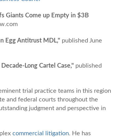
tiffs Giants Come up Empty in $3B
aw.com
 In Egg Antitrust MDL,"
published June
in Decade-Long Cartel Case,"
published
minent trial practice teams in this region
te and federal courts throughout the
 outstanding judgment and perspective in
plex
commercial litigation
. He has