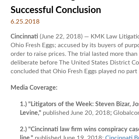
Successful Conclusion
6.25.2018
Cincinnati
(June 22, 2018) — KMK Law Litigati
Ohio Fresh Eggs; accused by its buyers of purp
order to raise prices. The trial lasted more tha
deliberate before The United States District Co
concluded that Ohio Fresh Eggs played no part i
Media Coverage:
1.) "Litigators of the Week: Steven Bizar, 
Levine,"
published June 20, 2018
;
Globalco
2.) "Cincinnati law firm wins conspiracy cas
line,"
published June 19, 2018;
Cincinnati B