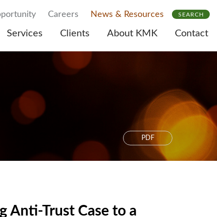
portunity
Careers
News & Resources
SEARCH
Services
Clients
About KMK
Contact
PDF
Anti-Trust Case to a