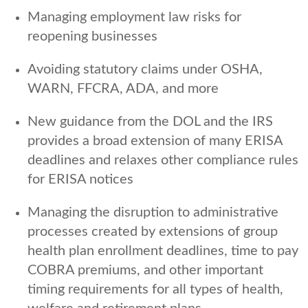
Managing employment law risks for
reopening businesses
Avoiding statutory claims under OSHA,
WARN, FFCRA, ADA, and more
New guidance from the DOL and the IRS
provides a broad extension of many ERISA
deadlines and relaxes other compliance rules
for ERISA notices
Managing the disruption to administrative
processes created by extensions of group
health plan enrollment deadlines, time to pay
COBRA premiums, and other important
timing requirements for all types of health,