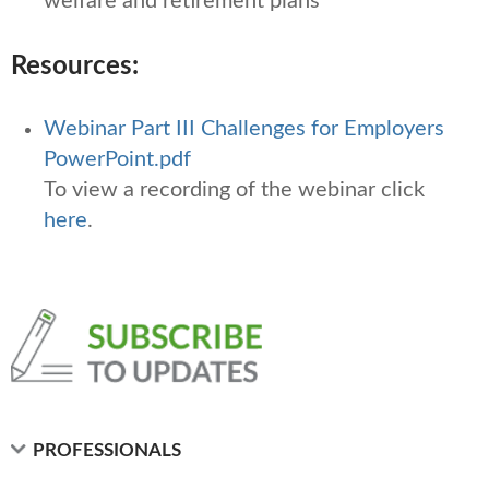
welfare and retirement plans
Resources:
Webinar Part III Challenges for Employers
PowerPoint.pdf
To view a recording of the webinar click
here
.
PROFESSIONALS