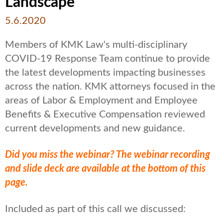
Landscape
5.6.2020
Members of KMK Law's multi-disciplinary
COVID-19 Response Team continue to provide
the latest developments impacting businesses
across the nation. KMK attorneys focused in the
areas of Labor & Employment and Employee
Benefits & Executive Compensation reviewed
current developments and new guidance.
Did you miss the webinar? The webinar recording
and slide deck are available at the bottom of this
page.
Included as part of this call we discussed: