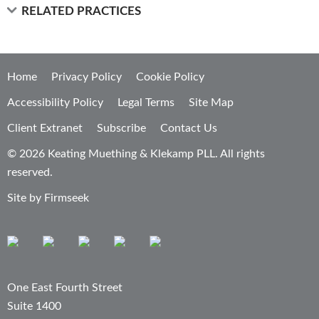
RELATED PRACTICES
Home
Privacy Policy
Cookie Policy
Accessibility Policy
Legal Terms
Site Map
Client Extranet
Subscribe
Contact Us
© 2026 Keating Muething & Klekamp PLL. All rights
reserved.
Site by Firmseek
One East Fourth Street
Suite 1400