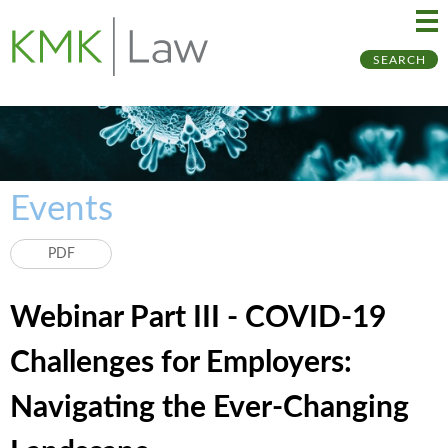
Ma
Ju
SEARCH
Me
to
Pa
Events
PDF
Webinar Part III - COVID-19
Challenges for Employers:
Navigating the Ever-Changing